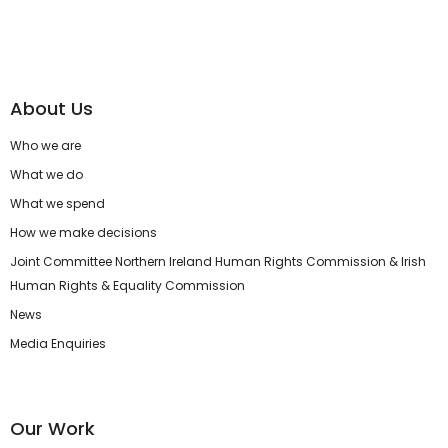
About Us
Who we are
What we do
What we spend
How we make decisions
Joint Committee Northern Ireland Human Rights Commission & Irish
Human Rights & Equality Commission
News
Media Enquiries
Our Work