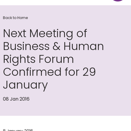
Back to Home
Next Meeting of
Business & Human
Rights Forum
Confirmed for 29
January
08 Jan 2016