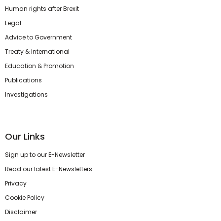
Human rights after Brexit
Legal
Advice to Government
Treaty & International
Education & Promotion
Publications
Investigations
Our Links
Sign up to our E-Newsletter
Read our latest E-Newsletters
Privacy
Cookie Policy
Disclaimer