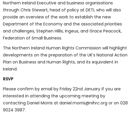
Northern Ireland Executive and business organisations
through Chris Stewart, head of policy at DETI, who will also
provide an overview of the work to establish the new
Department of the Economy and the associated priorities
and challenges, Stephen Hillis, Ingeus, and Grace Peacock,
Federation of Small Business.
The Northern Ireland Human Rights Commission will highlight
developments on the preparation of the UK’s National Action
Plan on Business and Human Rights, and its equivalent in
Ireland.
RSVP
Please confirm by email by Friday 22nd January if you are
interested in attending the upcoming meeting by
contacting Daniel Morris at daniel.morris@nihrc.org or on 028
9024 3987.