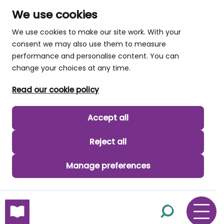
We use cookies
We use cookies to make our site work. With your
consent we may also use them to measure
performance and personalise content. You can
change your choices at any time.
Read our cookie policy
Accept all
Reject all
Manage preferences
skip to main content