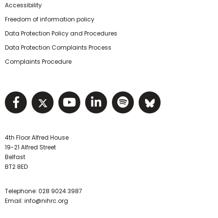
Accessibility
Freedom of information policy
Data Protection Policy and Procedures
Data Protection Complaints Process
Complaints Procedure
Visit NIHRC facebook page
Visit NIHRC twitter page
Visit NIHRC YouTube pa
Visit NIHRC Linked I
Visit NIHRC Spo
Visit NIHR
4th Floor Alfred House
19-21 Alfred Street
Belfast
BT2 8ED
Telephone:
028 9024 3987
Email:
info@nihrc.org