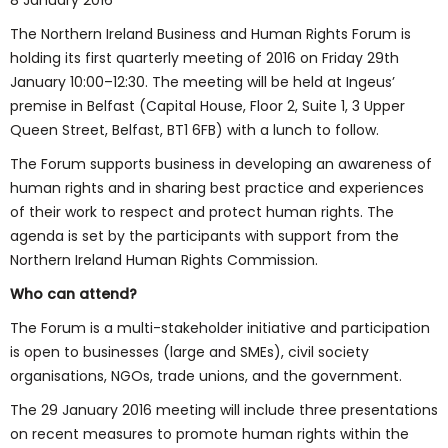
8 January 2016
The Northern Ireland Business and Human Rights Forum is
holding its first quarterly meeting of 2016 on Friday 29th
January 10:00–12:30. The meeting will be held at Ingeus’
premise in Belfast (Capital House, Floor 2, Suite 1, 3 Upper
Queen Street, Belfast, BT1 6FB) with a lunch to follow.
The Forum supports business in developing an awareness of
human rights and in sharing best practice and experiences
of their work to respect and protect human rights. The
agenda is set by the participants with support from the
Northern Ireland Human Rights Commission.
Who can attend?
The Forum is a multi-stakeholder initiative and participation
is open to businesses (large and SMEs), civil society
organisations, NGOs, trade unions, and the government.
The 29 January 2016 meeting will include three presentations
on recent measures to promote human rights within the