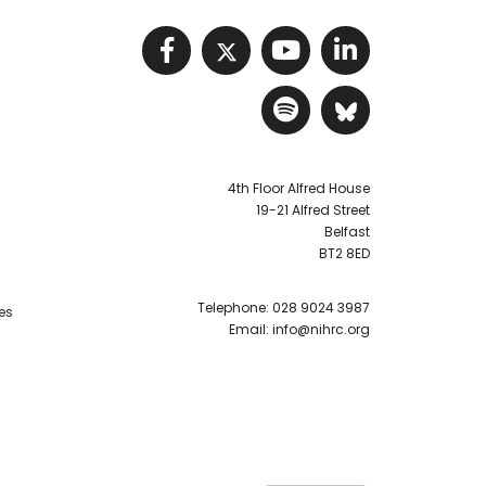
Visit NIHRC facebook p
Visit NIHRC twitter
Visit NIHRC Y
Visit NIHR
Visit NIHRC Sp
Visit NIH
4th Floor Alfred House
19-21 Alfred Street
Belfast
BT2 8ED
Telephone:
028 9024 3987
es
Email:
info@nihrc.org