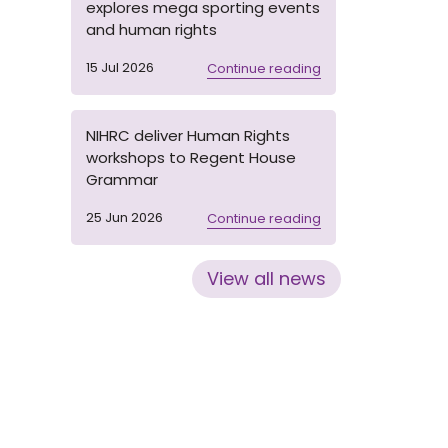
explores mega sporting events
and human rights
15 Jul 2026
Continue reading
NIHRC deliver Human Rights
workshops to Regent House
Grammar
25 Jun 2026
Continue reading
View all news