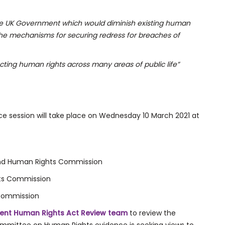
the UK Government which would diminish existing human
 the mechanisms for securing redress for breaches of
cting human rights across many areas of public life”
e session will take place on Wednesday 10 March 2021 at
land Human Rights Commission
hts Commission
 Commission
ent Human Rights Act Review team
to review the