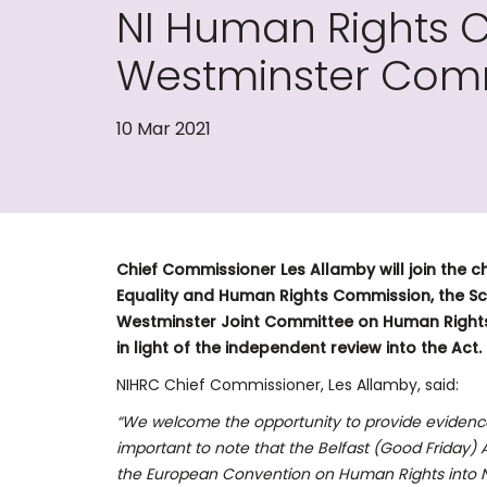
NI Human Rights 
Westminster Comm
10 Mar 2021
Chief Commissioner Les Allamby will join the ch
Equality and Human Rights Commission, the Sc
Westminster Joint Committee on Human Rights
in light of the independent review into the Act.
NIHRC Chief Commissioner, Les Allamby, said:
“We welcome the opportunity to provide evidence 
important to note that the Belfast (Good Frida
the European Convention on Human Rights into Nor