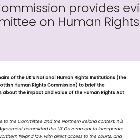
Commission provides ev
ittee on Human Rights 
airs of the UK’s National Human Rights Institutions (the
ottish Human Rights Commission) to brief the
 about the impact and value of the Human Rights Act
to the Committee and the Northern Ireland context. It is
y) Agreement committed the UK Government to incorporate
thern Ireland law, with direct access to the courts, and