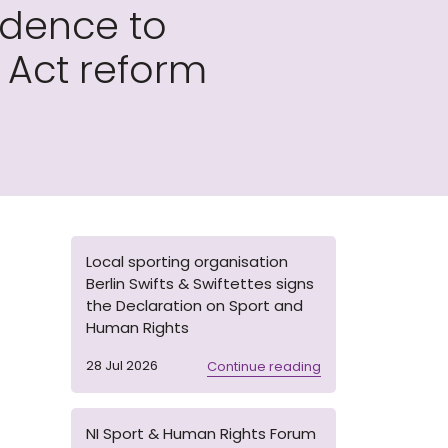
idence to
Act reform
Local sporting organisation
Berlin Swifts & Swiftettes signs
the Declaration on Sport and
Human Rights
28 Jul 2026
Continue reading
NI Sport & Human Rights Forum