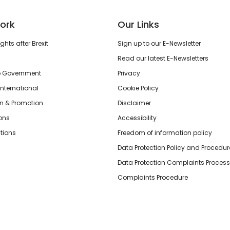
ork
Our Links
hts after Brexit
Sign up to our E-Newsletter
Read our latest E-Newsletters
o Government
Privacy
International
Cookie Policy
n & Promotion
Disclaimer
ions
Accessibility
tions
Freedom of information policy
Data Protection Policy and Procedur
Data Protection Complaints Process
Complaints Procedure