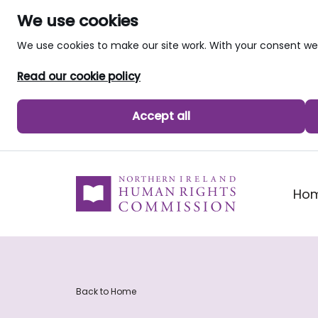
We use cookies
We use cookies to make our site work. With your consent 
Read our cookie policy
Accept all
skip to main content
Ho
Back to Home