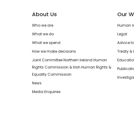
About Us
Our W
Who we are
Human rig
What we do
Legal
What we spend
Advice t
How we make decisions
Treaty & 
Joint Committee Northern Ireland Human
Educatio
Rights Commission & Irish Human Rights &
Publicat
Equality Commission
Investiga
News
Media Enquiries