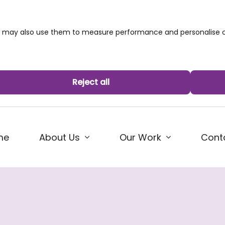
we may also use them to measure performance and personalise c
Reject all
me
About Us
Our Work
Cont