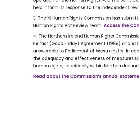
operation of the Human Rights Act. The Joint C
help inform its response to the independent rev
3. The NI Human Rights Commission has submitt
Human Rights Act Review team.
Access the Com
4. The Northern Ireland Human Rights Commission
Belfast (Good Friday) Agreement (1998) and establ
answerable to Parliament at Westminster. In acc
the adequacy and effectiveness of measures u
human rights, specifically within Northern Ireland
Read about the Commission’s annual stateme