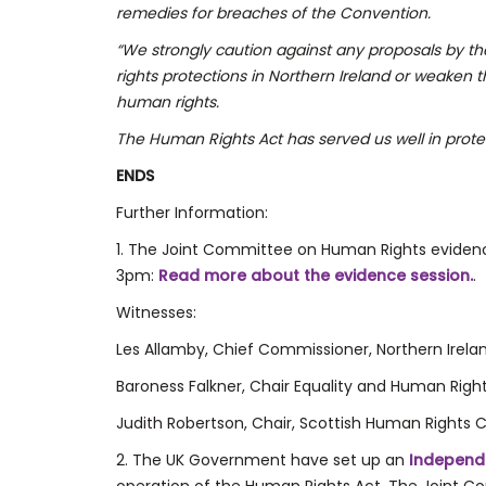
remedies for breaches of the Convention.
“We strongly caution against any proposals by 
rights protections in Northern Ireland or weaken
human rights.
The Human Rights Act has served us well in prote
ENDS
Further Information:
1. The Joint Committee on Human Rights evidenc
3pm:
Read more about the evidence session.
.
Witnesses:
Les Allamby, Chief Commissioner, Northern Ire
Baroness Falkner, Chair Equality and Human Rig
Judith Robertson, Chair, Scottish Human Rights
2. The UK Government have set up an
Independ