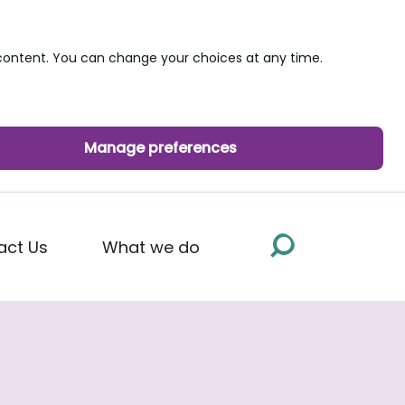
ontent. You can change your choices at any time.
Manage preferences
act Us
What we do