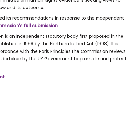
ommittee on Human Rights evidence is seeking views to
iew and its outcome.
ed its recommendations in response to the Independent
mission's full submission
.
 is an independent statutory body first proposed in the
ished in 1999 by the Northern Ireland Act (1998). It is
ordance with the Paris Principles the Commission reviews
ndertaken by the UK Government to promote and protect
.
nt
.