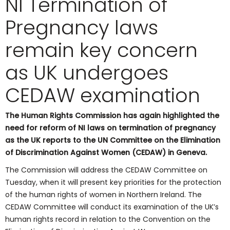
NI Termination of
Pregnancy laws
remain key concern
as UK undergoes
CEDAW examination
The Human Rights Commission has again highlighted the
need for reform of NI laws on termination of pregnancy
as the UK reports to the UN Committee on the Elimination
of Discrimination Against Women (CEDAW) in Geneva.
The Commission will address the CEDAW Committee on
Tuesday, when it will present key priorities for the protection
of the human rights of women in Northern Ireland. The
CEDAW Committee will conduct its examination of the UK’s
human rights record in relation to the Convention on the