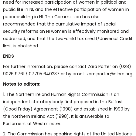
need for increased participation of women in political and
public life in NI, and the effective participation of women in
peacebuilding in NI. The Commission has also
recommended that the cumulative impact of social
security reforms on NI women is effectively monitored and
addressed, and that the two-child tax credit/Universal Credit
limit is abolished.
ENDS
For further information, please contact Zara Porter on (028)
9026 9761 / 07795 640237 or by email: zara.porter@nihrc.org
Notes to editors:
1. The Northern Ireland Human Rights Commission is an
independent statutory body first proposed in the Belfast
(Good Friday) Agreement (1998) and established in 1999 by
the Northern Ireland Act (1998). It is answerable to
Parliament at Westminster.
2. The Commission has speaking rights at the United Nations