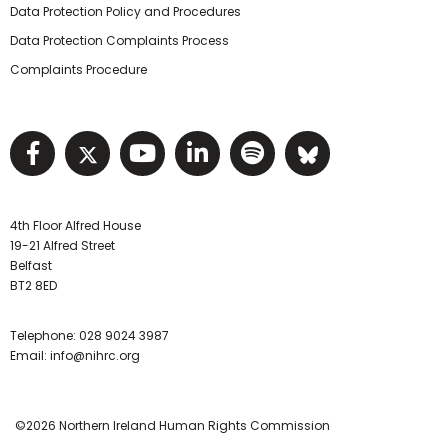
Data Protection Policy and Procedures
Data Protection Complaints Process
Complaints Procedure
Visit NIHRC facebook page
Visit NIHRC twitter page
Visit NIHRC YouTube pa
Visit NIHRC Linked I
Visit NIHRC Spo
Visit NIHR
4th Floor Alfred House
19-21 Alfred Street
Belfast
BT2 8ED
Telephone:
028 9024 3987
Email:
info@nihrc.org
©2026 Northern Ireland Human Rights Commission