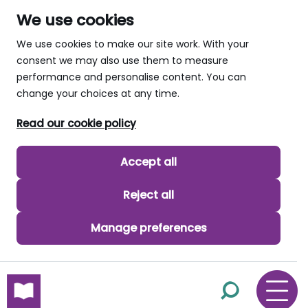
We use cookies
We use cookies to make our site work. With your
consent we may also use them to measure
performance and personalise content. You can
change your choices at any time.
Read our cookie policy
Accept all
Reject all
Manage preferences
skip to main content