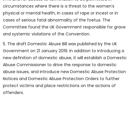
circumstances where there is a threat to the women’s
physical or mental health, in cases of rape or incest or in
cases of serious fatal abnormality of the foetus. The
Committee found the UK Government responsible for grave
and systemic violations of the Convention.
5. The draft Domestic Abuse Bill was published by the UK
Government on 21 January 2019. In addition to introducing a
new definition of domestic abuse, it will establish a Domestic
Abuse Commissioner to drive the response to domestic
abuse issues, and introduce new Domestic Abuse Protection
Notices and Domestic Abuse Protection Orders to further
protect victims and place restrictions on the actions of
offenders.