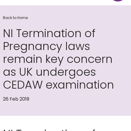
Back to Home
NI Termination of
Pregnancy laws
remain key concern
as UK undergoes
CEDAW examination
26 Feb 2019