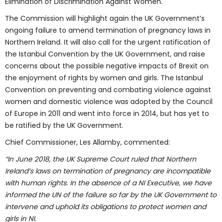
Elimination of Discrimination Against Women.
The Commission will highlight again the UK Government’s
ongoing failure to amend termination of pregnancy laws in
Northern Ireland. It will also call for the urgent ratification of
the Istanbul Convention by the UK Government, and raise
concerns about the possible negative impacts of Brexit on
the enjoyment of rights by women and girls. The Istanbul
Convention on preventing and combating violence against
women and domestic violence was adopted by the Council
of Europe in 2011 and went into force in 2014, but has yet to
be ratified by the UK Government.
Chief Commissioner, Les Allamby, commented:
“In June 2018, the UK Supreme Court ruled that Northern
Ireland’s laws on termination of pregnancy are incompatible
with human rights. In the absence of a NI Executive, we have
informed the UN of the failure so far by the UK Government to
intervene and uphold its obligations to protect women and
girls in NI.