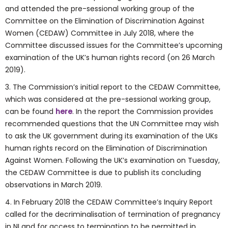
and attended the pre-sessional working group of the
Committee on the Elimination of Discrimination Against
Women (CEDAW) Committee in July 2018, where the
Committee discussed issues for the Committee’s upcoming
examination of the UK’s human rights record (on 26 March
2019).
3. The Commission’s initial report to the CEDAW Committee,
which was considered at the pre-sessional working group,
can be found
here
. In the report the Commission provides
recommended questions that the UN Committee may wish
to ask the UK government during its examination of the UKs
human rights record on the Elimination of Discrimination
Against Women. Following the UK’s examination on Tuesday,
the CEDAW Committee is due to publish its concluding
observations in March 2019.
4. In February 2018 the CEDAW Committee’s Inquiry Report
called for the decriminalisation of termination of pregnancy
in NI and for access to termination to be permitted in