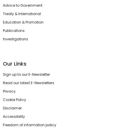
Advice to Government
Treaty & International
Education & Promotion
Publications
Investigations
Our Links
Sign up to our E-Newsletter
Read our latest E-Newsletters
Privacy
Cookie Policy
Disclaimer
Accessibility
Freedom of information policy