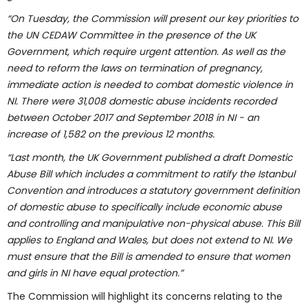
“On Tuesday, the Commission will present our key priorities to
the UN CEDAW Committee in the presence of the UK
Government, which require urgent attention. As well as the
need to reform the laws on termination of pregnancy,
immediate action is needed to combat domestic violence in
NI. There were 31,008 domestic abuse incidents recorded
between October 2017 and September 2018 in NI - an
increase of 1,582 on the previous 12 months.
“Last month, the UK Government published a draft Domestic
Abuse Bill which includes a commitment to ratify the Istanbul
Convention and introduces a statutory government definition
of domestic abuse to specifically include economic abuse
and controlling and manipulative non-physical abuse. This Bill
applies to England and Wales, but does not extend to NI. We
must ensure that the Bill is amended to ensure that women
and girls in NI have equal protection.”
The Commission will highlight its concerns relating to the