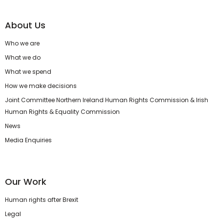
About Us
Who we are
What we do
What we spend
How we make decisions
Joint Committee Northern Ireland Human Rights Commission & Irish
Human Rights & Equality Commission
News
Media Enquiries
Our Work
Human rights after Brexit
Legal