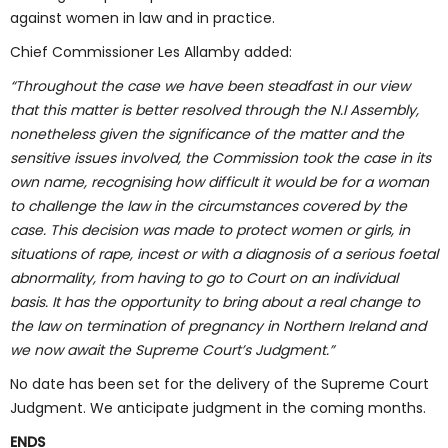
against women in law and in practice.
Chief Commissioner Les Allamby added:
“Throughout the case we have been steadfast in our view
that this matter is better resolved through the N.I Assembly,
nonetheless given the significance of the matter and the
sensitive issues involved, the Commission took the case in its
own name, recognising how difficult it would be for a woman
to challenge the law in the circumstances covered by the
case. This decision was made to protect women or girls, in
situations of rape, incest or with a diagnosis of a serious foetal
abnormality, from having to go to Court on an individual
basis. It has the opportunity to bring about a real change to
the law on termination of pregnancy in Northern Ireland and
we now await the Supreme Court’s Judgment.”
No date has been set for the delivery of the Supreme Court
Judgment. We anticipate judgment in the coming months.
ENDS