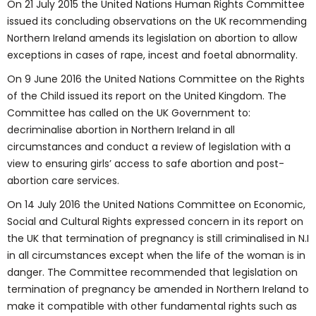
On 21 July 2015 the United Nations Human Rights Committee
issued its concluding observations on the UK recommending
Northern Ireland amends its legislation on abortion to allow
exceptions in cases of rape, incest and foetal abnormality.
On 9 June 2016 the United Nations Committee on the Rights
of the Child issued its report on the United Kingdom. The
Committee has called on the UK Government to:
decriminalise abortion in Northern Ireland in all
circumstances and conduct a review of legislation with a
view to ensuring girls’ access to safe abortion and post-
abortion care services.
On 14 July 2016 the United Nations Committee on Economic,
Social and Cultural Rights expressed concern in its report on
the UK that termination of pregnancy is still criminalised in N.I
in all circumstances except when the life of the woman is in
danger. The Committee recommended that legislation on
termination of pregnancy be amended in Northern Ireland to
make it compatible with other fundamental rights such as