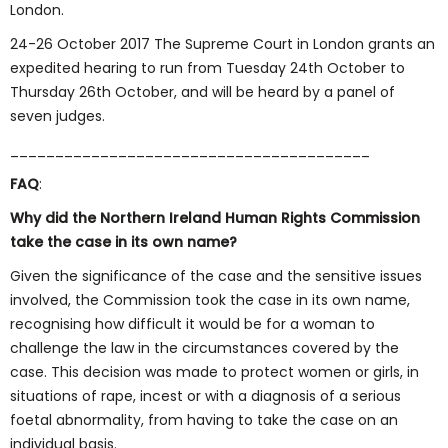
London.
24-26 October 2017 The Supreme Court in London grants an
expedited hearing to run from Tuesday 24th October to
Thursday 26th October, and will be heard by a panel of
seven judges.
________________________________________
FAQ
:
Why did the Northern Ireland Human Rights Commission
take the case in its own name?
Given the significance of the case and the sensitive issues
involved, the Commission took the case in its own name,
recognising how difficult it would be for a woman to
challenge the law in the circumstances covered by the
case. This decision was made to protect women or girls, in
situations of rape, incest or with a diagnosis of a serious
foetal abnormality, from having to take the case on an
individual basis.