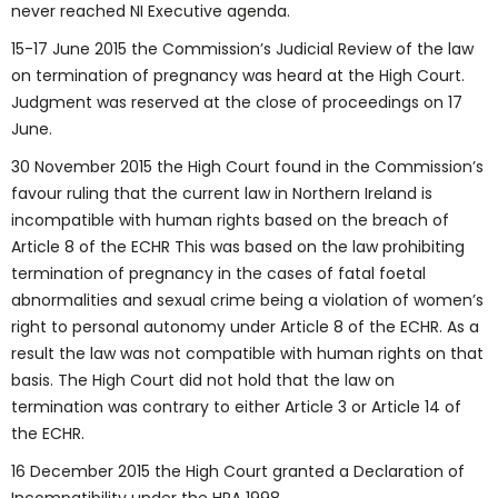
never reached NI Executive agenda.
15-17 June 2015 the Commission’s Judicial Review of the law
on termination of pregnancy was heard at the High Court.
Judgment was reserved at the close of proceedings on 17
June.
30 November 2015 the High Court found in the Commission’s
favour ruling that the current law in Northern Ireland is
incompatible with human rights based on the breach of
Article 8 of the ECHR This was based on the law prohibiting
termination of pregnancy in the cases of fatal foetal
abnormalities and sexual crime being a violation of women’s
right to personal autonomy under Article 8 of the ECHR. As a
result the law was not compatible with human rights on that
basis. The High Court did not hold that the law on
termination was contrary to either Article 3 or Article 14 of
the ECHR.
16 December 2015 the High Court granted a Declaration of