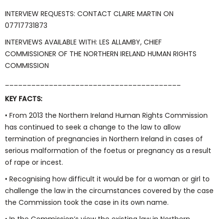
INTERVIEW REQUESTS: CONTACT CLAIRE MARTIN ON
07717731873
INTERVIEWS AVAILABLE WITH: LES ALLAMBY, CHIEF
COMMISSIONER OF THE NORTHERN IRELAND HUMAN RIGHTS
COMMISSION
________________________________________
KEY FACTS:
• From 2013 the Northern Ireland Human Rights Commission
has continued to seek a change to the law to allow
termination of pregnancies in Northern Ireland in cases of
serious malformation of the foetus or pregnancy as a result
of rape or incest.
• Recognising how difficult it would be for a woman or girl to
challenge the law in the circumstances covered by the case
the Commission took the case in its own name.