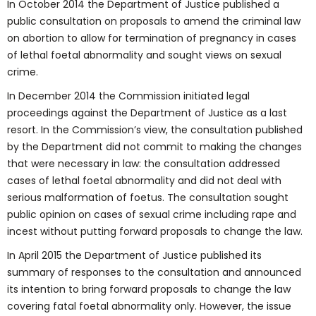
In October 2014 the Department of Justice published a
public consultation on proposals to amend the criminal law
on abortion to allow for termination of pregnancy in cases
of lethal foetal abnormality and sought views on sexual
crime.
In December 2014 the Commission initiated legal
proceedings against the Department of Justice as a last
resort. In the Commission’s view, the consultation published
by the Department did not commit to making the changes
that were necessary in law: the consultation addressed
cases of lethal foetal abnormality and did not deal with
serious malformation of foetus. The consultation sought
public opinion on cases of sexual crime including rape and
incest without putting forward proposals to change the law.
In April 2015 the Department of Justice published its
summary of responses to the consultation and announced
its intention to bring forward proposals to change the law
covering fatal foetal abnormality only. However, the issue