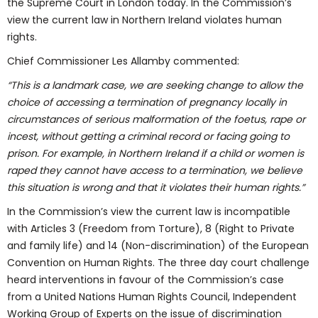
the Supreme Court in London today. In the Commission’s
view the current law in Northern Ireland violates human
rights.
Chief Commissioner Les Allamby commented:
“This is a landmark case, we are seeking change to allow the
choice of accessing a termination of pregnancy locally in
circumstances of serious malformation of the foetus, rape or
incest, without getting a criminal record or facing going to
prison. For example, in Northern Ireland if a child or women is
raped they cannot have access to a termination, we believe
this situation is wrong and that it violates their human rights.”
In the Commission’s view the current law is incompatible
with Articles 3 (Freedom from Torture), 8 (Right to Private
and family life) and 14 (Non-discrimination) of the European
Convention on Human Rights. The three day court challenge
heard interventions in favour of the Commission’s case
from a United Nations Human Rights Council, Independent
Working Group of Experts on the issue of discrimination