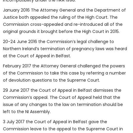
Incompatibility under the HRA 1998.
January 2016 The Attorney General and the Department of
Justice both appealed the ruling of the High Court. The
Commission cross-appealed and re-introduced all of the
original grounds it brought before the High Court in 2015.
20-24 June 2016 the Commission’s legal challenge to
Northern Ireland’s termination of pregnancy laws was heard
at the Court of Appeal in Belfast.
February 2017 the Attorney General challenged the powers
of the Commission to take this case by referring a number
of devolution questions to the Supreme Court.
29 June 2017 the Court of Appeal in Belfast dismisses the
Commission’s appeal. The Court of Appeal held that the
issue of any changes to the law on termination should be
left to the NI Assembly.
3 July 2017 the Court of Appeal in Belfast gave the
Commission leave to the appeal to the Supreme Court in