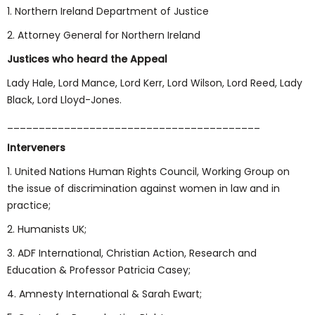
1. Northern Ireland Department of Justice
2. Attorney General for Northern Ireland
Justices who heard the Appeal
Lady Hale, Lord Mance, Lord Kerr, Lord Wilson, Lord Reed, Lady
Black, Lord Lloyd-Jones.
________________________________________
Interveners
1. United Nations Human Rights Council, Working Group on
the issue of discrimination against women in law and in
practice;
2. Humanists UK;
3. ADF International, Christian Action, Research and
Education & Professor Patricia Casey;
4. Amnesty International & Sarah Ewart;