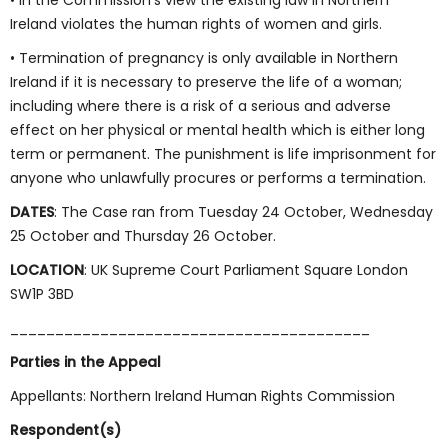
• In the Commission’s view the existing law in Northern
Ireland violates the human rights of women and girls.
• Termination of pregnancy is only available in Northern
Ireland if it is necessary to preserve the life of a woman;
including where there is a risk of a serious and adverse
effect on her physical or mental health which is either long
term or permanent. The punishment is life imprisonment for
anyone who unlawfully procures or performs a termination.
DATES
: The Case ran from Tuesday 24 October, Wednesday
25 October and Thursday 26 October.
LOCATION
: UK Supreme Court Parliament Square London
SW1P 3BD
________________________________________
Parties in the Appeal
Appellants: Northern Ireland Human Rights Commission
Respondent(s)