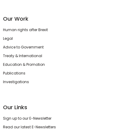
Our Work
Human rights after Brexit
Legal
Advice to Government
Treaty & International
Education & Promotion
Publications
Investigations
Our Links
Sign up to our E-Newsletter
Read our latest E-Newsletters