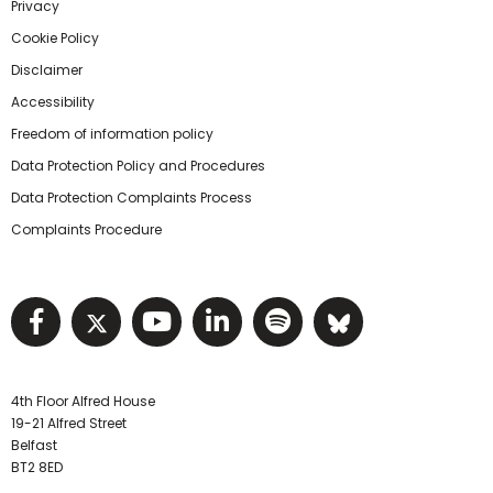
Privacy
Cookie Policy
Disclaimer
Accessibility
Freedom of information policy
Data Protection Policy and Procedures
Data Protection Complaints Process
Complaints Procedure
Visit NIHRC facebook page
Visit NIHRC twitter page
Visit NIHRC YouTube pa
Visit NIHRC Linked I
Visit NIHRC Spo
Visit NIHR
4th Floor Alfred House
19-21 Alfred Street
Belfast
BT2 8ED