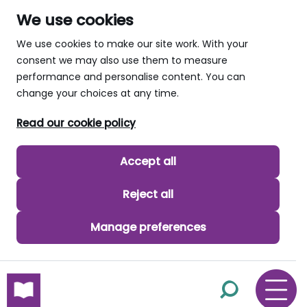
We use cookies
We use cookies to make our site work. With your
consent we may also use them to measure
performance and personalise content. You can
change your choices at any time.
Read our cookie policy
Accept all
Reject all
Manage preferences
skip to main content