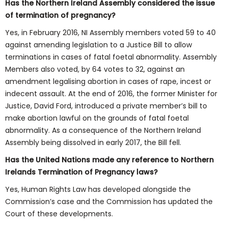
Has the Northern Ireland Assembly considered the issue
of termination of pregnancy?
Yes, in February 2016, NI Assembly members voted 59 to 40
against amending legislation to a Justice Bill to allow
terminations in cases of fatal foetal abnormality. Assembly
Members also voted, by 64 votes to 32, against an
amendment legalising abortion in cases of rape, incest or
indecent assault. At the end of 2016, the former Minister for
Justice, David Ford, introduced a private member’s bill to
make abortion lawful on the grounds of fatal foetal
abnormality. As a consequence of the Northern Ireland
Assembly being dissolved in early 2017, the Bill fell.
Has the United Nations made any reference to Northern
Irelands Termination of Pregnancy laws?
Yes, Human Rights Law has developed alongside the
Commission’s case and the Commission has updated the
Court of these developments.