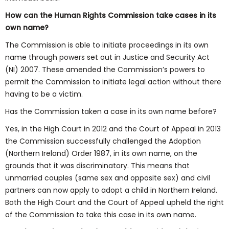
How can the Human Rights Commission take cases in its
own name?
The Commission is able to initiate proceedings in its own
name through powers set out in Justice and Security Act
(NI) 2007. These amended the Commission’s powers to
permit the Commission to initiate legal action without there
having to be a victim.
Has the Commission taken a case in its own name before?
Yes, in the High Court in 2012 and the Court of Appeal in 2013
the Commission successfully challenged the Adoption
(Northern Ireland) Order 1987, in its own name, on the
grounds that it was discriminatory. This means that
unmarried couples (same sex and opposite sex) and civil
partners can now apply to adopt a child in Northern Ireland.
Both the High Court and the Court of Appeal upheld the right
of the Commission to take this case in its own name.