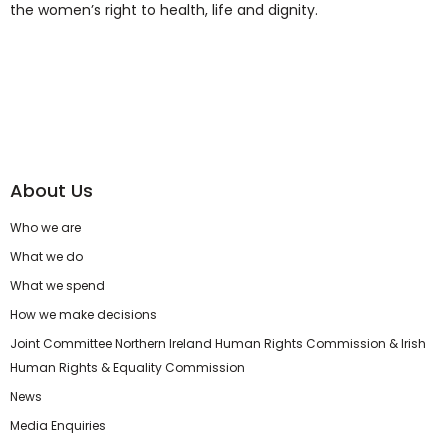
the women’s right to health, life and dignity.
About Us
Who we are
What we do
What we spend
How we make decisions
Joint Committee Northern Ireland Human Rights Commission & Irish
Human Rights & Equality Commission
News
Media Enquiries