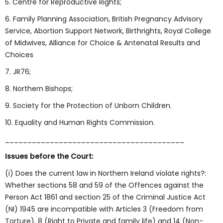
5. Centre for Reproductive Rights;
6. Family Planning Association, British Pregnancy Advisory
Service, Abortion Support Network, Birthrights, Royal College
of Midwives, Alliance for Choice & Antenatal Results and
Choices
7. JR76;
8. Northern Bishops;
9. Society for the Protection of Unborn Children.
10. Equality and Human Rights Commission.
________________________________________
Issues before the Court:
(i) Does the current law in Northern Ireland violate rights?:
Whether sections 58 and 59 of the Offences against the
Person Act 1861 and section 25 of the Criminal Justice Act
(NI) 1945 are incompatible with Articles 3 (Freedom from
Torture), 8 (Right to Private and family life) and 14 (Non-