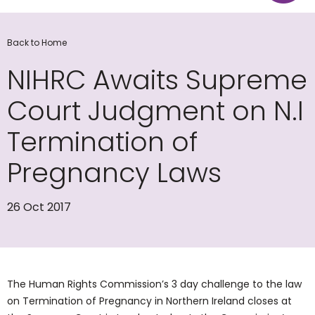
Back to Home
NIHRC Awaits Supreme
Court Judgment on N.I
Termination of
Pregnancy Laws
26 Oct 2017
The Human Rights Commission’s 3 day challenge to the law
on Termination of Pregnancy in Northern Ireland closes at