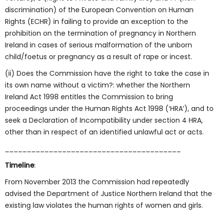
discrimination) of the European Convention on Human
Rights (ECHR) in failing to provide an exception to the
prohibition on the termination of pregnancy in Northern
Ireland in cases of serious malformation of the unborn
child/foetus or pregnancy as a result of rape or incest.
(ii) Does the Commission have the right to take the case in
its own name without a victim?: whether the Northern
Ireland Act 1998 entitles the Commission to bring
proceedings under the Human Rights Act 1998 (‘HRA’), and to
seek a Declaration of Incompatibility under section 4 HRA,
other than in respect of an identified unlawful act or acts.
________________________________________
Timeline
:
From November 2013 the Commission had repeatedly
advised the Department of Justice Northern Ireland that the
existing law violates the human rights of women and girls.