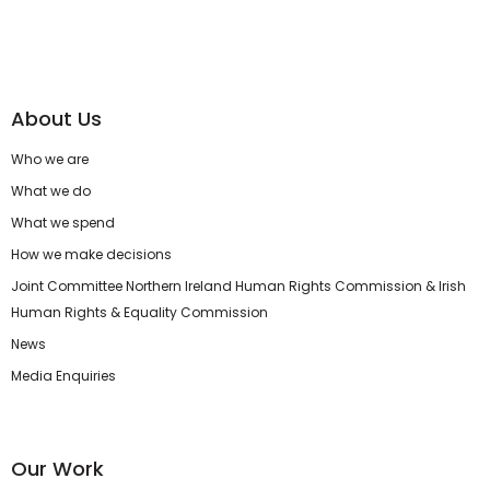
About Us
Who we are
What we do
What we spend
How we make decisions
Joint Committee Northern Ireland Human Rights Commission & Irish
Human Rights & Equality Commission
News
Media Enquiries
Our Work