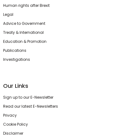
Human rights after Brexit
Legal
Advice to Government
Treaty & International
Education & Promotion
Publications
Investigations
Our Links
Sign up to our E-Newsletter
Read our latest E-Newsletters
Privacy
Cookie Policy
Disclaimer