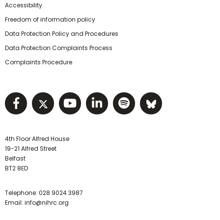
Accessibility
Freedom of information policy
Data Protection Policy and Procedures
Data Protection Complaints Process
Complaints Procedure
Visit NIHRC facebook page
Visit NIHRC twitter page
Visit NIHRC YouTube pa
Visit NIHRC Linked I
Visit NIHRC Spo
Visit NIHR
4th Floor Alfred House
19-21 Alfred Street
Belfast
BT2 8ED
Telephone:
028 9024 3987
Email:
info@nihrc.org