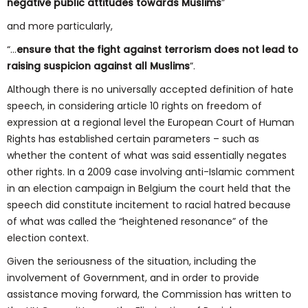
negative public attitudes towards Muslims
”
and more particularly,
“…
ensure
that the fight against terrorism does not lead to
raising suspicion against all
Muslims
”.
Although there is no universally accepted definition of hate
speech, in considering article 10 rights on freedom of
expression at a regional level the European Court of Human
Rights has established certain parameters – such as
whether the content of what was said essentially negates
other rights. In a 2009 case involving anti-Islamic comment
in an election campaign in Belgium the court held that the
speech did constitute incitement to racial hatred because
of what was called the “heightened resonance” of the
election context.
Given the seriousness of the situation, including the
involvement of Government, and in order to provide
assistance moving forward, the Commission has written to