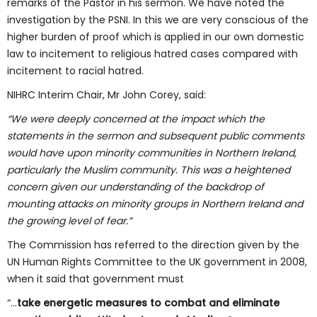
remarks of the Pastor in his sermon. We have noted the
investigation by the PSNI. In this we are very conscious of the
higher burden of proof which is applied in our own domestic
law to incitement to religious hatred cases compared with
incitement to racial hatred.
NIHRC Interim Chair, Mr John Corey, said:
“We were deeply concerned at the impact which
the
statements in the sermon and subsequent public comments
would have upon
minority communities in Northern Ireland,
particularly the Muslim community.
This was a heightened
concern given our understanding of the backdrop of
mounting attacks on minority groups in Northern Ireland and
the growing level
of fear.”
The Commission has referred to the direction given by the
UN Human Rights Committee to the UK government in 2008,
when it said that government must
“…
take
energetic measures to combat and eliminate