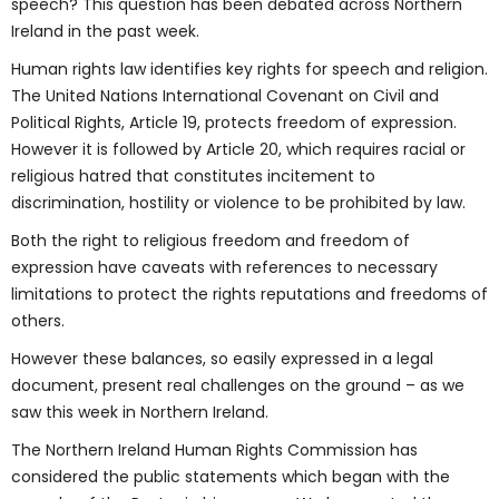
speech? This question has been debated across Northern
Ireland in the past week.
Human rights law identifies key rights for speech and religion.
The United Nations International Covenant on Civil and
Political Rights, Article 19, protects freedom of expression.
However it is followed by Article 20, which requires racial or
religious hatred that constitutes incitement to
discrimination, hostility or violence to be prohibited by law.
Both the right to religious freedom and freedom of
expression have caveats with references to necessary
limitations to protect the rights reputations and freedoms of
others.
However these balances, so easily expressed in a legal
document, present real challenges on the ground – as we
saw this week in Northern Ireland.
The Northern Ireland Human Rights Commission has
considered the public statements which began with the