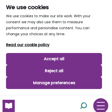
We use cookies
We use cookies to make our site work. With your
consent we may also use them to measure
performance and personalise content. You can
change your choices at any time.
Read our cookie policy
Accept all
Reject all
Manage preferences
skip to main content