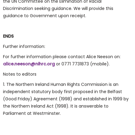
the UN Committee on the Elimination of Racial
Discrimination seeking guidance. We will provide this
guidance to Government upon receipt.
ENDS
Further information:
For further information please contact Alice Neeson on:
alice.neeson@nihrc.org
or 0771 7731873 (mobile).
Notes to editors
1. The Northern Ireland Human Rights Commission is an
independent statutory body first proposed in the Belfast
(Good Friday) Agreement (1998) and established in 1999 by
the Northern Ireland Act (1998). It is answerable to
Parliament at Westminster.