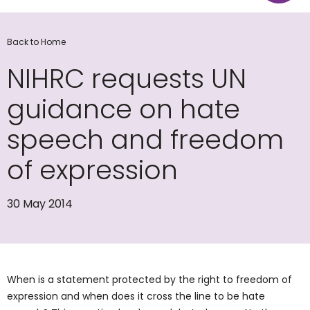
Back to Home
NIHRC requests UN
guidance on hate
speech and freedom
of expression
30 May 2014
When is a statement protected by the right to freedom of
expression and when does it cross the line to be hate