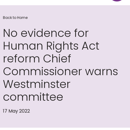
Back to Home
No evidence for
Human Rights Act
reform Chief
Commissioner warns
Westminster
committee
17 May 2022