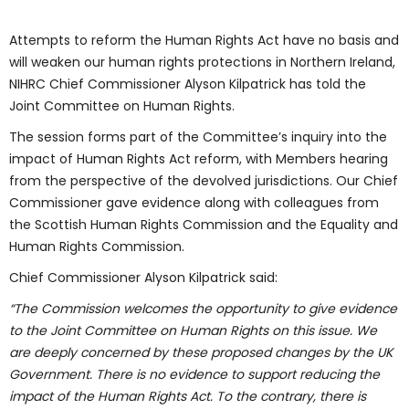
Attempts to reform the Human Rights Act have no basis and
will weaken our human rights protections in Northern Ireland,
NIHRC Chief Commissioner Alyson Kilpatrick has told the
Joint Committee on Human Rights.
The session forms part of the Committee’s inquiry into the
impact of Human Rights Act reform, with Members hearing
from the perspective of the devolved jurisdictions. Our Chief
Commissioner gave evidence along with colleagues from
the Scottish Human Rights Commission and the Equality and
Human Rights Commission.
Chief Commissioner Alyson Kilpatrick said:
“
The Commission welcomes the opportunity to give evidence
to the Joint Committee on Human Rights on this issue. We
are deeply concerned by these proposed changes by the UK
Government. There is no evidence to support reducing the
impact of the Human Rights Act. To the contrary, there is