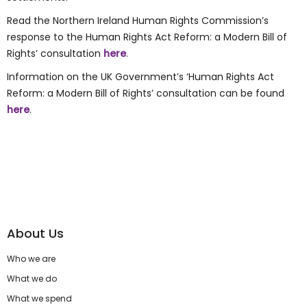
Read the Northern Ireland Human Rights Commission’s
response to the Human Rights Act Reform: a Modern Bill of
Rights’ consultation
here
.
Information on the UK Government’s ‘Human Rights Act
Reform: a Modern Bill of Rights’ consultation can be found
here
.
About Us
Who we are
What we do
What we spend