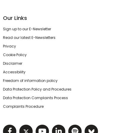
Our Links
Sign up to our E-Newsletter
Read our latest E-Newsletters
Privacy
Cookie Policy
Disclaimer
Accessibility
Freedom of information policy
Data Protection Policy and Procedures
Data Protection Complaints Process
Complaints Procedure
Visit NIHRC facebook page
Visit NIHRC twitter page
Visit NIHRC YouTube pa
Visit NIHRC Linked I
Visit NIHRC Spo
Visit NIHR