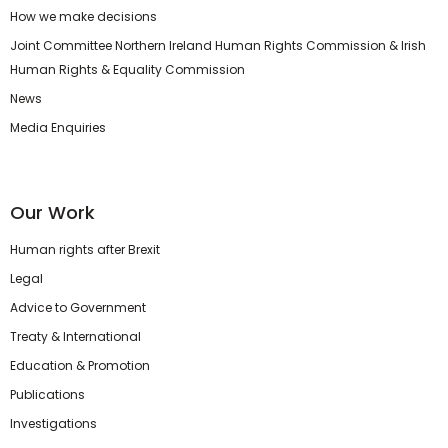
How we make decisions
Joint Committee Northern Ireland Human Rights Commission & Irish
Human Rights & Equality Commission
News
Media Enquiries
Our Work
Human rights after Brexit
Legal
Advice to Government
Treaty & International
Education & Promotion
Publications
Investigations