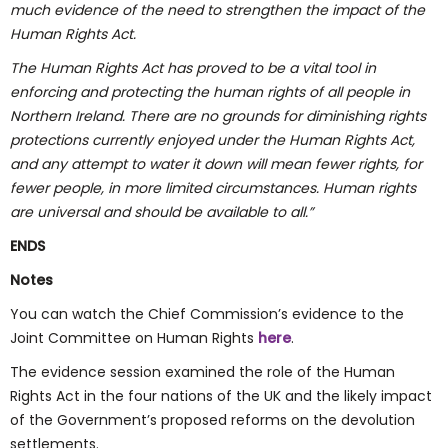
much evidence of the need to strengthen the impact of the
Human Rights Act.
The Human Rights Act has proved to be
a
vital tool in
enforcing and protecting the human rights of all people in
Northern Ireland. There are no grounds for diminishing rights
protections currently enjoyed under the Human Rights Act,
and any attempt to water it down
will
mean
fewer
rights, for
fewer people, in more limited circumstances. Human rights
are universal and should be available to all.”
ENDS
Notes
You can watch the Chief Commission’s evidence to the
Joint Committee on Human Rights
here
.
The evidence session examined the role of the Human
Rights Act in the four nations of the UK and the likely impact
of the Government’s proposed reforms on the devolution
settlements.