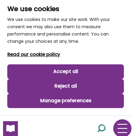
We use cookies
We use cookies to make our site work. With your
consent we may also use them to measure
performance and personalise content. You can
change your choices at any time.
Read our cookie policy
Accept all
Reject all
Manage preferences
skip to main content