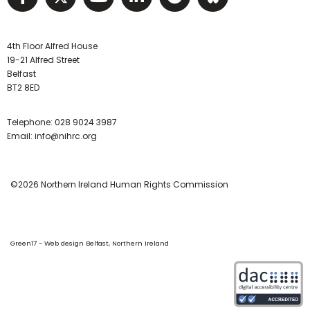
4th Floor Alfred House
19-21 Alfred Street
Belfast
BT2 8ED
Telephone:
028 9024 3987
Email:
info@nihrc.org
©2026 Northern Ireland Human Rights Commission
Green17 - Web design Belfast, Northern Ireland