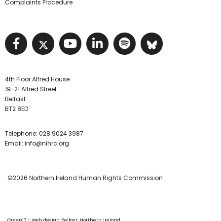
Complaints Procedure
Visit NIHRC facebook page
Visit NIHRC twitter page
Visit NIHRC YouTube pa
Visit NIHRC Linked I
Visit NIHRC Spo
Visit NIHR
4th Floor Alfred House
19-21 Alfred Street
Belfast
BT2 8ED
Telephone:
028 9024 3987
Email:
info@nihrc.org
©2026 Northern Ireland Human Rights Commission
Green17 - Web design Belfast, Northern Ireland