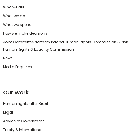
Who we are
What we do
What we spend
How we make decisions
Joint Committee Northern Ireland Human Rights Commission & Irish
Human Rights & Equality Commission
News
Media Enquiries
Our Work
Human rights after Brexit
Legal
Advice to Government
Treaty & International