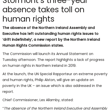
Stormont’s three-year
absence takes toll on
human rights
The absence of the Northern Ireland Assembly and
Executive has left outstanding human rights issues to
‘drift indefinitely’, a new report by the Northern Ireland
Human Rights Commission states.
The Commission will launch its Annual Statement on
Tuesday afternoon. The report highlights a lack of progress
on human rights in Northern Ireland in 2019.
At the launch, the UN Special Rapporteur on extreme poverty
and human rights, Philip Alston, will give an update on
poverty in the UK – an issue which is also addressed in the
report.
Chief Commissioner, Les Allamby, stated:
“
The absence of the Northern Ireland Executive and Assembly