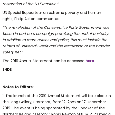
restoration of the N.I Executive.”
UN Special Rapporteur on extreme poverty and human
rights, Philip Alston commented:
“The re-election of the Conservative Party Government was
based in part on a campaign promising the end of austerity.
In addition to more nurses and police, this must include the
reform of Universal Credit and the restoration of the broader
safety net.”
The 2019 Annual Statement can be accessed
here
.
ENDS
Notes to Editors:
1. The launch of the 2019 Annual Statement will take place in
the Long Gallery, Stormont, from 12-2pm on 17 December
2019. The event is being sponsored by the Speaker of the
Northern Ireland Assembly, Robin Newton MBE, MLA. All media