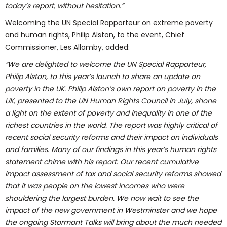
today’s report, without hesitation.”
Welcoming the UN Special Rapporteur on extreme poverty
and human rights, Philip Alston, to the event, Chief
Commissioner, Les Allamby, added:
“We are delighted to welcome the UN Special Rapporteur,
Philip Alston, to this year’s launch to share an update on
poverty in the UK. Philip Alston’s own report on poverty in the
UK, presented to the UN Human Rights Council in July, shone
a light on the extent of poverty and inequality in one of the
richest countries in the world. The report was highly critical of
recent social security reforms and their impact on individuals
and families. Many of our findings in this year’s human rights
statement chime with his report. Our recent cumulative
impact assessment of tax and social security reforms showed
that it was people on the lowest incomes who were
shouldering the largest burden. We now wait to see the
impact of the new government in Westminster and we hope
the ongoing Stormont Talks will bring about the much needed