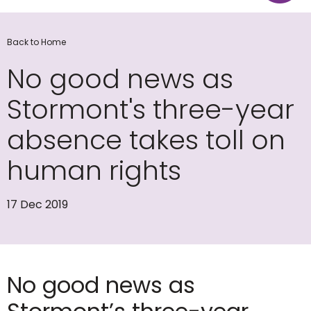
Back to Home
No good news as
Stormont's three-year
absence takes toll on
human rights
17 Dec 2019
No good news as