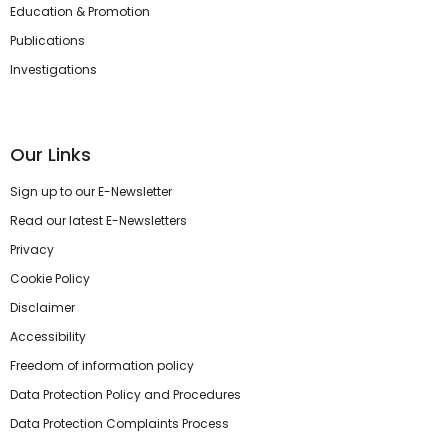
Education & Promotion
Publications
Investigations
Our Links
Sign up to our E-Newsletter
Read our latest E-Newsletters
Privacy
Cookie Policy
Disclaimer
Accessibility
Freedom of information policy
Data Protection Policy and Procedures
Data Protection Complaints Process