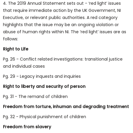
4. The 2019 Annual Statement sets out - ‘red light’ issues
that require immediate action by the UK Government, NI
Executive, or relevant public authorities. A red category
highlights that the issue may be an ongoing violation or
abuse of human rights within NI. The ‘red light’ issues are as
follows:
Right to Life
Pg. 26 - Conflict related investigations: transitional justice
and individual cases
Pg. 29 - Legacy inquests and inquiries
Right to liberty and security of person
Pg. 31 - The remand of children
Freedom from torture, inhuman and degrading treatment
Pg. 32 - Physical punishment of children
Freedom from slavery