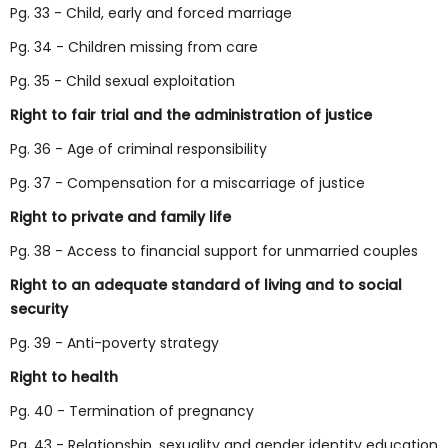
Pg. 33 - Child, early and forced marriage
Pg. 34 - Children missing from care
Pg. 35 - Child sexual exploitation
Right to fair trial and the administration of justice
Pg. 36 - Age of criminal responsibility
Pg. 37 - Compensation for a miscarriage of justice
Right to private and family life
Pg. 38 - Access to financial support for unmarried couples
Right to an adequate standard of living and to social
security
Pg. 39 - Anti-poverty strategy
Right to health
Pg. 40 - Termination of pregnancy
Pg. 43 - Relationship, sexuality and gender identity education