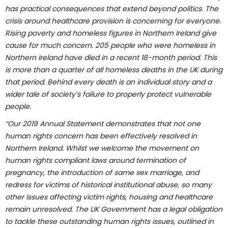
has practical consequences that extend beyond politics. The
crisis around healthcare provision is concerning for everyone.
Rising poverty and homeless figures in Northern Ireland give
cause for much concern. 205 people who were homeless in
Northern Ireland have died in a recent 18-month period. This
is more than a quarter of all homeless deaths in the UK during
that period. Behind every death is an individual story and a
wider tale of society’s failure to properly protect vulnerable
people.
“Our 2019 Annual Statement demonstrates that not one
human rights concern has been effectively resolved in
Northern Ireland. Whilst we welcome the movement on
human rights compliant laws around termination of
pregnancy, the introduction of same sex marriage, and
redress for victims of historical institutional abuse, so many
other issues affecting victim rights, housing and healthcare
remain unresolved. The UK Government has a legal obligation
to tackle these outstanding human rights issues, outlined in