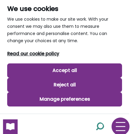
We use cookies
We use cookies to make our site work. With your
consent we may also use them to measure
performance and personalise content. You can
change your choices at any time.
Read our cookie policy
Accept all
Reject all
Manage preferences
skip to main content