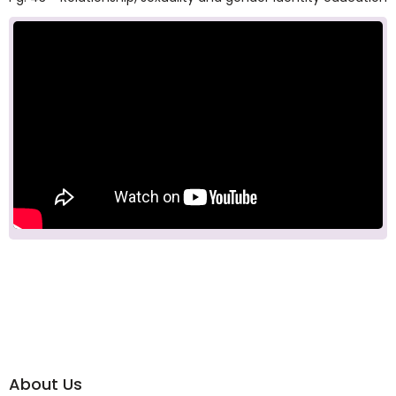
About Us