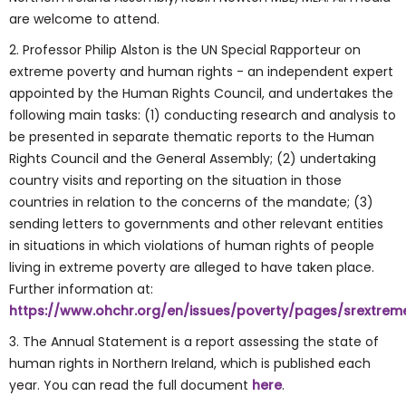
are welcome to attend.
2. Professor Philip Alston is the UN Special Rapporteur on
extreme poverty and human rights - an independent expert
appointed by the Human Rights Council, and undertakes the
following main tasks: (1) conducting research and analysis to
be presented in separate thematic reports to the Human
Rights Council and the General Assembly; (2) undertaking
country visits and reporting on the situation in those
countries in relation to the concerns of the mandate; (3)
sending letters to governments and other relevant entities
in situations in which violations of human rights of people
living in extreme poverty are alleged to have taken place.
Further information at:
https://www.ohchr.org/en/issues/poverty/pages/srextrem
3. The Annual Statement is a report assessing the state of
human rights in Northern Ireland, which is published each
year. You can read the full document
here
.