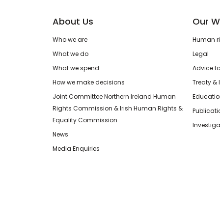
About Us
Our W
Who we are
Human rig
What we do
Legal
What we spend
Advice t
How we make decisions
Treaty & 
Joint Committee Northern Ireland Human
Educatio
Rights Commission & Irish Human Rights &
Publicat
Equality Commission
Investiga
News
Media Enquiries