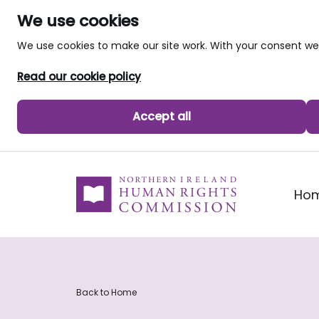
We use cookies
We use cookies to make our site work. With your consent 
Read our cookie policy
Accept all
skip to main content
Ho
Back to Home