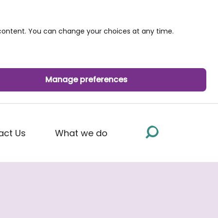
ontent. You can change your choices at any time.
Manage preferences
act Us
What we do