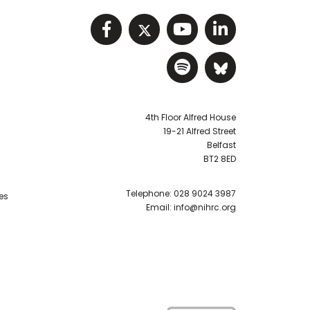
Visit NIHRC facebook p
Visit NIHRC twitter
Visit NIHRC Y
Visit NIHR
Visit NIHRC Sp
Visit NIH
4th Floor Alfred House
19-21 Alfred Street
Belfast
BT2 8ED
Telephone:
028 9024 3987
es
Email:
info@nihrc.org