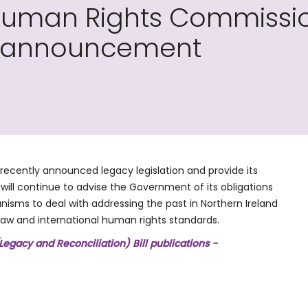
 Human Rights Commissi
on announcement
recently announced legacy legislation and provide its
ill continue to advise the Government of its obligations
anisms to deal with addressing the past in Northern Ireland
law and international human rights standards.
Legacy and Reconciliation) Bill publications -