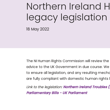
Northern Ireland
legacy legislati
18 May 2022
The NI Human Rights Commission will review the 
advice to the UK Government in due course. We w
to ensure all legislation, and any resulting mech
are fully compliant with domestic human rights 
Link to the legislation:
Northern Ireland Troubles (
Parliamentary Bills - UK Parliament