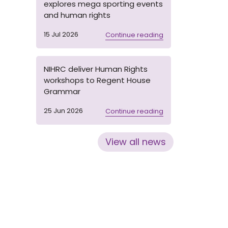
explores mega sporting events
and human rights
15 Jul 2026
Continue reading
NIHRC deliver Human Rights
workshops to Regent House
Grammar
25 Jun 2026
Continue reading
View all news