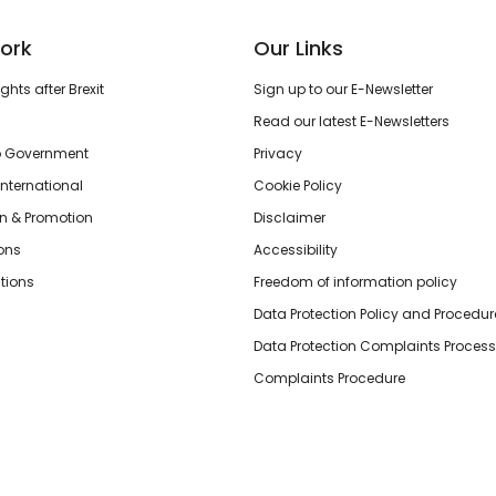
ork
Our Links
hts after Brexit
Sign up to our E-Newsletter
Read our latest E-Newsletters
o Government
Privacy
International
Cookie Policy
n & Promotion
Disclaimer
ions
Accessibility
tions
Freedom of information policy
Data Protection Policy and Procedur
Data Protection Complaints Process
Complaints Procedure