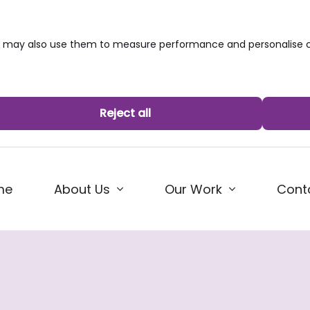
we may also use them to measure performance and personalise c
Reject all
me
About Us
Our Work
Cont