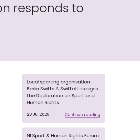
on responds to
Local sporting organisation
Berlin Swifts & Swiftettes signs
the Declaration on Sport and
Human Rights
28 Jul 2026
Continue reading
NI Sport & Human Rights Forum