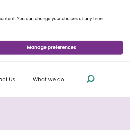
ontent. You can change your choices at any time.
Manage preferences
act Us
What we do