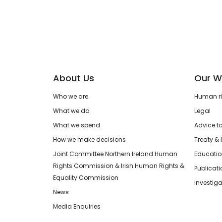
About Us
Our W
Who we are
Human rig
What we do
Legal
What we spend
Advice t
How we make decisions
Treaty & 
Joint Committee Northern Ireland Human
Educatio
Rights Commission & Irish Human Rights &
Publicat
Equality Commission
Investiga
News
Media Enquiries