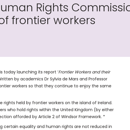
Human Rights Commission 
of frontier workers
 today launching its report ‘
Frontier Workers and their
. Written by academics Dr Sylvia de Mars and Professor
r frontier workers so that they continue to enjoy the same
 rights held by frontier workers on the island of Ireland.
kers who hold rights within the United Kingdom (by either
tection afforded by Article 2 of Windsor Framework. *
g certain equality and human rights are not reduced in