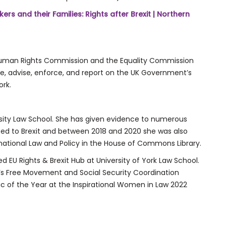
ers and their Families: Rights after Brexit | Northern
d Human Rights Commission and the Equality Commission
e, advise, enforce, and report on the UK Government’s
rk.
ersity Law School. She has given evidence to numerous
ted to Brexit and between 2018 and 2020 she was also
national Law and Policy in the House of Commons Library.
 EU Rights & Brexit Hub at University of York Law School.
n’s Free Movement and Social Security Coordination
 of the Year at the Inspirational Women in Law 2022