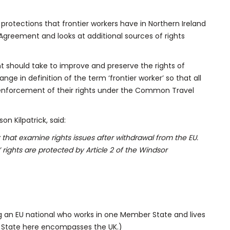
 protections that frontier workers have in Northern Ireland
 Agreement and looks at additional sources of rights
t should take to improve and preserve the rights of
ange in definition of the term ‘frontier worker’ so that all
r enforcement of their rights under the Common Travel
n Kilpatrick, said:
hat examine rights issues after withdrawal from the EU.
’ rights are protected by Article 2 of the Windsor
ng an EU national who works in one Member State and lives
 State here encompasses the UK.)