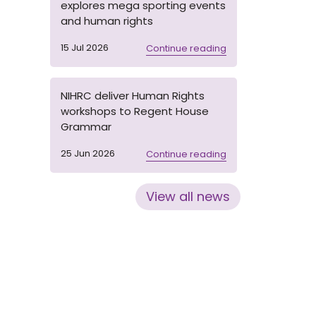
explores mega sporting events
and human rights
15 Jul 2026
Continue reading
NIHRC deliver Human Rights
workshops to Regent House
Grammar
25 Jun 2026
Continue reading
View all news