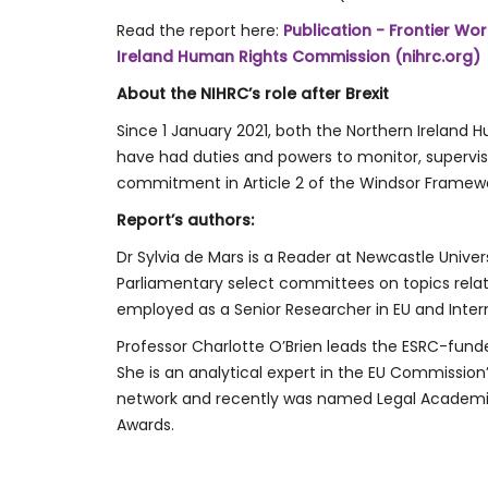
Read the report here:
Publication - Frontier Work
Ireland Human Rights Commission (nihrc.org)
About the NIHRC’s role after Brexit
Since 1 January 2021, both the Northern Irelan
have had duties and powers to monitor, supervis
commitment in Article 2 of the Windsor Framewo
Report’s authors:
Dr Sylvia de Mars is a Reader at Newcastle Univ
Parliamentary select committees on topics rela
employed as a Senior Researcher in EU and Inter
Professor Charlotte O’Brien leads the ESRC-funded
She is an analytical expert in the EU Commissio
network and recently was named Legal Academic
Awards.