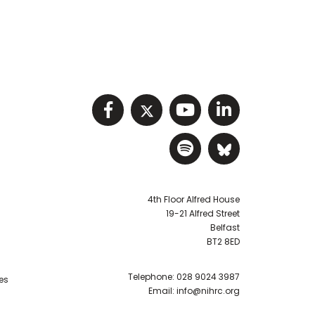
Visit NIHRC facebook p
Visit NIHRC twitter
Visit NIHRC Y
Visit NIHR
Visit NIHRC Sp
Visit NIH
4th Floor Alfred House
19-21 Alfred Street
Belfast
BT2 8ED
Telephone:
028 9024 3987
es
Email:
info@nihrc.org