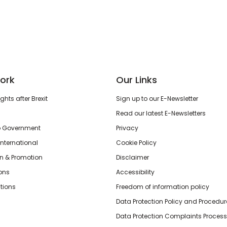
ork
Our Links
hts after Brexit
Sign up to our E-Newsletter
Read our latest E-Newsletters
o Government
Privacy
International
Cookie Policy
n & Promotion
Disclaimer
ions
Accessibility
tions
Freedom of information policy
Data Protection Policy and Procedur
Data Protection Complaints Process