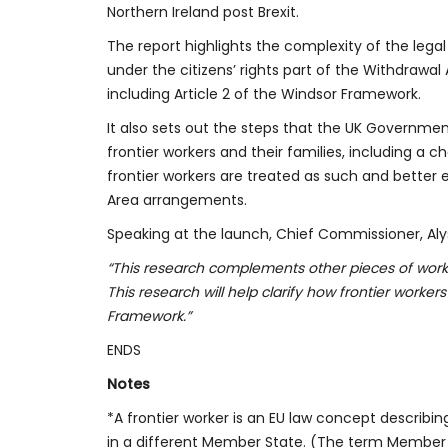
Northern Ireland post Brexit.
The report highlights the complexity of the legal
under the citizens’ rights part of the Withdrawal
including Article 2 of the Windsor Framework.
It also sets out the steps that the UK Governmen
frontier workers and their families, including a ch
frontier workers are treated as such and bette
Area arrangements.
Speaking at the launch, Chief Commissioner, Alyso
“This research
complements other pieces of work t
This research will help clarify how frontier workers
Framework.”
ENDS
Notes
*A frontier worker is an EU law concept describi
in a different Member State. (The term Member