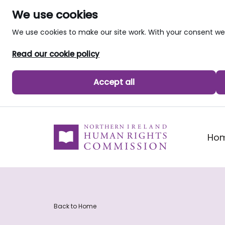
We use cookies
We use cookies to make our site work. With your consent 
Read our cookie policy
Accept all
skip to main content
Ho
Back to Home