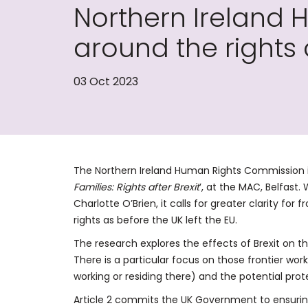
Northern Ireland 
around the rights 
03 Oct 2023
The Northern Ireland Human Rights Commission is
Families: Rights after Brexit
’, at the MAC, Belfast
Charlotte O’Brien, it calls for greater clarity fo
rights as before the UK left the EU.
The research explores the effects of Brexit on the
There is a particular focus on those frontier wor
working or residing there) and the potential pro
Article 2 commits the UK Government to ensurin