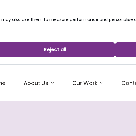
we may also use them to measure performance and personalise c
Reject all
me
About Us
Our Work
Cont