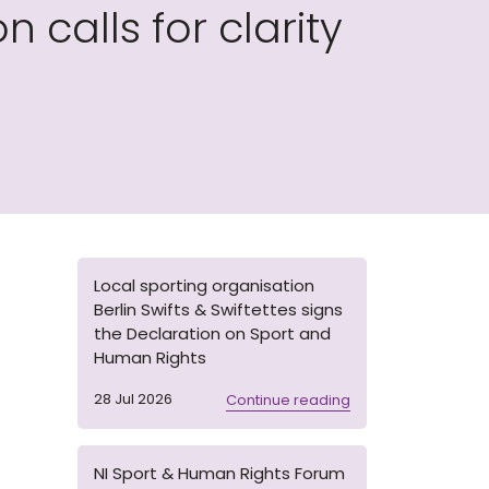
calls for clarity
Local sporting organisation
Berlin Swifts & Swiftettes signs
the Declaration on Sport and
Human Rights
28 Jul 2026
Continue reading
NI Sport & Human Rights Forum