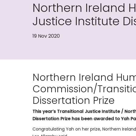
Northern Ireland 
Justice Institute Di
19 Nov 2020
Northern Ireland Hu
Commission/Transition
Dissertation Prize
This year’s Transitional Justice Institute / N
Dissertation Prize has been awarded to Yah P
Congratulating Yah on her prize, Northern Irel