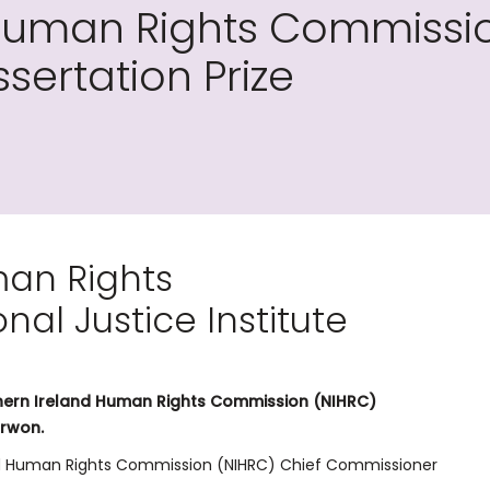
Human Rights Commissio
ssertation Prize
man Rights
al Justice Institute
orthern Ireland Human Rights Commission (NIHRC)
arwon.
and Human Rights Commission (NIHRC) Chief Commissioner