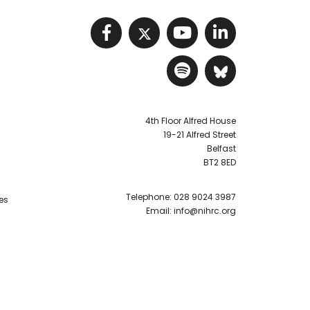
Visit NIHRC facebook p
Visit NIHRC twitter
Visit NIHRC Y
Visit NIHR
Visit NIHRC Sp
Visit NIH
4th Floor Alfred House
19-21 Alfred Street
Belfast
BT2 8ED
Telephone:
028 9024 3987
es
Email:
info@nihrc.org