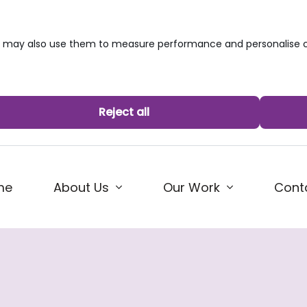
we may also use them to measure performance and personalise c
Reject all
me
About Us
Our Work
Cont