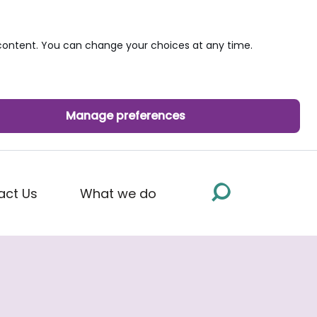
ontent. You can change your choices at any time.
Manage preferences
act Us
What we do