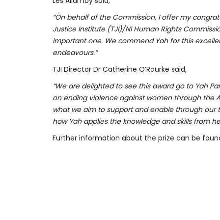
Les Allamby said,
“On behalf of the Commission, I offer my congratu
Justice Institute (TJI)/NI Human Rights Commission
important one. We commend Yah for this excellen
endeavours.”
TJI Director Dr Catherine O’Rourke said,
“We are delighted to see this award go to Yah Par
on ending violence against women through the Af
what we aim to support and enable through our 
how Yah applies the knowledge and skills from her T
Further information about the prize can be found