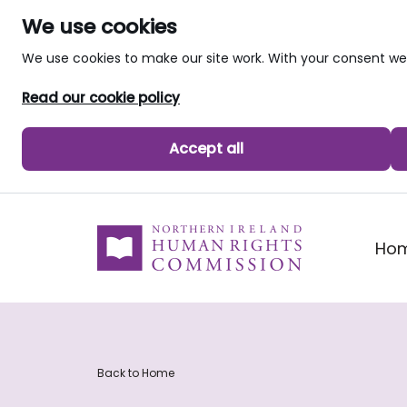
We use cookies
We use cookies to make our site work. With your consent 
Read our cookie policy
Accept all
skip to main content
Ho
Back to Home