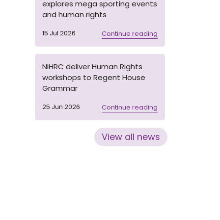
explores mega sporting events
and human rights
15 Jul 2026
Continue reading
NIHRC deliver Human Rights
workshops to Regent House
Grammar
25 Jun 2026
Continue reading
View all news