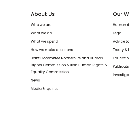
About Us
Our W
Who we are
Human rig
What we do
Legal
What we spend
Advice t
How we make decisions
Treaty & 
Joint Committee Northern Ireland Human
Educatio
Rights Commission & Irish Human Rights &
Publicat
Equality Commission
Investiga
News
Media Enquiries