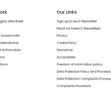
ork
Our Links
hts after Brexit
Sign up to our E-Newsletter
Read our latest E-Newsletters
o Government
Privacy
International
Cookie Policy
n & Promotion
Disclaimer
ions
Accessibility
tions
Freedom of information policy
Data Protection Policy and Procedur
Data Protection Complaints Process
Complaints Procedure