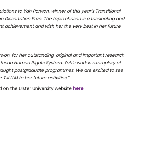
lations to Yah Parwon, winner of this year’s Transitional
 Dissertation Prize. The topic chosen is a fascinating and
t achievement and wish her the very best in her future
won, for her outstanding, original and important research
rican Human Rights System. Yah’s work is exemplary of
taught postgraduate programmes. We are excited to see
JI LLM to her future activities.”
 on the Ulster University website
here
.