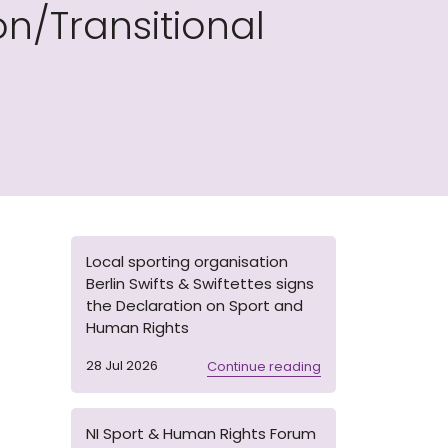
n/Transitional
Local sporting organisation
Berlin Swifts & Swiftettes signs
the Declaration on Sport and
Human Rights
28 Jul 2026
Continue reading
NI Sport & Human Rights Forum