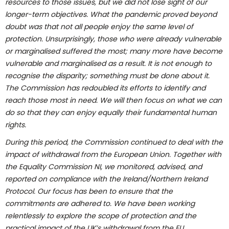
resources to those issues, but we did not lose sight of our
longer-term objectives. What the pandemic proved beyond
doubt was that not all people enjoy the same level of
protection. Unsurprisingly, those who were already vulnerable
or marginalised suffered the most; many more have become
vulnerable and marginalised as a result. It is not enough to
recognise the disparity; something must be done about it.
The Commission has redoubled its efforts to identify and
reach those most in need. We will then focus on what we can
do so that they can enjoy equally their fundamental human
rights.
During this period, the Commission continued to deal with the
impact of withdrawal from the European Union. Together with
the Equality Commission NI, we monitored, advised, and
reported on compliance with the Ireland/Northern Ireland
Protocol. Our focus has been to ensure that the
commitments are adhered to. We have been working
relentlessly to explore the scope of protection and the
practical impact of the UK’s withdrawal from the EU.