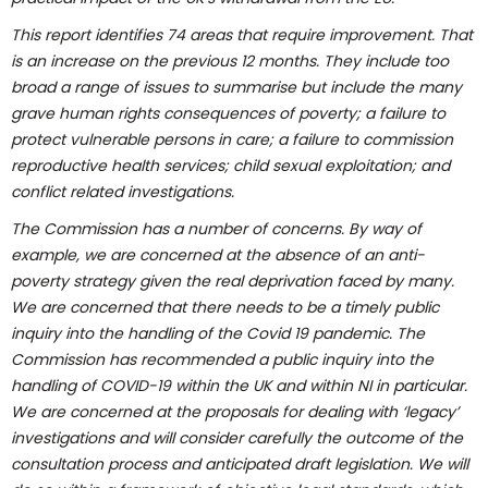
This report identifies 74 areas that require improvement. That
is an increase on the previous 12 months. They include too
broad a range of issues to summarise but include the many
grave human rights consequences of poverty; a failure to
protect vulnerable persons in care; a failure to commission
reproductive health services; child sexual exploitation; and
conflict related investigations.
The Commission has a number of concerns. By way of
example, we are concerned at the absence of an anti-
poverty strategy given the real deprivation faced by many.
We are concerned that there needs to be a timely public
inquiry into the handling of the Covid 19 pandemic.
The
Commission has recommended a public inquiry into the
handling of COVID-19 within the UK and within NI in particular.
We are concerned at the proposals for dealing with ‘legacy’
investigations and will consider carefully
the outcome of the
consultation process and anticipated draft legislation. We will