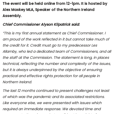
The event will be held online from 12-1pm. It is hosted by
Alex Maskey MLA, Speaker of the Northern Ireland
Assembly.
Chief Commissioner Alyson Kilpatrick said:
“This is my first annual statement as Chief Commissioner. I
am proud of the work reflected in it but cannot take much of
the credit for it. Credit must go to my predecessor Les
Allamby, who led a dedicated team of Commissioners, and all
the staff at the Commission. The statement is long, in places
technical, reflecting the number and complexity of the issues,
but it is always underpinned by the objective of ensuring
practical and effective rights protection for all people in
Northern Ireland.
The last 12 months continued to present challenges not least
of which was the pandemic and its associated restrictions.
Like everyone else, we were presented with issues which
required an immediate response. We devoted time and