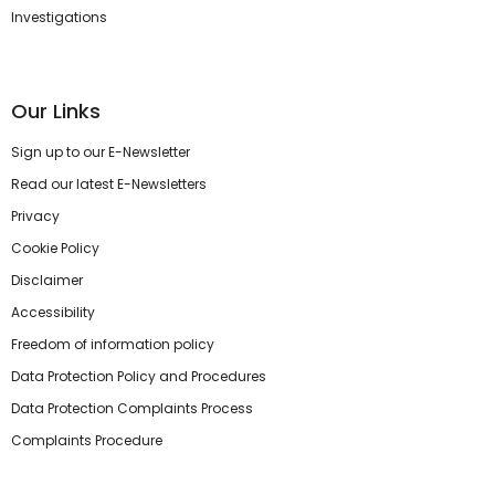
Investigations
Our Links
Sign up to our E-Newsletter
Read our latest E-Newsletters
Privacy
Cookie Policy
Disclaimer
Accessibility
Freedom of information policy
Data Protection Policy and Procedures
Data Protection Complaints Process
Complaints Procedure