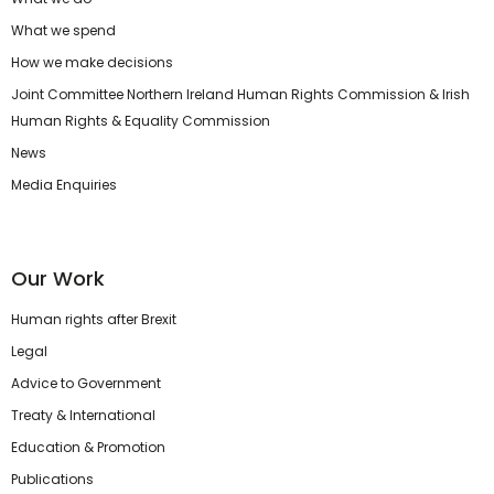
What we spend
How we make decisions
Joint Committee Northern Ireland Human Rights Commission & Irish
Human Rights & Equality Commission
News
Media Enquiries
Our Work
Human rights after Brexit
Legal
Advice to Government
Treaty & International
Education & Promotion
Publications