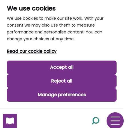
We use cookies
We use cookies to make our site work. With your
consent we may also use them to measure
performance and personalise content. You can
change your choices at any time.
Read our cookie policy
Accept all
Reject all
Manage preferences
skip to main content