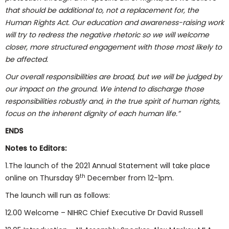
that should be additional to, not a replacement for, the
Human Rights Act. Our education and awareness-raising work
will try to redress the negative rhetoric so we will welcome
closer, more structured engagement with those most likely to
be affected.
Our overall responsibilities are broad, but we will be judged by
our impact on the ground. We intend to discharge those
responsibilities robustly and, in the true spirit of human rights,
focus on the inherent dignity of each human life.”
ENDS
Notes to Editors:
1.The launch of the 2021 Annual Statement will take place
th
online on Thursday 9
December from 12-1pm.
The launch will run as follows:
12.00 Welcome – NIHRC Chief Executive Dr David Russell