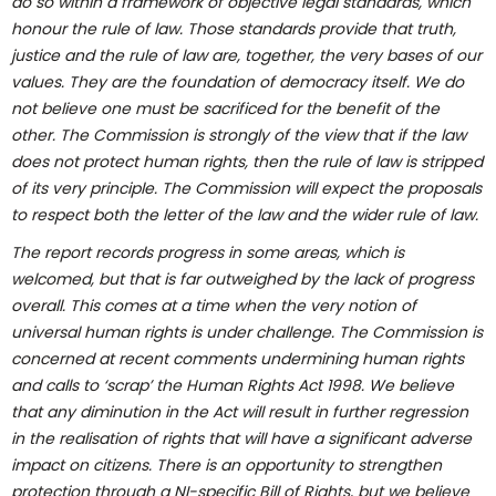
do so within a framework of objective legal standards, which
honour the rule of law. Those standards provide that truth,
justice and the rule of law are, together, the very bases of our
values. They are the foundation of democracy itself. We do
not believe one must be sacrificed for the benefit of the
other. The Commission is strongly of the view that if the law
does not protect human rights, then the rule of law is stripped
of its very principle. The Commission will expect the proposals
to respect both the letter of the law and the wider rule of law.
The report records progress in some areas, which is
welcomed, but that is far outweighed by the lack of progress
overall. This comes at a time when the very notion of
universal human rights is under challenge. The Commission is
concerned at recent comments undermining human rights
and calls to ‘scrap’ the Human Rights Act 1998. We believe
that any diminution in the Act will result in further regression
in the realisation of rights that will have a significant adverse
impact on citizens. There is an opportunity to strengthen
protection through a NI-specific Bill of Rights, but we believe