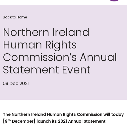
Back to Home
Northern Ireland
Human Rights
Commission’s Annual
Statement Event
09 Dec 2021
The Northern Ireland Human Rights Commission will today
th
[9
December] launch its 2021 Annual Statement.