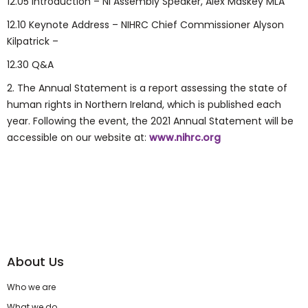
12.05 Introduction – NI Assembly Speaker, Alex Maskey MLA
12.10 Keynote Address – NIHRC Chief Commissioner Alyson
Kilpatrick –
12.30 Q&A
2. The Annual Statement is a report assessing the state of
human rights in Northern Ireland, which is published each
year. Following the event, the 2021 Annual Statement will be
accessible on our website at:
www.nihrc.org
About Us
Who we are
What we do