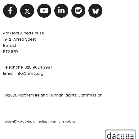
Visit NIHRC facebook page
Visit NIHRC twitter page
Visit NIHRC YouTube pa
Visit NIHRC Linked I
Visit NIHRC Spo
Visit NIHR
4th Floor Alfred House
19-21 Alfred Street
Belfast
BT2 8ED
Telephone:
028 9024 3987
Email:
info@nihrc.org
©2026 Northern Ireland Human Rights Commission
Green17 - Web design Belfast, Northern Ireland