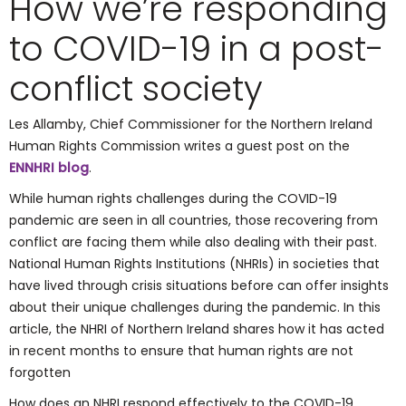
How we’re responding
to COVID-19 in a post-
conflict society
Les Allamby, Chief Commissioner for the Northern Ireland
Human Rights Commission writes a guest post on the
ENNHRI blog
.
While human rights challenges during the COVID-19
pandemic are seen in all countries, those recovering from
conflict are facing them while also dealing with their past.
National Human Rights Institutions (NHRIs) in societies that
have lived through crisis situations before can offer insights
about their unique challenges during the pandemic. In this
article, the NHRI of Northern Ireland shares how it has acted
in recent months to ensure that human rights are not
forgotten
How does an NHRI respond effectively to the COVID-19