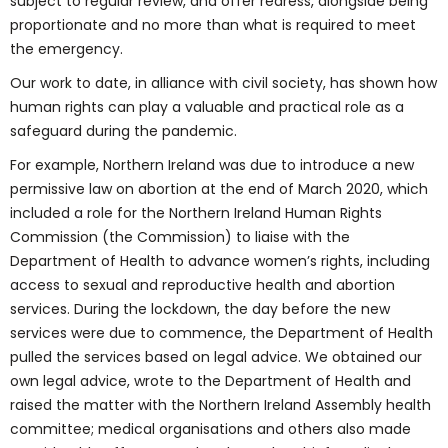
subject to regular review, and offer redress, alongside being
proportionate and no more than what is required to meet
the emergency.
Our work to date, in alliance with civil society, has shown how
human rights can play a valuable and practical role as a
safeguard during the pandemic.
For example, Northern Ireland was due to introduce a new
permissive law on abortion at the end of March 2020, which
included a role for the Northern Ireland Human Rights
Commission (the Commission) to liaise with the
Department of Health to advance women’s rights, including
access to sexual and reproductive health and abortion
services. During the lockdown, the day before the new
services were due to commence, the Department of Health
pulled the services based on legal advice. We obtained our
own legal advice, wrote to the Department of Health and
raised the matter with the Northern Ireland Assembly health
committee; medical organisations and others also made