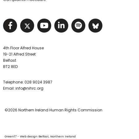
Visit NIHRC facebook page
Visit NIHRC twitter page
Visit NIHRC YouTube pa
Visit NIHRC Linked I
Visit NIHRC Spo
Visit NIHR
4th Floor Alfred House
19-21 Alfred Street
Belfast
BT2 8ED
Telephone:
028 9024 3987
Email:
info@nihrc.org
©2026 Northern Ireland Human Rights Commission
Green17 - Web design Belfast, Northern Ireland