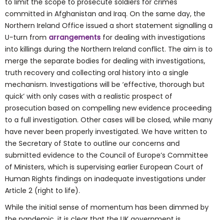
to limit the scope to prosecute soldiers for crimes
committed in Afghanistan and Iraq. On the same day, the
Northern Ireland Office issued a short statement signalling a
U-turn from
arrangements
for dealing with investigations
into killings during the Northern Ireland conflict. The aim is to
merge the separate bodies for dealing with investigations,
truth recovery and collecting oral history into a single
mechanism. Investigations will be ‘effective, thorough but
quick’ with only cases with a realistic prospect of
prosecution based on compelling new evidence proceeding
to a full investigation. Other cases will be closed, while many
have never been properly investigated. We have written to
the Secretary of State to outline our concerns and
submitted evidence to the Council of Europe’s Committee
of Ministers, which is supervising earlier European Court of
Human Rights findings on inadequate investigations under
Article 2 (right to life).
While the initial sense of momentum has been dimmed by
the pandemic, it is clear that the UK government is