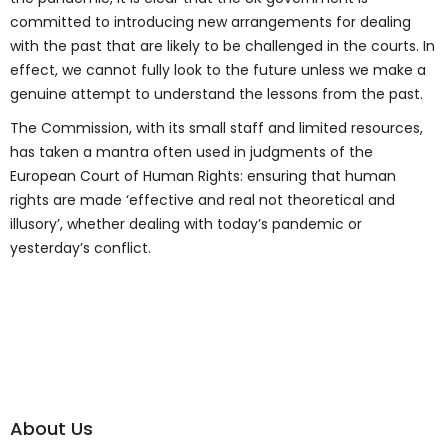
committed to introducing new arrangements for dealing
with the past that are likely to be challenged in the courts. In
effect, we cannot fully look to the future unless we make a
genuine attempt to understand the lessons from the past.
The Commission, with its small staff and limited resources,
has taken a mantra often used in judgments of the
European Court of Human Rights: ensuring that human
rights are made ‘effective and real not theoretical and
illusory’, whether dealing with today’s pandemic or
yesterday’s conflict.
About Us