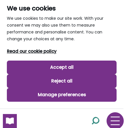
We use cookies
We use cookies to make our site work. With your
consent we may also use them to measure
performance and personalise content. You can
change your choices at any time.
Read our cookie policy
Accept all
Reject all
Manage preferences
skip to main content