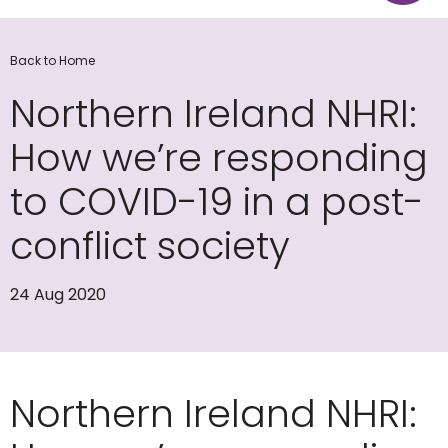
Back to Home
Northern Ireland NHRI:
How we’re responding
to COVID-19 in a post-
conflict society
24 Aug 2020
Northern Ireland NHRI: