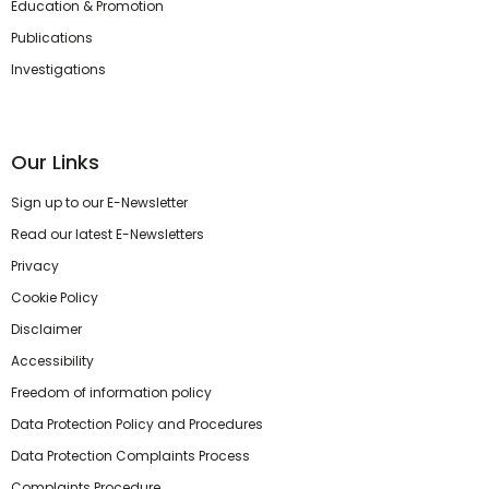
Education & Promotion
Publications
Investigations
Our Links
Sign up to our E-Newsletter
Read our latest E-Newsletters
Privacy
Cookie Policy
Disclaimer
Accessibility
Freedom of information policy
Data Protection Policy and Procedures
Data Protection Complaints Process
Complaints Procedure