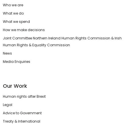
Who we are
What we do
What we spend
How we make decisions
Joint Committee Northern Ireland Human Rights Commission & Irish
Human Rights & Equality Commission
News
Media Enquiries
Our Work
Human rights after Brexit
Legal
Advice to Government
Treaty & International