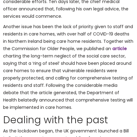
considerable efforts. Ten days later, the chief medical
officer announced that, following his own legal advice, the
services would commence.
Another issue has been the lack of priority given to staff and
residents in care homes, with over half of COVID-19 deaths
in Northern Ireland being care home residents. Together with
the Commission for Older People, we published an
article
charting the long-term neglect of the social care sector,
saying that a ‘ring of steel’ should have been placed around
care homes to ensure that vulnerable residents were
properly protected, and calling for comprehensive testing of
residents and staff. Following the considerable media
debate that the article generated, the Department of
Health belatedly announced that comprehensive testing will
be implemented in care homes.
Dealing with the past
As the lockdown began, the UK government launched a Bill