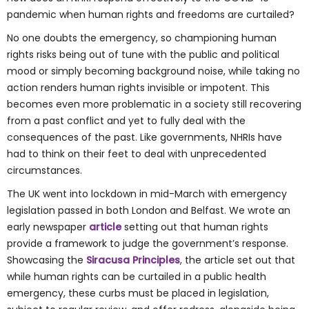
pandemic when human rights and freedoms are curtailed?
No one doubts the emergency, so championing human
rights risks being out of tune with the public and political
mood or simply becoming background noise, while taking no
action renders human rights invisible or impotent. This
becomes even more problematic in a society still recovering
from a past conflict and yet to fully deal with the
consequences of the past. Like governments, NHRIs have
had to think on their feet to deal with unprecedented
circumstances.
The UK went into lockdown in mid-March with emergency
legislation passed in both London and Belfast. We wrote an
early newspaper
article
setting out that human rights
provide a framework to judge the government’s response.
Showcasing the
Siracusa Principles
, the article set out that
while human rights can be curtailed in a public health
emergency, these curbs must be placed in legislation,