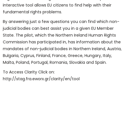
interactive tool allows EU citizens to find help with their
fundamental rights problems.
By answering just a few questions you can find which non-
judicial bodies can best assist you in a given EU Member
State. The pilot, which the Northern Ireland Human Rights
Commission has participated in, has information about the
mandates of non-judicial bodies in Northern Ireland, Austria,
Bulgaria, Cyprus, Finland, France, Greece, Hungary, Italy,
Malta, Poland, Portugal, Romania, Slovakia and Spain.
To Access Clarity Click on:
http://stag.fra.eworx.gr/clarity/en/tool