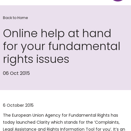
Back to Home
Online help at hand
for your fundamental
rights issues
06 Oct 2015
​6 October 2015
The European Union Agency for Fundamental Rights has
today launched Clarity which stands for the ‘Complaints,
Legal Assistance and Rights Information Tool for you’. It’s an