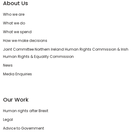
About Us
Who we are
What we do
What we spend
How we make decisions
Joint Committee Northern Ireland Human Rights Commission & Irish
Human Rights & Equality Commission
News
Media Enquiries
Our Work
Human rights after Brexit
Legal
Advice to Government