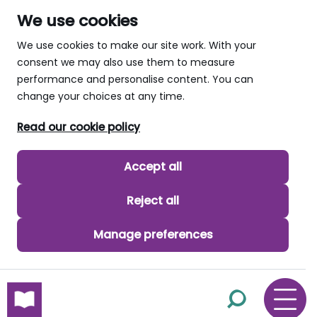
We use cookies
We use cookies to make our site work. With your
consent we may also use them to measure
performance and personalise content. You can
change your choices at any time.
Read our cookie policy
Accept all
Reject all
Manage preferences
skip to main content