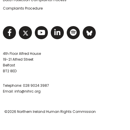
Complaints Procedure
Visit NIHRC facebook page
Visit NIHRC twitter page
Visit NIHRC YouTube pa
Visit NIHRC Linked I
Visit NIHRC Spo
Visit NIHR
4th Floor Alfred House
19-21 Alfred Street
Belfast
BT2 8ED
Telephone:
028 9024 3987
Email:
info@nihrc.org
©2026 Northern Ireland Human Rights Commission