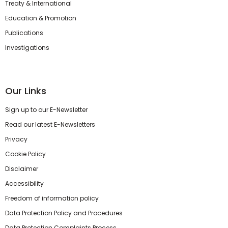
Treaty & International
Education & Promotion
Publications
Investigations
Our Links
Sign up to our E-Newsletter
Read our latest E-Newsletters
Privacy
Cookie Policy
Disclaimer
Accessibility
Freedom of information policy
Data Protection Policy and Procedures
Data Protection Complaints Process