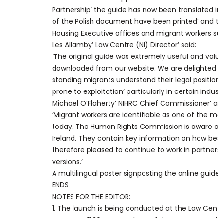
Partnership’ the guide has now been translated 
of the Polish document have been printed’ and t
Housing Executive offices and migrant workers s
Les Allamby’ Law Centre (NI) Director’ said:
‘The original guide was extremely useful and va
downloaded from our website. We are delighted 
standing migrants understand their legal position.
prone to exploitation’ particularly in certain indust
Michael O’Flaherty’ NIHRC Chief Commissioner’ 
‘Migrant workers are identifiable as one of the 
today. The Human Rights Commission is aware of 
Ireland. They contain key information on how bes
therefore pleased to continue to work in partner
versions.’
A multilingual poster signposting the online guid
ENDS
NOTES FOR THE EDITOR:
1. The launch is being conducted at the Law Centr