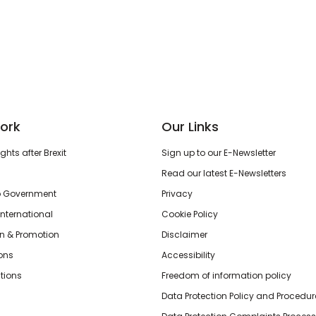
ork
Our Links
hts after Brexit
Sign up to our E-Newsletter
Read our latest E-Newsletters
o Government
Privacy
International
Cookie Policy
n & Promotion
Disclaimer
ions
Accessibility
tions
Freedom of information policy
Data Protection Policy and Procedur