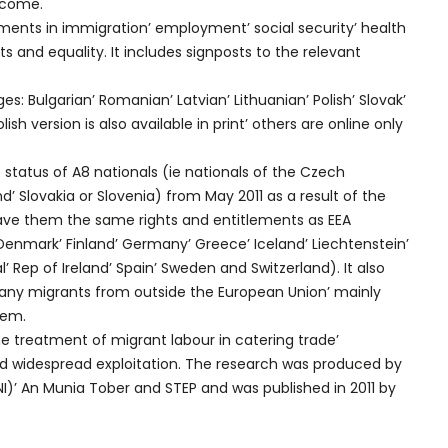
lcome.
lements in immigration’ employment’ social security’ health
hts and equality. It includes signposts to the relevant
es: Bulgarian’ Romanian’ Latvian’ Lithuanian’ Polish’ Slovak’
sh version is also available in print’ others are online only
 status of A8 nationals (ie nationals of the Czech
nd’ Slovakia or Slovenia) from May 2011 as a result of the
ave them the same rights and entitlements as EEA
 Denmark’ Finland’ Germany’ Greece’ Iceland’ Liechtenstein’
 Rep of Ireland’ Spain’ Sweden and Switzerland). It also
many migrants from outside the European Union’ mainly
tem.
he treatment of migrant labour in catering trade’
d widespread exploitation. The research was produced by
NI)’ An Munia Tober and STEP and was published in 2011 by