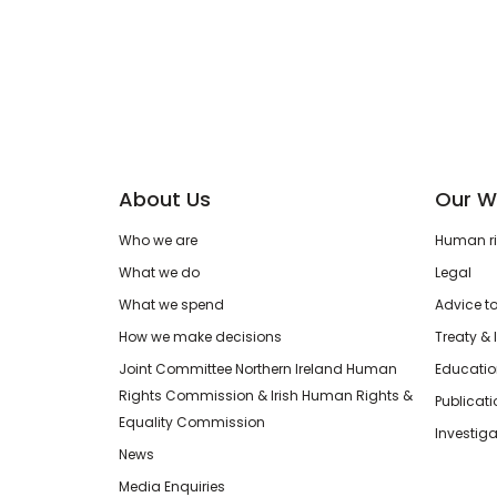
About Us
Our W
Who we are
Human rig
What we do
Legal
What we spend
Advice t
How we make decisions
Treaty & 
Joint Committee Northern Ireland Human
Educatio
Rights Commission & Irish Human Rights &
Publicat
Equality Commission
Investiga
News
Media Enquiries