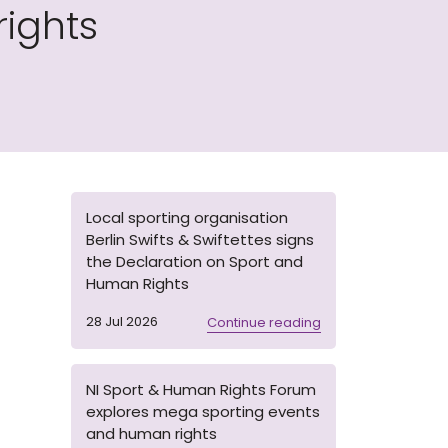
ights
Local sporting organisation
Berlin Swifts & Swiftettes signs
the Declaration on Sport and
Human Rights
28 Jul 2026
Continue reading
NI Sport & Human Rights Forum
explores mega sporting events
and human rights