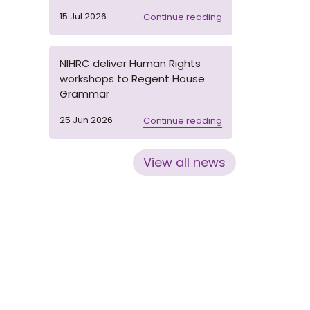
15 Jul 2026
Continue reading
NIHRC deliver Human Rights
workshops to Regent House
Grammar
25 Jun 2026
Continue reading
View all news