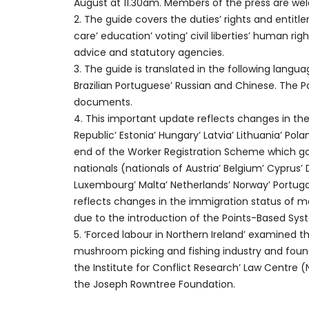
August at 11.30am. Members of the press are we
2. The guide covers the duties’ rights and entit
care’ education’ voting’ civil liberties’ human rig
advice and statutory agencies.
3. The guide is translated in the following languag
Brazilian Portuguese’ Russian and Chinese. The Poli
documents.
4. This important update reflects changes in the
Republic’ Estonia’ Hungary’ Latvia’ Lithuania’ Pola
end of the Worker Registration Scheme which g
nationals (nationals of Austria’ Belgium’ Cyprus’
Luxembourg’ Malta’ Netherlands’ Norway’ Portugal’
reflects changes in the immigration status of 
due to the introduction of the Points-Based Sys
5. ‘Forced labour in Northern Ireland’ examined t
mushroom picking and fishing industry and foun
the Institute for Conflict Research’ Law Centre (
the Joseph Rowntree Foundation.