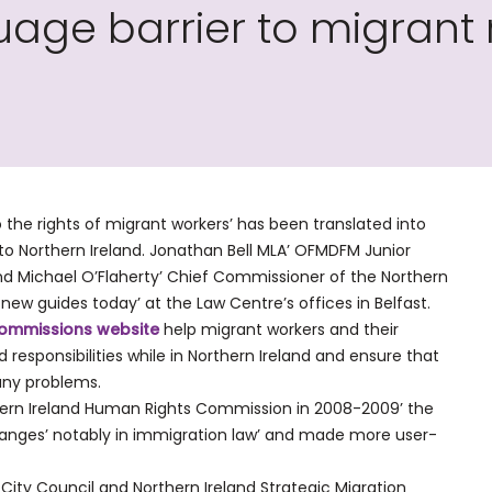
ge barrier to migrant r
o the rights of migrant workers’ has been translated into
o Northern Ireland. Jonathan Bell MLA’ OFMDFM Junior
 and Michael O’Flaherty’ Chief Commissioner of the Northern
w guides today’ at the Law Centre’s offices in Belfast.
ommissions website
help migrant workers and their
 responsibilities while in Northern Ireland and ensure that
any problems.
thern Ireland Human Rights Commission in 2008-2009’ the
anges’ notably in immigration law’ and made more user-
City Council and Northern Ireland Strategic Migration