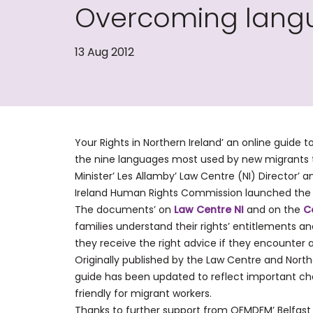
Overcoming langua
13 Aug 2012
Your Rights in Northern Ireland’ an online guide t
the nine languages most used by new migrants t
Minister’ Les Allamby’ Law Centre (NI) Director’
Ireland Human Rights Commission launched the ne
The documents’ on
Law Centre NI
and on the
C
families understand their rights’ entitlements and
they receive the right advice if they encounter 
Originally published by the Law Centre and Nor
guide has been updated to reflect important ch
friendly for migrant workers.
Thanks to further support from OFMDFM’ Belfast 