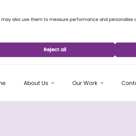
we may also use them to measure performance and personalise c
Reject all
me
About Us
Our Work
Cont