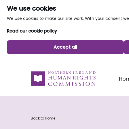
We use cookies
We use cookies to make our site work. With your consent 
Read our cookie policy
Accept all
skip to main content
Ho
Back to Home