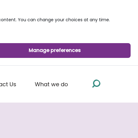
ontent. You can change your choices at any time.
Manage preferences
act Us
What we do