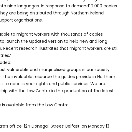
into nine languages. In response to demand’ 2’000 copies
hey are being distributed through Northern Ireland
upport organisations.
luable to migrant workers with thousands of copies
to launch the updated version to help new and long-
 Recent research illustrates that migrant workers are still
ries.’
added:
most vulnerable and marginalised groups in our society
the invaluable resource the guides provide in Northern
t to access your rights and public services. We are
ship with the Law Centre in the production of the latest
e is available from the Law Centre.
e’s office’ 124 Donegall Street’ Belfast’ on Monday 13