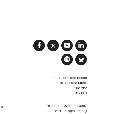
Visit NIHRC facebook p
Visit NIHRC twitter
Visit NIHRC Y
Visit NIHR
Visit NIHRC Sp
Visit NIH
4th Floor Alfred House
19-21 Alfred Street
Belfast
BT2 8ED
Telephone:
028 9024 3987
es
Email:
info@nihrc.org