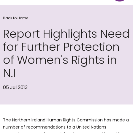
Back to Home
Report Highlights Need
for Further Protection
of Women's Rights in
N.I
05 Jul 2013
The Northern Ireland Human Rights Commission has made a
number of recommendations to a United Nations