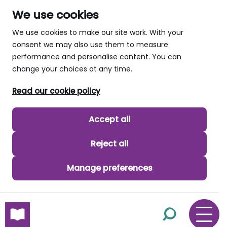
We use cookies
We use cookies to make our site work. With your
consent we may also use them to measure
performance and personalise content. You can
change your choices at any time.
Read our cookie policy
Accept all
Reject all
Manage preferences
skip to main content