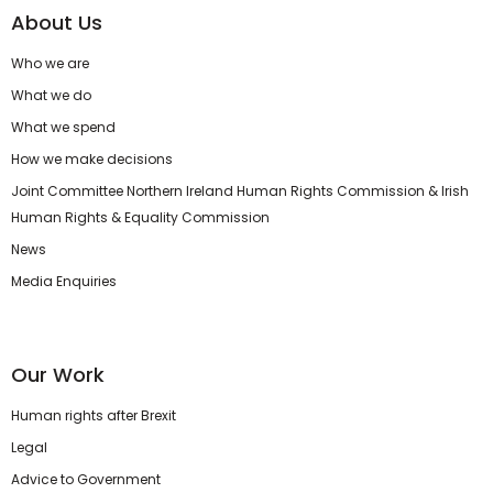
About Us
Who we are
What we do
What we spend
How we make decisions
Joint Committee Northern Ireland Human Rights Commission & Irish
Human Rights & Equality Commission
News
Media Enquiries
Our Work
Human rights after Brexit
Legal
Advice to Government