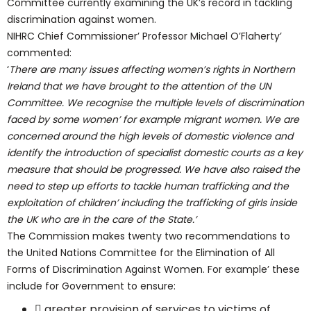
Committee currently examining the UK’s record in tackling
discrimination against women.
NIHRC Chief Commissioner’ Professor Michael O’Flaherty’
commented:
‘
There are many issues affecting women’s rights in Northern
Ireland that we have brought to the attention of the UN
Committee. We recognise the multiple levels of discrimination
faced by some women’ for example migrant women. We are
concerned around the high levels of domestic violence and
identify the introduction of specialist domestic courts as a key
measure that should be progressed. We have also raised the
need to step up efforts to tackle human trafficking and the
exploitation of children’ including the trafficking of girls inside
the UK who are in the care of the State.’
The Commission makes twenty two recommendations to
the United Nations Committee for the Elimination of All
Forms of Discrimination Against Women. For example’ these
include for Government to ensure:
 greater provision of services to victims of