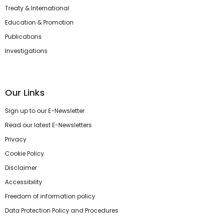
Treaty & International
Education & Promotion
Publications
Investigations
Our Links
Sign up to our E-Newsletter
Read our latest E-Newsletters
Privacy
Cookie Policy
Disclaimer
Accessibility
Freedom of information policy
Data Protection Policy and Procedures