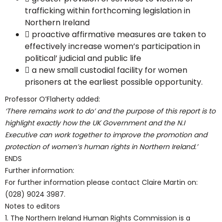
trafficking within forthcoming legislation in
Northern Ireland
 proactive affirmative measures are taken to
effectively increase women’s participation in
political’ judicial and public life
 a new small custodial facility for women
prisoners at the earliest possible opportunity.
Professor O’Flaherty added:
‘There remains work to do’ and the purpose of this report is to
highlight exactly how the UK Government and the N.I
Executive can work together to improve the promotion and
protection of women’s human rights in Northern Ireland.’
ENDS
Further information:
For further information please contact Claire Martin on:
(028) 9024 3987.
Notes to editors
1. The Northern Ireland Human Rights Commission is a