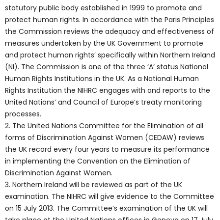
statutory public body established in 1999 to promote and
protect human rights. In accordance with the Paris Principles
the Commission reviews the adequacy and effectiveness of
measures undertaken by the UK Government to promote
and protect human rights’ specifically within Northern Ireland
(NI). The Commission is one of the three ‘A’ status National
Human Rights Institutions in the UK. As a National Human
Rights Institution the NIHRC engages with and reports to the
United Nations’ and Council of Europe’s treaty monitoring
processes.
2. The United Nations Committee for the Elimination of all
forms of Discrimination Against Women (CEDAW) reviews
the UK record every four years to measure its performance
in implementing the Convention on the Elimination of
Discrimination Against Women.
3. Northern Ireland will be reviewed as part of the UK
examination. The NIHRC will give evidence to the Committee
on 15 July 2013. The Committee’s examination of the UK will