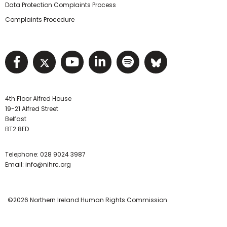
Data Protection Complaints Process
Complaints Procedure
Visit NIHRC facebook page
Visit NIHRC twitter page
Visit NIHRC YouTube pa
Visit NIHRC Linked I
Visit NIHRC Spo
Visit NIHR
4th Floor Alfred House
19-21 Alfred Street
Belfast
BT2 8ED
Telephone:
028 9024 3987
Email:
info@nihrc.org
©2026 Northern Ireland Human Rights Commission