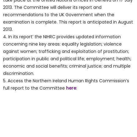
take place at the United Nations offices in Geneva on 17 July
2013. The Committee will deliver its report and
recommendations to the UK Government when the
examination is complete. This report is anticipated in August
2013.
4. In its report’ the NIHRC provides updated information
concerning nine key areas: equality legislation; violence
against women; trafficking and exploitation of prostitution;
participation in public and political life; employment; health;
economic and social benefits; criminal justice; and multiple
discrimination.
5. Access the Northern Ireland Human Rights Commission’s
full report to the Committee
here
: