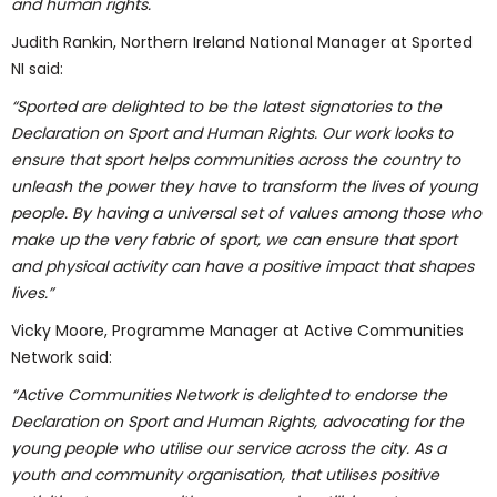
and human rights.
Judith Rankin, Northern Ireland National Manager at Sported
NI said:
“
Sported are delighted to be the latest signatories to the
Declaration on Sport and Human Rights. Our work looks to
ensure that sport helps communities across the country to
unleash the power they have to transform the lives of young
people. By having a universal set of values among those who
make up the very fabric of sport, we can ensure that sport
and physical activity can have a positive impact that shapes
lives.”
Vicky Moore, Programme Manager at Active Communities
Network said:
“
Active Communities Network is delighted to endorse the
Declaration on Sport and Human Rights, advocating for the
young people who utilise our service across the city. As a
youth and community organisation, that utilises positive