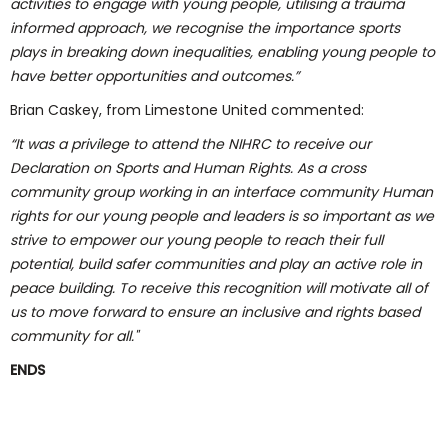
activities to engage with young people, utilising a trauma
informed approach, we recognise the importance sports
plays in breaking down inequalities, enabling young people to
have better opportunities and outcomes.
”
Brian Caskey, from Limestone United commented:
“
It was a privilege to attend the NIHRC to receive our
Declaration on Sports and Human Rights. As a cross
community group working in an interface community Human
rights for our young people and leaders is so important as we
strive to empower our young people to reach their full
potential, build safer communities and play an active role in
peace building. To receive this recognition will motivate all of
us to move forward to ensure an inclusive and rights based
community for all."
ENDS