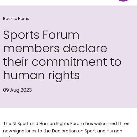
Back to Home
Sports Forum
members declare
their commitment to
human rights
09 Aug 2023
The NI Sport and Human Rights Forum has welcomed three
new signatories to the Declaration on Sport and Human