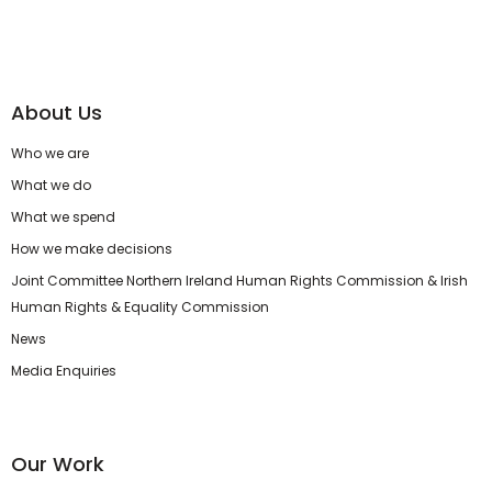
About Us
Who we are
What we do
What we spend
How we make decisions
Joint Committee Northern Ireland Human Rights Commission & Irish
Human Rights & Equality Commission
News
Media Enquiries
Our Work