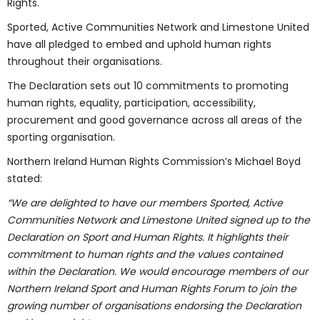
Rights.
Sported, Active Communities Network and Limestone United
have all pledged to embed and uphold human rights
throughout their organisations.
The Declaration sets out 10 commitments to promoting
human rights, equality, participation, accessibility,
procurement and good governance across all areas of the
sporting organisation.
Northern Ireland Human Rights Commission’s Michael Boyd
stated:
“We are delighted to have our members Sported, Active
Communities Network and Limestone United signed up to the
Declaration on Sport and Human Rights. It highlights their
commitment to human rights and the values contained
within the Declaration. We would encourage members of our
Northern Ireland Sport and Human Rights Forum to join the
growing number of organisations endorsing the Declaration