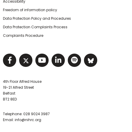
Accessibility
Freedom of information policy
Data Protection Policy and Procedures
Data Protection Complaints Process
Complaints Procedure
Visit NIHRC facebook page
Visit NIHRC twitter page
Visit NIHRC YouTube pa
Visit NIHRC Linked I
Visit NIHRC Spo
Visit NIHR
4th Floor Alfred House
19-21 Alfred Street
Belfast
BT2 8ED
Telephone:
028 9024 3987
Email:
info@nihrc.org