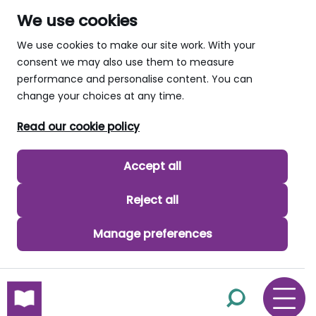
We use cookies
We use cookies to make our site work. With your
consent we may also use them to measure
performance and personalise content. You can
change your choices at any time.
Read our cookie policy
Accept all
Reject all
Manage preferences
skip to main content