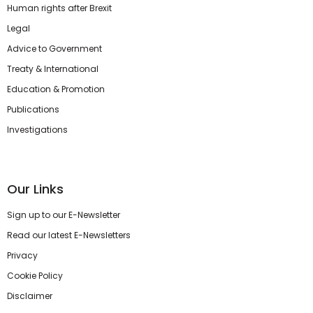
Human rights after Brexit
Legal
Advice to Government
Treaty & International
Education & Promotion
Publications
Investigations
Our Links
Sign up to our E-Newsletter
Read our latest E-Newsletters
Privacy
Cookie Policy
Disclaimer