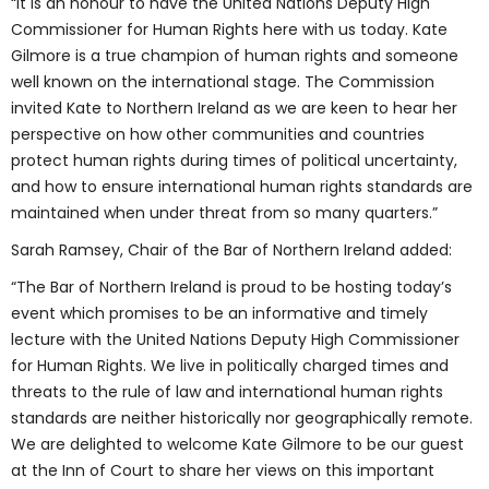
“It is an honour to have the United Nations Deputy High
Commissioner for Human Rights here with us today. Kate
Gilmore is a true champion of human rights and someone
well known on the international stage. The Commission
invited Kate to Northern Ireland as we are keen to hear her
perspective on how other communities and countries
protect human rights during times of political uncertainty,
and how to ensure international human rights standards are
maintained when under threat from so many quarters.”
Sarah Ramsey, Chair of the Bar of Northern Ireland added:
“The Bar of Northern Ireland is proud to be hosting today’s
event which promises to be an informative and timely
lecture with the United Nations Deputy High Commissioner
for Human Rights. We live in politically charged times and
threats to the rule of law and international human rights
standards are neither historically nor geographically remote.
We are delighted to welcome Kate Gilmore to be our guest
at the Inn of Court to share her views on this important