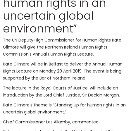
human rights in an
uncertain global
environment”
The UN Deputy High Commissioner for Human Rights Kate
Gilmore will give the Northern Ireland Human Rights
Commission’s Annual Human Rights Lecture.
Kate Gilmore will be in Belfast to deliver the Annual Human
Rights Lecture on Monday 29 April 2019. The event is being
supported by the Bar of Northern Ireland.
The lecture in the Royal Courts of Justice, will include an
introduction by the Lord Chief Justice, Sir Declan Morgan.
Kate Gilmore’s theme is “Standing up for human rights in an
uncertain global environment.”
Chief Commissioner Les Allamby, commented: