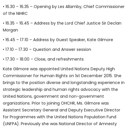
• 16.30 – 16.35 – Opening by Les Allamby, Chief Commissioner
of the NIHRC
• 16.35 – 16.45 – Address by the Lord Chief Justice Sir Declan
Morgan
• 16.45 – 17.10 – Address by Guest Speaker, Kate Gilmore
• 17.10 – 17.30 – Question and Answer session
• 17.30 – 18.00 – Close, and refreshments
Kate Gilmore was appointed United Nations Deputy High
Commissioner for Human Rights on 1st December 2015. She
brings to the position diverse and longstanding experience in
strategic leadership and human rights advocacy with the
United Nations, government and non-government
organizations. Prior to joining OHCHR, Ms. Gilmore was
Assistant Secretary General and Deputy Executive Director
for Programmes with the United Nations Population Fund
(UNFPA). Previously she was National Director of Amnesty