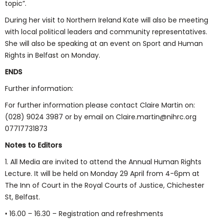
topic”.
During her visit to Northern Ireland Kate will also be meeting
with local political leaders and community representatives.
She will also be speaking at an event on Sport and Human
Rights in Belfast on Monday.
ENDS
Further information:
For further information please contact Claire Martin on:
(028) 9024 3987 or by email on Claire.martin@nihrc.org
07717731873
Notes to Editors
1. All Media are invited to attend the Annual Human Rights
Lecture. It will be held on Monday 29 April from 4-6pm at
The Inn of Court in the Royal Courts of Justice, Chichester
St, Belfast.
• 16.00 – 16.30 – Registration and refreshments