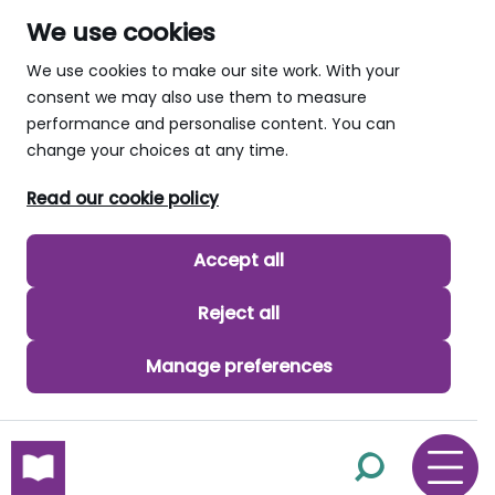
We use cookies
We use cookies to make our site work. With your
consent we may also use them to measure
performance and personalise content. You can
change your choices at any time.
Read our cookie policy
Accept all
Reject all
Manage preferences
skip to main content