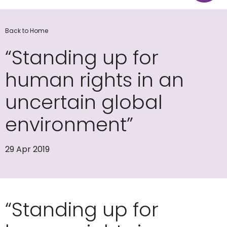
Back to Home
“Standing up for
human rights in an
uncertain global
environment”
29 Apr 2019
“Standing up for