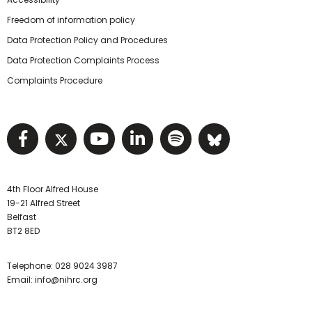
Freedom of information policy
Data Protection Policy and Procedures
Data Protection Complaints Process
Complaints Procedure
Visit NIHRC facebook page
Visit NIHRC twitter page
Visit NIHRC YouTube pa
Visit NIHRC Linked I
Visit NIHRC Spo
Visit NIHR
4th Floor Alfred House
19-21 Alfred Street
Belfast
BT2 8ED
Telephone:
028 9024 3987
Email:
info@nihrc.org