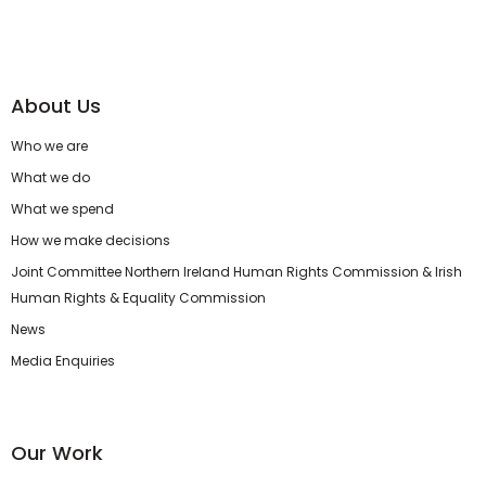
About Us
Who we are
What we do
What we spend
How we make decisions
Joint Committee Northern Ireland Human Rights Commission & Irish
Human Rights & Equality Commission
News
Media Enquiries
Our Work