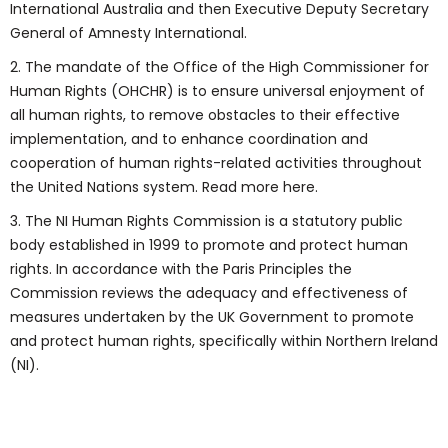
International Australia and then Executive Deputy Secretary
General of Amnesty International.
2. The mandate of the Office of the High Commissioner for
Human Rights (OHCHR) is to ensure universal enjoyment of
all human rights, to remove obstacles to their effective
implementation, and to enhance coordination and
cooperation of human rights-related activities throughout
the United Nations system. Read more here.
3. The NI Human Rights Commission is a statutory public
body established in 1999 to promote and protect human
rights. In accordance with the Paris Principles the
Commission reviews the adequacy and effectiveness of
measures undertaken by the UK Government to promote
and protect human rights, specifically within Northern Ireland
(NI).