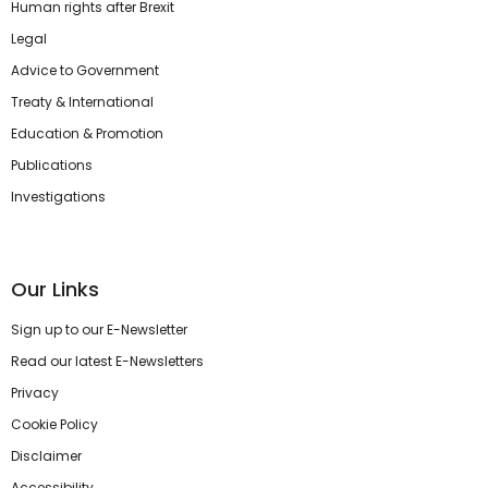
Human rights after Brexit
Legal
Advice to Government
Treaty & International
Education & Promotion
Publications
Investigations
Our Links
Sign up to our E-Newsletter
Read our latest E-Newsletters
Privacy
Cookie Policy
Disclaimer
Accessibility