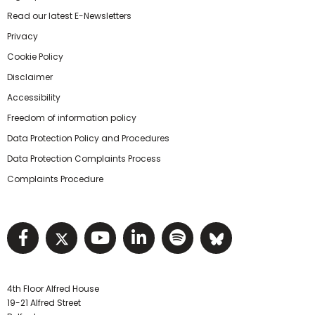
Read our latest E-Newsletters
Privacy
Cookie Policy
Disclaimer
Accessibility
Freedom of information policy
Data Protection Policy and Procedures
Data Protection Complaints Process
Complaints Procedure
Visit NIHRC facebook page
Visit NIHRC twitter page
Visit NIHRC YouTube pa
Visit NIHRC Linked I
Visit NIHRC Spo
Visit NIHR
4th Floor Alfred House
19-21 Alfred Street