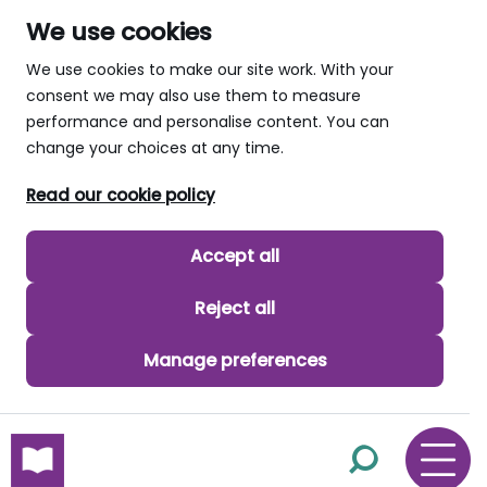
We use cookies
We use cookies to make our site work. With your
consent we may also use them to measure
performance and personalise content. You can
change your choices at any time.
Read our cookie policy
Accept all
Reject all
Manage preferences
skip to main content