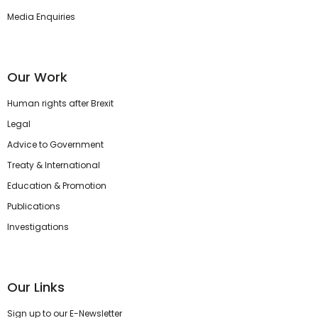
Media Enquiries
Our Work
Human rights after Brexit
Legal
Advice to Government
Treaty & International
Education & Promotion
Publications
Investigations
Our Links
Sign up to our E-Newsletter