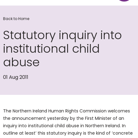
Back to Home
Statutory inquiry into
institutional child
abuse
01 Aug 2011
The Northern Ireland Human Rights Commission welcomes
the announcement yesterday by the First Minister of an
inquiry into institutional child abuse in Northern Ireland. In
outline at least’ this statutory inquiry is the kind of ‘concrete