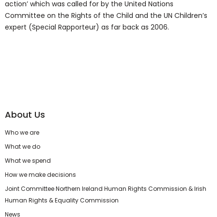
action’ which was called for by the United Nations
Committee on the Rights of the Child and the UN Children’s
expert (Special Rapporteur) as far back as 2006.
About Us
Who we are
What we do
What we spend
How we make decisions
Joint Committee Northern Ireland Human Rights Commission & Irish
Human Rights & Equality Commission
News