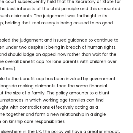
the court subsequently held that the Secretary of State for
he best interests of the child principle and this amounted
 such claimants. The judgement was forthright in its
cap, holding that ‘real misery is being caused to no good
aled the judgement and issued guidance to continue to
ren under two despite it being in breach of human rights.
land should lodge an appeal now rather than wait for the
 overall benefit cap for lone parents with children over
others).
ionale to the benefit cap has been invoked by government
alongside making claimants face the same financial
 the size of a family. The policy amounts to a blunt
cumstances in which working age families can find
aught with contradictions effectively acting as a
ome together and form a new relationship in a single
on kinship care responsibilities.
 elsewhere in the UK, the policy will have a greater impact.