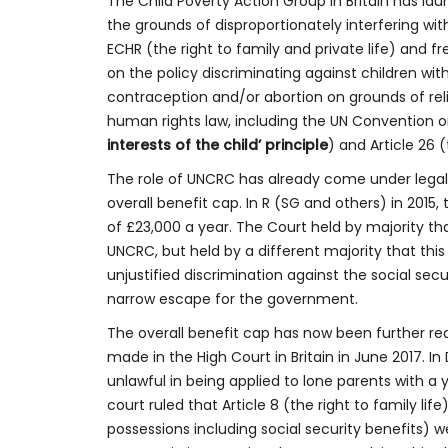
The Child Poverty Action Group in Britain has lau
the grounds of disproportionately interfering wit
ECHR (the right to family and private life) and 
on the policy discriminating against children wi
contraception and/or abortion on grounds of rel
human rights law, including the UN Convention on
interests of the child’ principle
) and Article 26 (
The role of UNCRC has already come under legal s
overall benefit cap. In R (SG and others) in 2015
of £23,000 a year. The Court held by majority that
UNCRC, but held by a different majority that thi
unjustified discrimination against the social secu
narrow escape for the government.
The overall benefit cap has now been further re
made in the High Court in Britain in June 2017. I
unlawful in being applied to lone parents with a 
court ruled that Article 8 (the right to family life
possessions including social security benefits) 