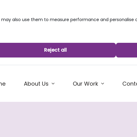
we may also use them to measure performance and personalise c
Reject all
me
About Us
Our Work
Cont