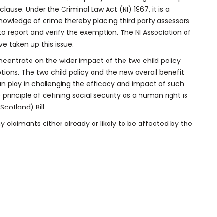
clause. Under the Criminal Law Act (NI) 1967, it is a
t knowledge of crime thereby placing third party assessors
 to report and verify the exemption. The NI Association of
e taken up this issue.
oncentrate on the wider impact of the two child policy
ions. The two child policy and the new overall benefit
an play in challenging the efficacy and impact of such
he principle of defining social security as a human right is
cotland) Bill.
 claimants either already or likely to be affected by the