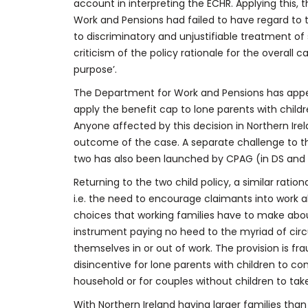
account in interpreting the ECHR. Applying this, 
Work and Pensions had failed to have regard to t
to discriminatory and unjustifiable treatment of
criticism of the policy rationale for the overall 
purpose’.
The Department for Work and Pensions has appe
apply the benefit cap to lone parents with child
Anyone affected by this decision in Northern Ire
outcome of the case. A separate challenge to the
two has also been launched by CPAG (in DS and 
Returning to the two child policy, a similar rat
i.e. the need to encourage claimants into work 
choices that working families have to make about
instrument paying no heed to the myriad of cir
themselves in or out of work. The provision is fr
disincentive for lone parents with children to c
household or for couples without children to take 
With Northern Ireland having larger families than