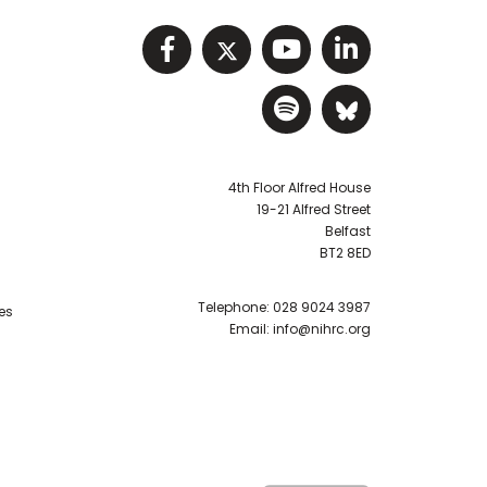
Visit NIHRC facebook p
Visit NIHRC twitter
Visit NIHRC Y
Visit NIHR
Visit NIHRC Sp
Visit NIH
4th Floor Alfred House
19-21 Alfred Street
Belfast
BT2 8ED
Telephone:
028 9024 3987
es
Email:
info@nihrc.org