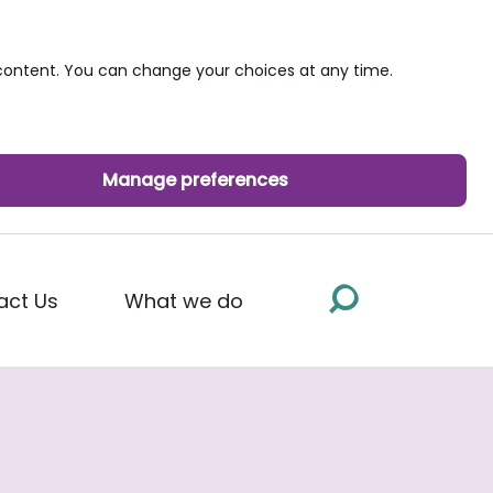
ontent. You can change your choices at any time.
Manage preferences
act Us
What we do