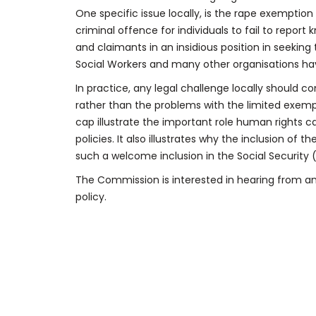
One specific issue locally, is the rape exemption 
criminal offence for individuals to fail to repor
and claimants in an insidious position in seeking
Social Workers and many other organisations hav
In practice, any legal challenge locally should c
rather than the problems with the limited exempt
cap illustrate the important role human rights c
policies. It also illustrates why the inclusion of t
such a welcome inclusion in the Social Security (S
The Commission is interested in hearing from any
policy.