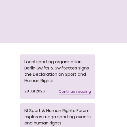
Local sporting organisation
Berlin Swifts & Swiftettes signs
the Declaration on Sport and
Human Rights
28 Jul 2026
Continue reading
NI Sport & Human Rights Forum
explores mega sporting events
and human rights