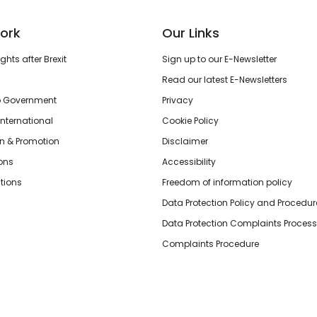
ork
Our Links
hts after Brexit
Sign up to our E-Newsletter
Read our latest E-Newsletters
o Government
Privacy
International
Cookie Policy
n & Promotion
Disclaimer
ions
Accessibility
tions
Freedom of information policy
Data Protection Policy and Procedur
Data Protection Complaints Process
Complaints Procedure