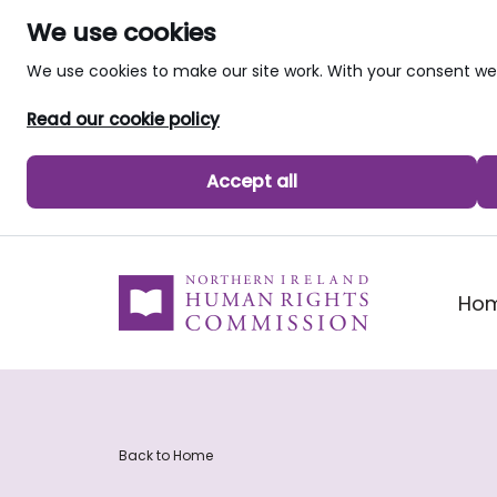
We use cookies
We use cookies to make our site work. With your consent 
Read our cookie policy
Accept all
skip to main content
Ho
Back to Home