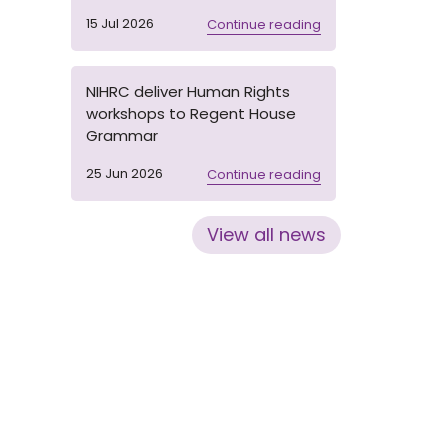
15 Jul 2026
Continue reading
NIHRC deliver Human Rights
workshops to Regent House
Grammar
25 Jun 2026
Continue reading
View all news