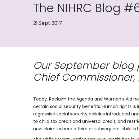
The NIHRC Blog #
21 Sept 2017
Our September blog po
Chief Commissioner, 
Today, Reclaim the Agenda and Women’s Aid held 
certain social security benefits. Human rights is i
regressive social security policies introduced und
to child tax credit and universal credit, and rest
new claims where a third or subsequent child is bo