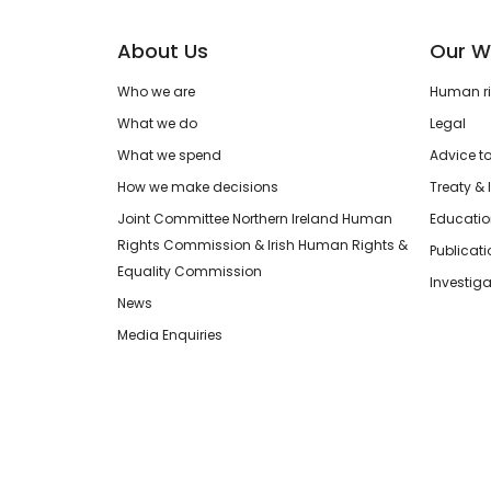
About Us
Our W
Who we are
Human rig
What we do
Legal
What we spend
Advice t
How we make decisions
Treaty & 
Joint Committee Northern Ireland Human
Educatio
Rights Commission & Irish Human Rights &
Publicat
Equality Commission
Investiga
News
Media Enquiries