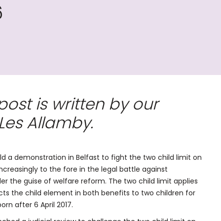
6
st is written by our
Les Allamby.
a demonstration in Belfast to fight the two child limit on
ncreasingly to the fore in the legal battle against
er the guise of welfare reform. The two child limit applies
ricts the child element in both benefits to two children for
rn after 6 April 2017.