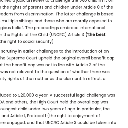
nched a judicial review to challenge the two child limit on
h the rights of parents and children under Article 8 of the
freedom from discrimination. The latter challenge is based
th multiple siblings and those who are morally opposed to
igious belief. The proceedings embrace international
 the Rights of the Child (UNCRC) Article 3
(‘the best
the right to social security).
crutiny in earlier challenges to the introduction of an
, the Supreme Court upheld the original overall benefit cap
 the benefit cap was not in line with Article 3 of the
s was not relevant to the question of whether there was
rity rights of the mother as the claimant. In effect: a
duced to £20,000 a year. A successful legal challenge was
n DA and others, the High Court held the overall cap was
youngest child under two years of age. In particular, the
) and Article 1, Protocol 1 (the right to enjoyment of
were engaged, and that UNCRC Article 3 could be taken into