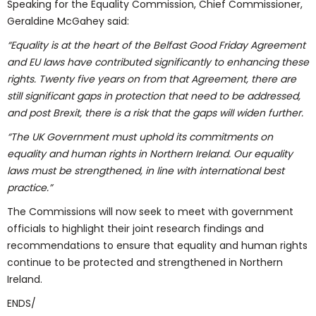
Speaking for the Equality Commission, Chief Commissioner,
Geraldine McGahey said:
“Equality is at the heart of the Belfast Good Friday Agreement
and EU laws have contributed significantly to enhancing these
rights. Twenty five years on from that Agreement, there are
still significant gaps in protection that need to be addressed,
and post Brexit, there is a risk that the gaps will widen further.
“The UK Government must uphold its commitments on
equality and human rights in Northern Ireland. Our equality
laws must be strengthened, in line with international best
practice.”
The Commissions will now seek to meet with government
officials to highlight their joint research findings and
recommendations to ensure that equality and human rights
continue to be protected and strengthened in Northern
Ireland.
ENDS/