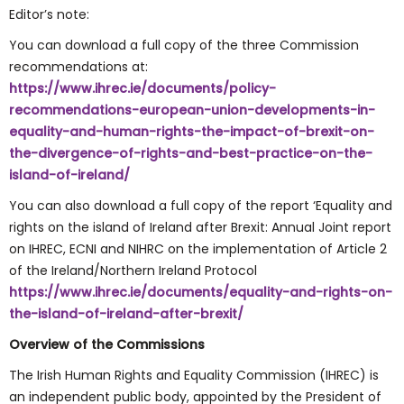
Editor’s note:
You can download a full copy of the three Commission
recommendations at:
https://www.ihrec.ie/documents/policy-
recommendations-european-union-developments-in-
equality-and-human-rights-the-impact-of-brexit-on-
the-divergence-of-rights-and-best-practice-on-the-
island-of-ireland/
You can also download a full copy of the report ‘Equality and
rights on the island of Ireland after Brexit: Annual Joint report
on IHREC, ECNI and NIHRC on the implementation of Article 2
of the Ireland/Northern Ireland Protocol
https://www.ihrec.ie/documents/equality-and-rights-on-
the-island-of-ireland-after-brexit/
Overview of the Commissions
The Irish Human Rights and Equality Commission (IHREC) is
an independent public body, appointed by the President of