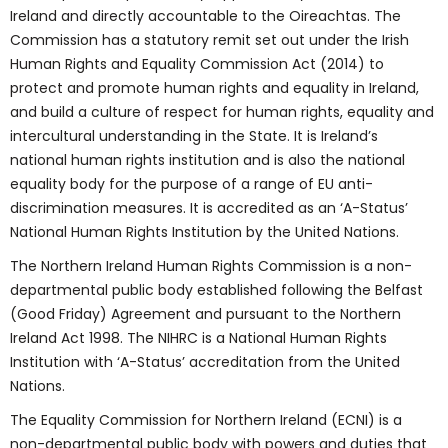
Ireland and directly accountable to the Oireachtas. The
Commission has a statutory remit set out under the Irish
Human Rights and Equality Commission Act (2014) to
protect and promote human rights and equality in Ireland,
and build a culture of respect for human rights, equality and
intercultural understanding in the State. It is Ireland’s
national human rights institution and is also the national
equality body for the purpose of a range of EU anti-
discrimination measures. It is accredited as an ‘A-Status’
National Human Rights Institution by the United Nations.
The Northern Ireland Human Rights Commission is a non-
departmental public body established following the Belfast
(Good Friday) Agreement and pursuant to the Northern
Ireland Act 1998. The NIHRC is a National Human Rights
Institution with ‘A-Status’ accreditation from the United
Nations.
The Equality Commission for Northern Ireland (ECNI) is a
non-departmental public body with powers and duties that