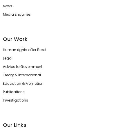
News
Media Enquiries
Our Work
Human rights after Brexit
Legal
Advice to Government
Treaty & International
Education & Promotion
Publications
Investigations
Our Links