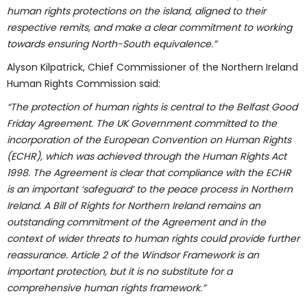
human rights protections on the island, aligned to their
respective remits, and make a clear commitment to working
towards ensuring North-South equivalence.”
Alyson Kilpatrick, Chief Commissioner of the Northern Ireland
Human Rights Commission said:
“The protection of human rights is central to the Belfast Good
Friday Agreement. The UK Government committed to the
incorporation of the European Convention on Human Rights
(ECHR), which was achieved through the Human Rights Act
1998. The Agreement is clear that compliance with the ECHR
is an important ‘safeguard’ to the peace process in Northern
Ireland. A Bill of Rights for Northern Ireland remains an
outstanding commitment of the Agreement and in the
context of wider threats to human rights could provide further
reassurance. Article 2 of the Windsor Framework is an
important protection, but it is no substitute for a
comprehensive human rights framework.”