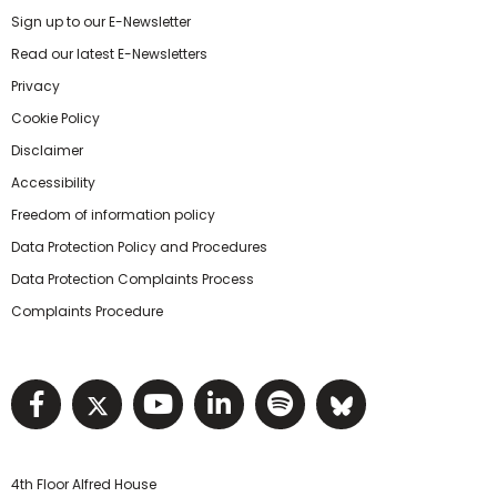
Sign up to our E-Newsletter
Read our latest E-Newsletters
Privacy
Cookie Policy
Disclaimer
Accessibility
Freedom of information policy
Data Protection Policy and Procedures
Data Protection Complaints Process
Complaints Procedure
Visit NIHRC facebook page
Visit NIHRC twitter page
Visit NIHRC YouTube pa
Visit NIHRC Linked I
Visit NIHRC Spo
Visit NIHR
4th Floor Alfred House