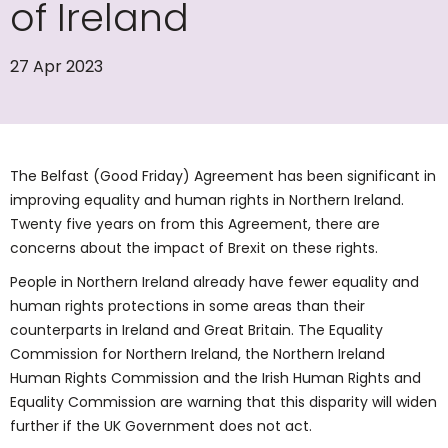
of Ireland
27 Apr 2023
The Belfast (Good Friday) Agreement has been significant in
improving equality and human rights in Northern Ireland.
Twenty five years on from this Agreement, there are
concerns about the impact of Brexit on these rights.
People in Northern Ireland already have fewer equality and
human rights protections in some areas than their
counterparts in Ireland and Great Britain. The Equality
Commission for Northern Ireland, the Northern Ireland
Human Rights Commission and the Irish Human Rights and
Equality Commission are warning that this disparity will widen
further if the UK Government does not act.