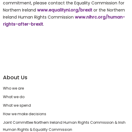
commitment, please contact the Equality Commission for
Northern Ireland
www.equalityni.org/brexit
or the Northern
Ireland Human Rights Commission
www.nihrc.org/human-
rights-after-brexit
.
About Us
Who we are
What we do
What we spend
How we make decisions
Joint Committee Northern Ireland Human Rights Commission & Irish
Human Rights & Equality Commission