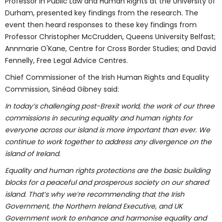
Professor in Public Law and Human Rights at the University of
Durham, presented key findings from the research. The
event then heard responses to these key findings from
Professor Christopher McCrudden, Queens University Belfast;
Annmarie O'Kane, Centre for Cross Border Studies; and David
Fennelly, Free Legal Advice Centres.
Chief Commissioner of the Irish Human Rights and Equality
Commission, Sinéad Gibney said:
In today’s challenging post-Brexit world, the work of our three
commissions in securing equality and human rights for
everyone across our island is more important than ever. We
continue to work together to address any divergence on the
island of Ireland.
Equality and human rights protections are the basic building
blocks for a peaceful and prosperous society on our shared
island. That’s why we’re recommending that the Irish
Government, the Northern Ireland Executive, and UK
Government work to enhance and harmonise equality and