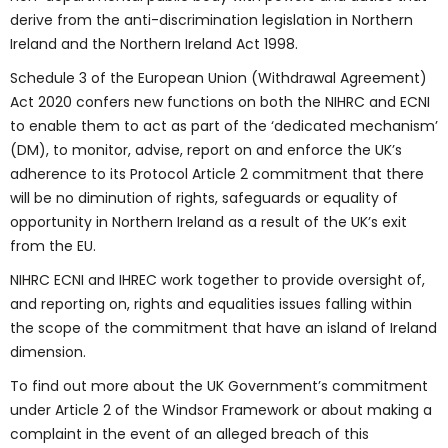
derive from the anti-discrimination legislation in Northern
Ireland and the Northern Ireland Act 1998.
Schedule 3 of the European Union (Withdrawal Agreement)
Act 2020 confers new functions on both the NIHRC and ECNI
to enable them to act as part of the ‘dedicated mechanism’
(DM), to monitor, advise, report on and enforce the UK’s
adherence to its Protocol Article 2 commitment that there
will be no diminution of rights, safeguards or equality of
opportunity in Northern Ireland as a result of the UK’s exit
from the EU.
NIHRC ECNI and IHREC work together to provide oversight of,
and reporting on, rights and equalities issues falling within
the scope of the commitment that have an island of Ireland
dimension.
To find out more about the UK Government’s commitment
under Article 2 of the Windsor Framework or about making a
complaint in the event of an alleged breach of this