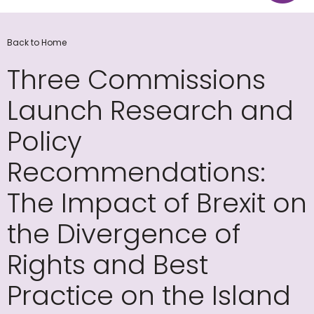
Back to Home
Three Commissions
Launch Research and
Policy
Recommendations:
The Impact of Brexit on
the Divergence of
Rights and Best
Practice on the Island