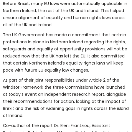
Before Brexit, many EU laws were automatically applicable in
Northern Ireland, the rest of the UK and Ireland. This helped
ensure alignment of equality and human rights laws across
all of the UK and Ireland.
The UK Government has made a commitment that certain
protections in place in Northern Ireland regarding the rights,
safeguards and equality of opportunity provisions will not be
reduced now that the UK has left the EU. It also committed
that certain Northern Ireland’s equality rights laws will keep
pace with future EU equality law changes.
As part of their joint responsibilities under Article 2 of the
Windsor Framework the three Commissions have launched
at today’s event an independent research report, alongside
their recommendations for action, looking at the impact of
Brexit and the risk of widening gaps in rights across the island
of Ireland.
Co-author of the report Dr. Eleni Frantziou, Assistant