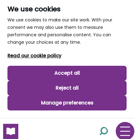
We use cookies
We use cookies to make our site work. With your
consent we may also use them to measure
performance and personalise content. You can
change your choices at any time.
Read our cookie policy
Accept all
Reject all
Manage preferences
skip to main content