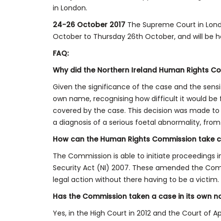
in London.
24-26 October 2017
The Supreme Court in Lond
October to Thursday 26th October, and will be h
FAQ:
Why did the Northern Ireland Human Rights Co
Given the significance of the case and the sensi
own name, recognising how difficult it would be
covered by the case. This decision was made to pr
a diagnosis of a serious foetal abnormality, from
How can the Human Rights Commission take c
The Commission is able to initiate proceedings 
Security Act (NI) 2007. These amended the Comm
legal action without there having to be a victim.
Has the Commission taken a case in its own 
Yes, in the High Court in 2012 and the Court of 