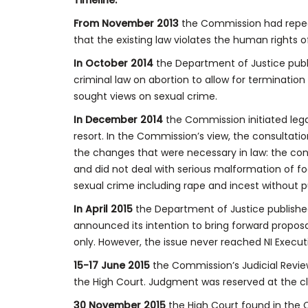
Timeline:
From November 2013
the Commission had repeat
that the existing law violates the human rights 
In October 2014
the Department of Justice publ
criminal law on abortion to allow for terminatio
sought views on sexual crime.
In December 2014
the Commission initiated lega
resort. In the Commission’s view, the consulta
the changes that were necessary in law: the con
and did not deal with serious malformation of fo
sexual crime including rape and incest without p
In April 2015
the Department of Justice publishe
announced its intention to bring forward proposa
only. However, the issue never reached NI Execu
15-17 June 2015
the Commission’s Judicial Revie
the High Court. Judgment was reserved at the cl
30 November 2015
the High Court found in the 