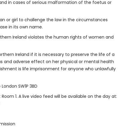
land in cases of serious malformation of the foetus or
an or girl to challenge the law in the circumstances
ase in its own name.
orthern Ireland violates the human rights of women and
thern Ireland if it is necessary to preserve the life of a
ous and adverse effect on her physical or mental health
ishment is life imprisonment for anyone who unlawfully
e London SW1P 3BD
 Room 1. A live video feed will be available on the day at:
l
mission