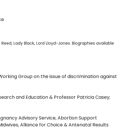
ce
d Reed, Lady Black, Lord Lloyd-Jones. Biographies available
Working Group on the issue of discrimination against
esearch and Education & Professor Patricia Casey;
regnancy Advisory Service, Abortion Support
Midwives, Alliance for Choice & Antenatal Results