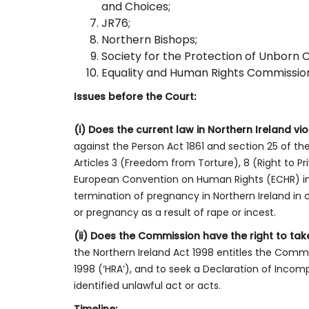
and Choices;
JR76;
Northern Bishops;
Society for the Protection of Unborn 
Equality and Human Rights Commissio
Issues before the Court:
(i) Does the current law in Northern Ireland vio
against the Person Act 1861 and section 25 of the
Articles 3 (Freedom from Torture), 8 (Right to Pr
European Convention on Human Rights (ECHR) in f
termination of pregnancy in Northern Ireland in
or pregnancy as a result of rape or incest.
(ii) Does the Commission have the right to tak
the Northern Ireland Act 1998 entitles the Comm
1998 (‘HRA’), and to seek a Declaration of Incomp
identified unlawful act or acts.