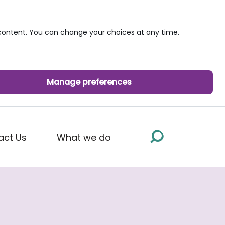
ontent. You can change your choices at any time.
Manage preferences
act Us
What we do