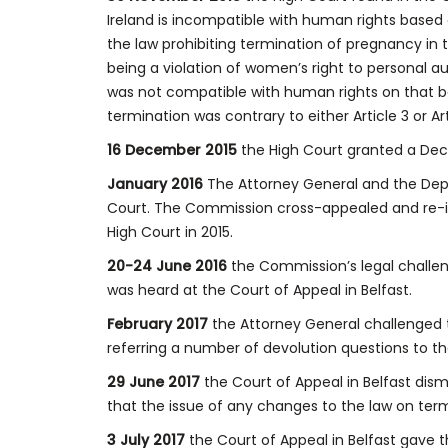
Ireland is incompatible with human rights based 
the law prohibiting termination of pregnancy in 
being a violation of women’s right to personal a
was not compatible with human rights on that ba
termination was contrary to either Article 3 or Ar
16 December 2015
the High Court granted a Decl
January 2016
The Attorney General and the Depa
Court. The Commission cross-appealed and re-int
High Court in 2015.
20-24 June 2016
the Commission’s legal challen
was heard at the Court of Appeal in Belfast.
February 2017
the Attorney General challenged 
referring a number of devolution questions to t
29 June 2017
the Court of Appeal in Belfast dis
that the issue of any changes to the law on term
3 July 2017
the Court of Appeal in Belfast gave