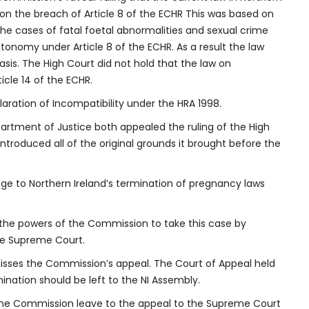
on the breach of Article 8 of the ECHR This was based on
the cases of fatal foetal abnormalities and sexual crime
utonomy under Article 8 of the ECHR. As a result the law
sis. The High Court did not hold that the law on
ticle 14 of the ECHR.
aration of Incompatibility under the HRA 1998.
rtment of Justice both appealed the ruling of the High
roduced all of the original grounds it brought before the
ge to Northern Ireland’s termination of pregnancy laws
the powers of the Commission to take this case by
he Supreme Court.
misses the Commission’s appeal. The Court of Appeal held
ination should be left to the NI Assembly.
 the Commission leave to the appeal to the Supreme Court