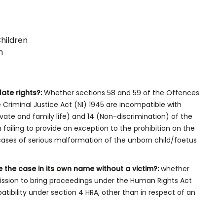
Children
n
late rights?:
Whether sections 58 and 59 of the Offences
 Criminal Justice Act (NI) 1945 are incompatible with
ivate and family life) and 14 (Non-discrimination) of the
ailing to provide an exception to the prohibition on the
 cases of serious malformation of the unborn child/foetus
e the case in its own name without a victim?:
whether
ission to bring proceedings under the Human Rights Act
atibility under section 4 HRA, other than in respect of an