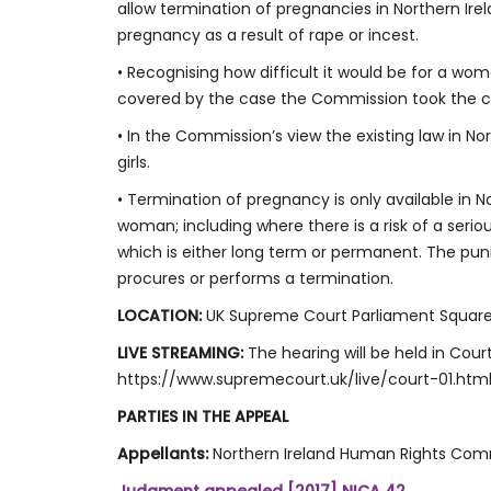
allow termination of pregnancies in Northern Ire
pregnancy as a result of rape or incest.
• Recognising how difficult it would be for a wom
covered by the case the Commission took the c
• In the Commission’s view the existing law in N
girls.
• Termination of pregnancy is only available in Nor
woman; including where there is a risk of a seri
which is either long term or permanent. The pun
procures or performs a termination.
LOCATION:
UK Supreme Court Parliament Squar
LIVE STREAMING:
The hearing will be held in Court
https://www.supremecourt.uk/live/court-01.htm
PARTIES IN THE APPEAL
Appellants:
Northern Ireland Human Rights Com