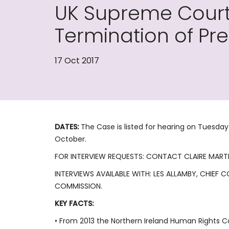
UK Supreme Court 
Termination of P
17 Oct 2017
DATES:
The Case is listed for hearing on Tuesd
October.
FOR INTERVIEW REQUESTS: CONTACT CLAIRE MART
INTERVIEWS AVAILABLE WITH: LES ALLAMBY, CHIEF
COMMISSION.
KEY FACTS:
• From 2013 the Northern Ireland Human Rights 