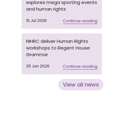
explores mega sporting events
and human rights
15 Jul 2026
Continue reading
NIHRC deliver Human Rights
workshops to Regent House
Grammar
25 Jun 2026
Continue reading
View all news