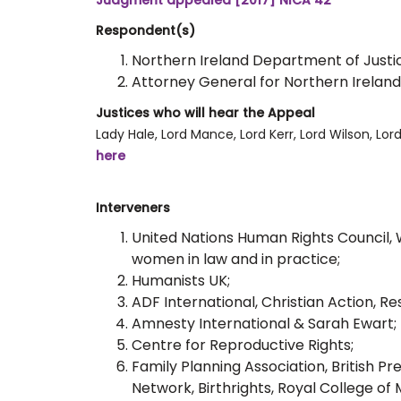
Judgment appealed [2017] NICA 42
Respondent(s)
Northern Ireland Department of Justi
Attorney General for Northern Ireland
Justices who will hear the Appeal
Lady Hale, Lord Mance, Lord Kerr, Lord Wilson, Lor
here
Interveners
United Nations Human Rights Council, 
women in law and in practice;
Humanists UK;
ADF International, Christian Action, R
Amnesty International & Sarah Ewart;
Centre for Reproductive Rights;
Family Planning Association, British P
Network, Birthrights, Royal College of 