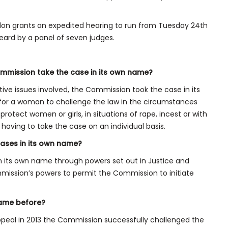
on grants an expedited hearing to run from Tuesday 24th
eard by a panel of seven judges.
mmission take the case in its own name?
tive issues involved, the Commission took the case in its
 for a woman to challenge the law in the circumstances
otect women or girls, in situations of rape, incest or with
 having to take the case on an individual basis.
ases in its own name?
in its own name through powers set out in Justice and
ission’s powers to permit the Commission to initiate
name before?
Appeal in 2013 the Commission successfully challenged the