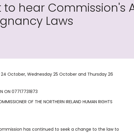
to hear Commission's A
regnancy Laws
ay 24 October, Wednesday 25 October and Thursday 26
IN ON 07717731873
 COMMISSIONER OF THE NORTHERN IRELAND HUMAN RIGHTS
Commission has continued to seek a change to the law to