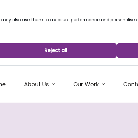
we may also use them to measure performance and personalise c
Reject all
me
About Us
Our Work
Cont