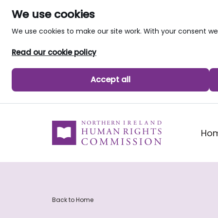
We use cookies
We use cookies to make our site work. With your consent 
Read our cookie policy
Accept all
skip to main content
Ho
Back to Home