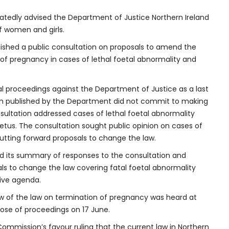
edly advised the Department of Justice Northern Ireland
of women and girls.
ished a public consultation on proposals to amend the
n of pregnancy in cases of lethal foetal abnormality and
l proceedings against the Department of Justice as a last
tion published by the Department did not commit to making
sultation addressed cases of lethal foetal abnormality
etus. The consultation sought public opinion on cases of
utting forward proposals to change the law.
d its summary of responses to the consultation and
ls to change the law covering fatal foetal abnormality
tive agenda.
w of the law on termination of pregnancy was heard at
ose of proceedings on 17 June.
Commission’s favour ruling that the current law in Northern