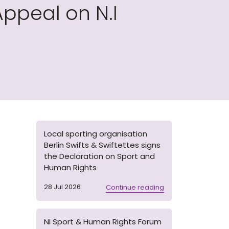
ppeal on N.I
Local sporting organisation
Berlin Swifts & Swiftettes signs
the Declaration on Sport and
Human Rights
28 Jul 2026
Continue reading
NI Sport & Human Rights Forum