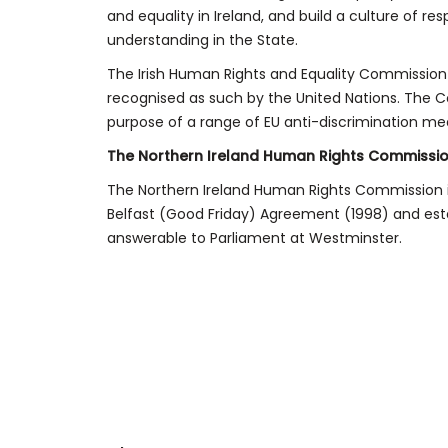
and equality in Ireland, and build a culture of re
understanding in the State.
The Irish Human Rights and Equality Commission is
recognised as such by the United Nations. The Co
purpose of a range of EU anti-discrimination me
The Northern Ireland Human Rights Commissi
The Northern Ireland Human Rights Commission i
Belfast (Good Friday) Agreement (1998) and establ
answerable to Parliament at Westminster.