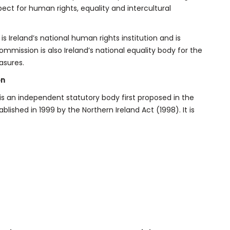
spect for human rights, equality and intercultural
 Ireland’s national human rights institution and is
mmission is also Ireland’s national equality body for the
asures.
on
s an independent statutory body first proposed in the
ished in 1999 by the Northern Ireland Act (1998). It is