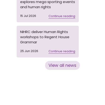
explores mega sporting events
and human rights
15 Jul 2026
Continue reading
NIHRC deliver Human Rights
workshops to Regent House
Grammar
25 Jun 2026
Continue reading
View all news