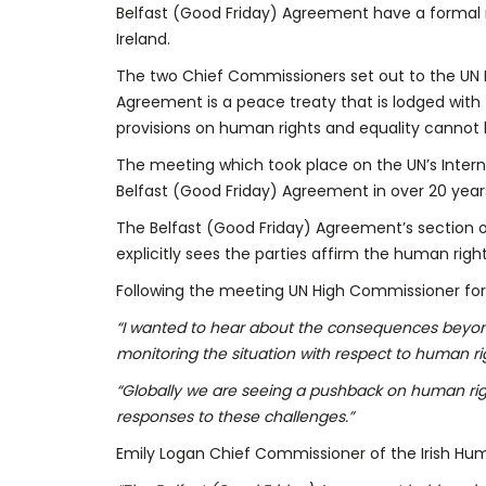
Belfast (Good Friday) Agreement have a formal ro
Ireland.
The two Chief Commissioners set out to the UN 
Agreement is a peace treaty that is lodged with 
provisions on human rights and equality cannot
The meeting which took place on the UN’s Intern
Belfast (Good Friday) Agreement in over 20 years
The Belfast (Good Friday) Agreement’s section on
explicitly sees the parties affirm the human righ
Following the meeting UN High Commissioner for
“I wanted to hear about the consequences beyond 
monitoring the situation with respect to human ri
“Globally we are seeing a pushback on human righ
responses to these challenges.”
Emily Logan Chief Commissioner of the Irish Hu