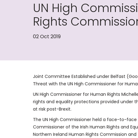
UN High Commissi
Rights Commission
02 Oct 2019
Joint Committee Established under Belfast (Goo
Threat with the UN High Commissioner for Huma
UN High Commissioner for Human Rights Michell
rights and equality protections provided under
at risk post-Brexit.
The UN High Commissioner held a face-to-face m
Commissioner of the Irish Human Rights and Eq
Northern Ireland Human Rights Commission an