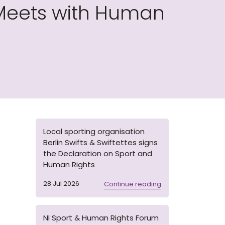
Meets with Human
Local sporting organisation
Berlin Swifts & Swiftettes signs
the Declaration on Sport and
Human Rights
28 Jul 2026
Continue reading
NI Sport & Human Rights Forum