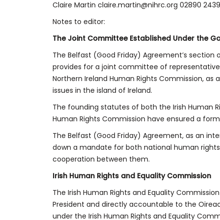
Claire Martin claire.martin@nihrc.org 02890 243
Notes to editor:
The Joint Committee Established Under the G
The Belfast (Good Friday) Agreement’s section on
provides for a joint committee of representativ
Northern Ireland Human Rights Commission, as a
issues in the island of Ireland.
The founding statutes of both the Irish Human R
Human Rights Commission have ensured a formal 
The Belfast (Good Friday) Agreement, as an inter
down a mandate for both national human rights 
cooperation between them.
Irish Human Rights and Equality Commission
The Irish Human Rights and Equality Commission
President and directly accountable to the Oirea
under the Irish Human Rights and Equality Comm