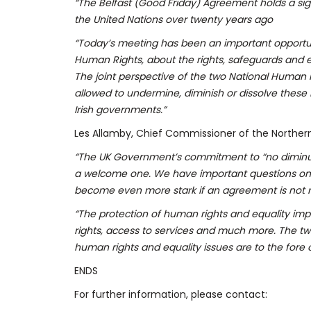
“The Belfast (Good Friday) Agreement holds a sign
the United Nations over twenty years ago
“Today’s meeting has been an important opportun
Human Rights, about the rights, safeguards and e
The joint perspective of the two National Human Ri
allowed to undermine, diminish or dissolve these
Irish governments.”
Les Allamby, Chief Commissioner of the Norther
“The UK Government’s commitment to “no diminuti
a welcome one. We have important questions on h
become even more stark if an agreement is not
“The protection of human rights and equality impac
rights, access to services and much more. The t
human rights and equality issues are to the fore o
ENDS
For further information, please contact: