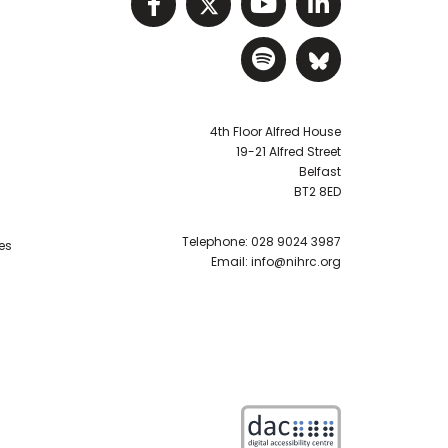
Visit NIHRC facebook p
Visit NIHRC twitter
Visit NIHRC Y
Visit NIHR
Visit NIHRC Sp
Visit NIH
4th Floor Alfred House
19-21 Alfred Street
Belfast
BT2 8ED
Telephone:
028 9024 3987
es
Email:
info@nihrc.org