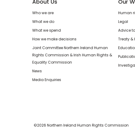
About Us
Our W
Who we are
Human rig
What we do
Legal
What we spend
Advice t
How we make decisions
Treaty & 
Joint Committee Northern Ireland Human
Educatio
Rights Commission & Irish Human Rights &
Publicat
Equality Commission
Investiga
News
Media Enquiries
©2026 Northern Ireland Human Rights Commission