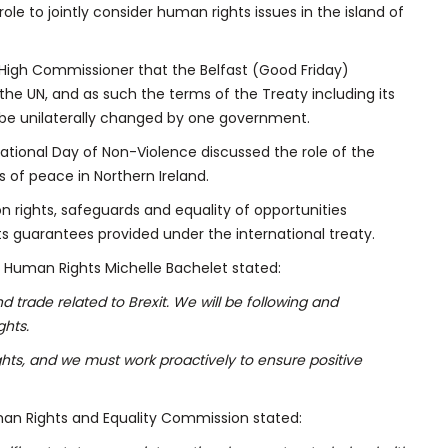
le to jointly consider human rights issues in the island of
High Commissioner that the Belfast (Good Friday)
the UN, and as such the terms of the Treaty including its
 be unilaterally changed by one government.
ational Day of Non-Violence discussed the role of the
 of peace in Northern Ireland.
 rights, safeguards and equality of opportunities
ts guarantees provided under the international treaty.
 Human Rights Michelle Bachelet stated:
trade related to Brexit. We will be following and
ghts.
ts, and we must work proactively to ensure positive
man Rights and Equality Commission stated: