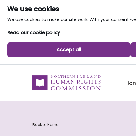
We use cookies
We use cookies to make our site work. With your consent 
Read our cookie policy
Accept all
skip to main content
Ho
Back to Home