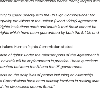
ificant status as an international peace treaty, lodged with
ity to speak directly with the UN High Commissioner for
quality provisions of the Belfast (Good Friday) Agreement.
ghts Institutions north and south is that Brexit cannot be
 rights which have been guaranteed by both the British and
n Ireland Human Rights Commission stated:
on of rights” under the relevant parts of the Agreement is
ow this will be implemented in practice. Those questions
 reached between the EU and the UK government.
ts on the daily lives of people including on citizenship
wo Commissions have been actively involved in making sure
f the discussions around Brexit.”