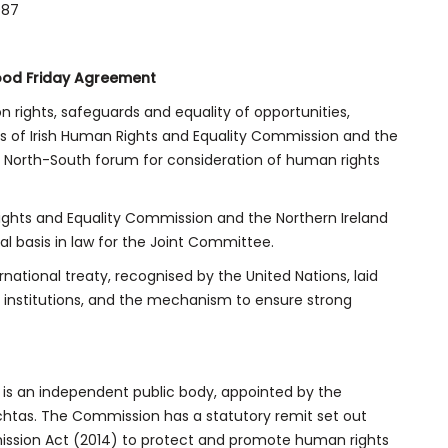
987
ood Friday Agreement
 rights, safeguards and equality of opportunities,
es of Irish Human Rights and Equality Commission and the
 North-South forum for consideration of human rights
ights and Equality Commission and the Northern Ireland
basis in law for the Joint Committee.
national treaty, recognised by the United Nations, laid
institutions, and the mechanism to ensure strong
 is an independent public body, appointed by the
chtas. The Commission has a statutory remit set out
ission Act (2014) to protect and promote human rights