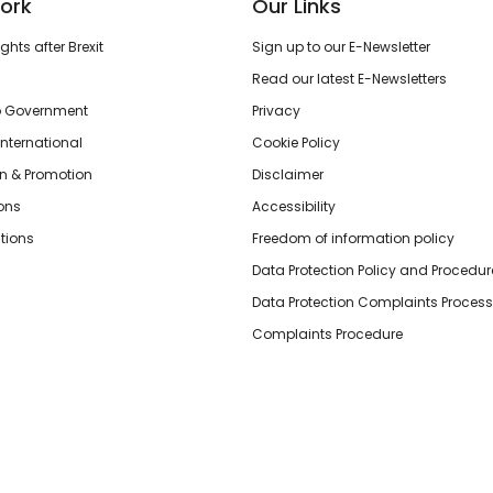
ork
Our Links
hts after Brexit
Sign up to our E-Newsletter
Read our latest E-Newsletters
o Government
Privacy
International
Cookie Policy
n & Promotion
Disclaimer
ions
Accessibility
tions
Freedom of information policy
Data Protection Policy and Procedur
Data Protection Complaints Process
Complaints Procedure