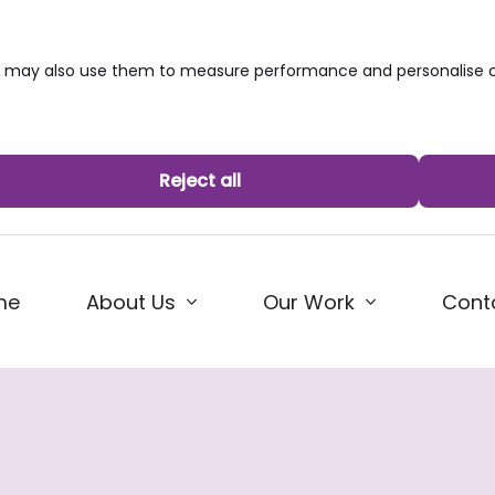
we may also use them to measure performance and personalise c
Reject all
me
About Us
Our Work
Cont