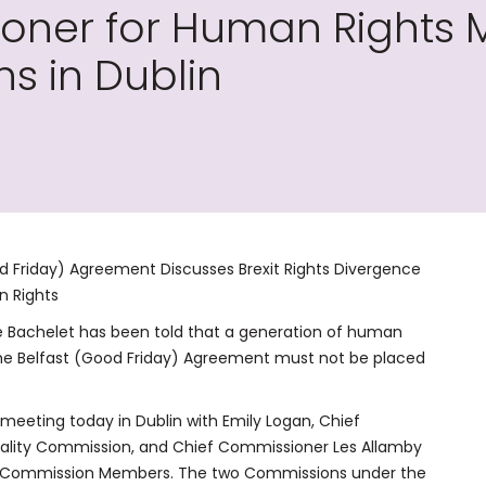
oner for Human Rights 
s in Dublin
d Friday) Agreement Discusses Brexit Rights Divergence
n Rights
e Bachelet has been told that a generation of human
 the Belfast (Good Friday) Agreement must not be placed
eeting today in Dublin with Emily Logan, Chief
uality Commission, and Chief Commissioner Les Allamby
d Commission Members. The two Commissions under the