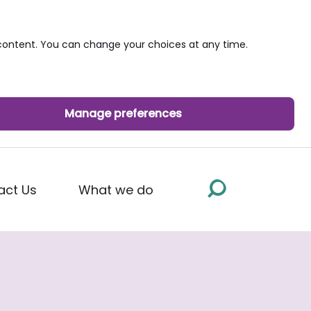
ontent. You can change your choices at any time.
Manage preferences
act Us
What we do