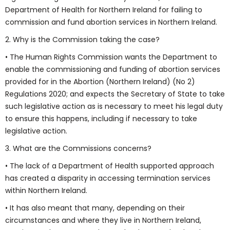
Department of Health for Northern Ireland for failing to
commission and fund abortion services in Northern Ireland.
2. Why is the Commission taking the case?
• The Human Rights Commission wants the Department to
enable the commissioning and funding of abortion services
provided for in the Abortion (Northern Ireland) (No 2)
Regulations 2020; and expects the Secretary of State to take
such legislative action as is necessary to meet his legal duty
to ensure this happens, including if necessary to take
legislative action.
3. What are the Commissions concerns?
• The lack of a Department of Health supported approach
has created a disparity in accessing termination services
within Northern Ireland.
• It has also meant that many, depending on their
circumstances and where they live in Northern Ireland,