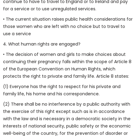
continue to have to travel to England or to Ireland and pay
for a service or to use unregulated services.
• The current situation raises public health considerations for
those women who are left with no choice but to travel to
use a service
4. What human rights are engaged?
• The decision of women and girls to make choices about
continuing their pregnancy falls within the scope of Article 8
of the European Convention on Human Rights, which
protects the right to private and family life. Article 8 states:
(1) Everyone has the right to respect for his private and
family life, his home and his correspondence.
(2) There shall be no interference by a public authority with
the exercise of this right except such as is in accordance
with the law and is necessary in a democratic society in the
interests of national security, public safety or the economic
well-being of the country, for the prevention of disorder or