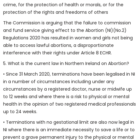
crime, for the protection of health or morals, or for the
protection of the rights and freedoms of others
The Commission is arguing that the failure to commission
and fund service giving effect to the Abortion (NI)(No.2)
Regulations 2020 has resulted in women and girls not being
able to access lawful abortions, a disproportionate
interference with their rights under Article 8 ECHR.
5. What is the current law in Northern Ireland on Abortion?
• Since 31 March 2020, terminations have been legalised in NI
in a number of circumstances including under any
circumstances by a registered doctor, nurse or midwife up
to 12 weeks and where there is a risk to physical or mental
health in the opinion of two registered medical professionals
up to 24 weeks.
• Terminations with no gestational limit are also now legal in
NI where there is an immediate necessity to save a life or to
prevent a grave permanent injury to the physical or mental