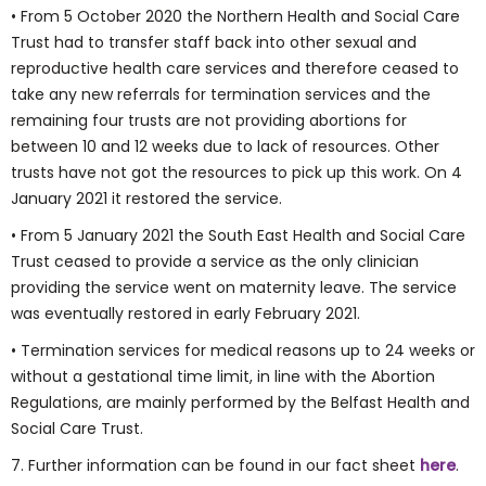
• From 5 October 2020 the Northern Health and Social Care
Trust had to transfer staff back into other sexual and
reproductive health care services and therefore ceased to
take any new referrals for termination services and the
remaining four trusts are not providing abortions for
between 10 and 12 weeks due to lack of resources. Other
trusts have not got the resources to pick up this work. On 4
January 2021 it restored the service.
• From 5 January 2021 the South East Health and Social Care
Trust ceased to provide a service as the only clinician
providing the service went on maternity leave. The service
was eventually restored in early February 2021.
• Termination services for medical reasons up to 24 weeks or
without a gestational time limit, in line with the Abortion
Regulations, are mainly performed by the Belfast Health and
Social Care Trust.
7. Further information can be found in our fact sheet
here
.