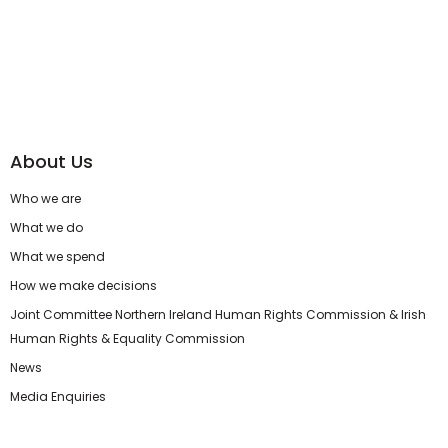
About Us
Who we are
What we do
What we spend
How we make decisions
Joint Committee Northern Ireland Human Rights Commission & Irish
Human Rights & Equality Commission
News
Media Enquiries