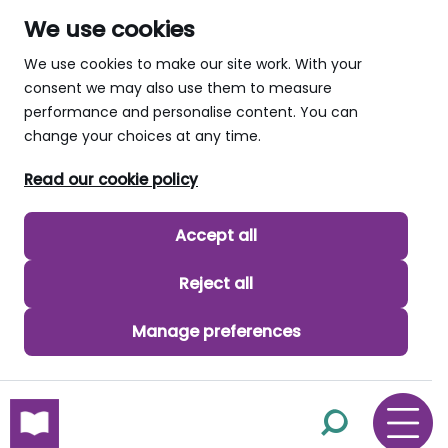
We use cookies
We use cookies to make our site work. With your
consent we may also use them to measure
performance and personalise content. You can
change your choices at any time.
Read our cookie policy
Accept all
Reject all
Manage preferences
skip to main content