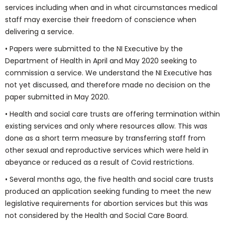
services including when and in what circumstances medical
staff may exercise their freedom of conscience when
delivering a service.
• Papers were submitted to the NI Executive by the
Department of Health in April and May 2020 seeking to
commission a service. We understand the NI Executive has
not yet discussed, and therefore made no decision on the
paper submitted in May 2020.
• Health and social care trusts are offering termination within
existing services and only where resources allow. This was
done as a short term measure by transferring staff from
other sexual and reproductive services which were held in
abeyance or reduced as a result of Covid restrictions.
• Several months ago, the five health and social care trusts
produced an application seeking funding to meet the new
legislative requirements for abortion services but this was
not considered by the Health and Social Care Board.