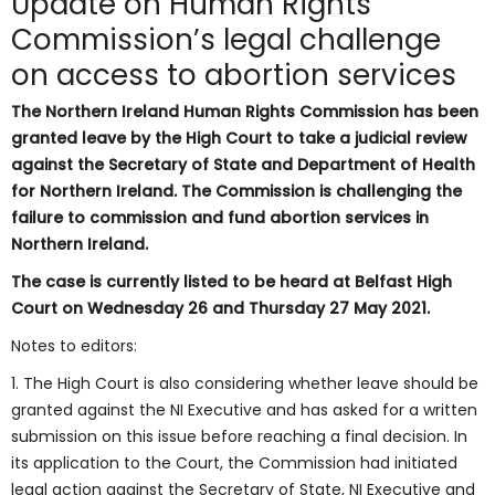
Update on Human Rights
Commission’s legal challenge
on access to abortion services
The Northern Ireland Human Rights Commission has been
granted leave by the High Court to take a judicial review
against the Secretary of State and Department of Health
for Northern Ireland. The Commission is challenging the
failure to commission and fund abortion services in
Northern Ireland.
The case is currently listed to be heard at Belfast High
Court on Wednesday 26 and Thursday 27 May 2021.
Notes to editors:
1. The High Court is also considering whether leave should be
granted against the NI Executive and has asked for a written
submission on this issue before reaching a final decision. In
its application to the Court, the Commission had initiated
legal action against the Secretary of State, NI Executive and