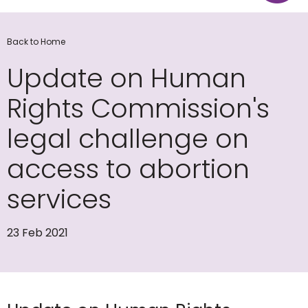
Back to Home
Update on Human
Rights Commission's
legal challenge on
access to abortion
services
23 Feb 2021