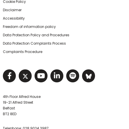
Cookie Policy
Disclaimer
Accessibility
Freedom of information policy
Data Protection Policy and Procedures
Data Protection Complaints Process
Complaints Procedure
Visit NIHRC facebook page
Visit NIHRC twitter page
Visit NIHRC YouTube pa
Visit NIHRC Linked I
Visit NIHRC Spo
Visit NIHR
4th Floor Alfred House
19-21 Alfred Street
Belfast
BT2 8ED
Telephone:
028 9024 3987