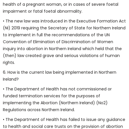
health of a pregnant woman, or in cases of severe foetal
impairment or fatal foetal abnormality.
• The new law was introduced in the Executive Formation Act
(NI) 2019 requiring the Secretary of State for Northern Ireland
to implement in full the recommendations of the UN
Convention of Elimination of Discrimination of Women
inquiry into abortion in Northern Ireland which held that the
(then) law created grave and serious violations of human
rights.
6. How is the current law being implemented in Northern
Ireland?
• The Department of Health has not commissioned or
funded termination services for the purposes of
implementing the Abortion (Northern Ireland) (No2)
Regulations across Northern Ireland.
• The Department of Health has failed to issue any guidance
to health and social care trusts on the provision of abortion