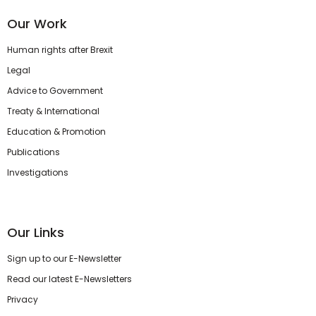
Our Work
Human rights after Brexit
Legal
Advice to Government
Treaty & International
Education & Promotion
Publications
Investigations
Our Links
Sign up to our E-Newsletter
Read our latest E-Newsletters
Privacy