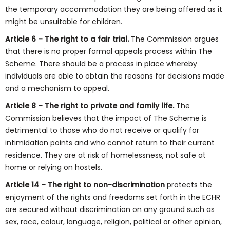
the temporary accommodation they are being offered as it
might be unsuitable for children.
Article 6 – The right to a fair trial.
The Commission argues
that there is no proper formal appeals process within The
Scheme. There should be a process in place whereby
individuals are able to obtain the reasons for decisions made
and a mechanism to appeal.
Article 8 – The right to private and family life.
The
Commission believes that the impact of The Scheme is
detrimental to those who do not receive or qualify for
intimidation points and who cannot return to their current
residence. They are at risk of homelessness, not safe at
home or relying on hostels.
Article 14 – The right to non-discrimination
protects the
enjoyment of the rights and freedoms set forth in the ECHR
are secured without discrimination on any ground such as
sex, race, colour, language, religion, political or other opinion,