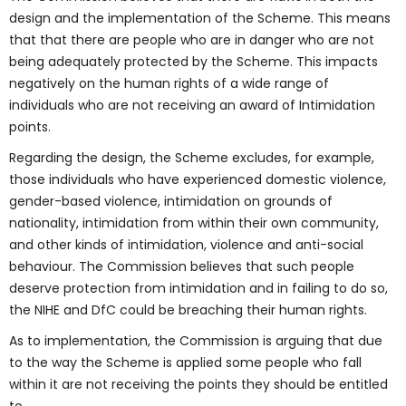
design and the implementation of the Scheme. This means
that that there are people who are in danger who are not
being adequately protected by the Scheme. This impacts
negatively on the human rights of a wide range of
individuals who are not receiving an award of Intimidation
points.
Regarding the design, the Scheme excludes, for example,
those individuals who have experienced domestic violence,
gender-based violence, intimidation on grounds of
nationality, intimidation from within their own community,
and other kinds of intimidation, violence and anti-social
behaviour. The Commission believes that such people
deserve protection from intimidation and in failing to do so,
the NIHE and DfC could be breaching their human rights.
As to implementation, the Commission is arguing that due
to the way the Scheme is applied some people who fall
within it are not receiving the points they should be entitled