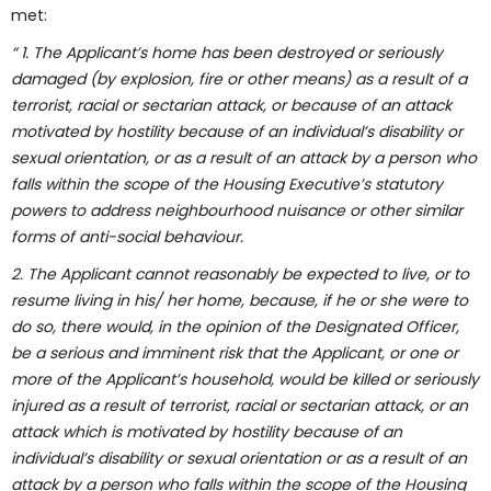
met:
“ 1. The Applicant’s home has been destroyed or seriously
damaged (by explosion, fire or other means) as a result of a
terrorist, racial or sectarian attack, or because of an attack
motivated by hostility because of an individual’s disability or
sexual orientation, or as a result of an attack by a person who
falls within the scope of the Housing Executive’s statutory
powers to address neighbourhood nuisance or other similar
forms of anti-social behaviour.
2. The Applicant cannot reasonably be expected to live, or to
resume living in his/ her home, because, if he or she were to
do so, there would, in the opinion of the Designated Officer,
be a serious and imminent risk that the Applicant, or one or
more of the Applicant’s household, would be killed or seriously
injured as a result of terrorist, racial or sectarian attack, or an
attack which is motivated by hostility because of an
individual’s disability or sexual orientation or as a result of an
attack by a person who falls within the scope of the Housing