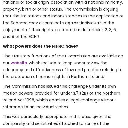
national or social origin, association with a national minority,
property, birth or other status. The Commission is arguing
that the limitations and inconsistencies in the application of
the Scheme may discriminate against individuals in the
enjoyment of their rights, protected under articles 2, 3, 6,
and 8 of the ECHR.
What powers does the NIHRC have?
The statutory functions of the Commission are available on
our
website
, which include to keep under review the
adequacy and effectiveness of law and practice relating to
the protection of human rights in Northern Ireland.
The Commission has issued this challenge under its own
motion powers, provided for under s.71(2B) of the Northern
Ireland Act 1998, which enables a legal challenge without
reference to an individual victim.
This was particularly appropriate in this case given the
complexity and sensitivities attached to some of the