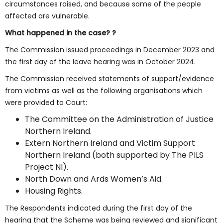
circumstances raised, and because some of the people
affected are vulnerable.
What happened in the case? ?
The Commission issued proceedings in December 2023 and
the first day of the leave hearing was in October 2024.
The Commission received statements of support/evidence
from victims as well as the following organisations which
were provided to Court:
The Committee on the Administration of Justice
Northern Ireland.
Extern Northern Ireland and Victim Support
Northern Ireland (both supported by The PILS
Project NI).
North Down and Ards Women’s Aid.
Housing Rights.
The Respondents indicated during the first day of the
hearing that the Scheme was being reviewed and significant