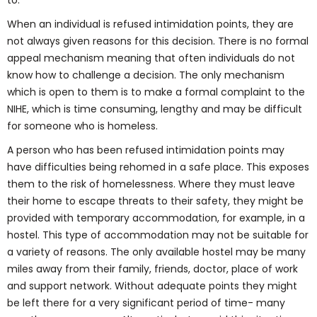
to.
When an individual is refused intimidation points, they are
not always given reasons for this decision. There is no formal
appeal mechanism meaning that often individuals do not
know how to challenge a decision. The only mechanism
which is open to them is to make a formal complaint to the
NIHE, which is time consuming, lengthy and may be difficult
for someone who is homeless.
A person who has been refused intimidation points may
have difficulties being rehomed in a safe place. This exposes
them to the risk of homelessness. Where they must leave
their home to escape threats to their safety, they might be
provided with temporary accommodation, for example, in a
hostel. This type of accommodation may not be suitable for
a variety of reasons. The only available hostel may be many
miles away from their family, friends, doctor, place of work
and support network. Without adequate points they might
be left there for a very significant period of time- many