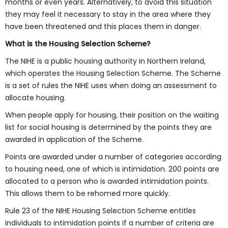
months or even years. Alternatively, to avoid this situation
they may feel it necessary to stay in the area where they
have been threatened and this places them in danger.
What is the Housing Selection Scheme?
The NIHE is a public housing authority in Northern Ireland,
which operates the Housing Selection Scheme. The Scheme
is a set of rules the NIHE uses when doing an assessment to
allocate housing.
When people apply for housing, their position on the waiting
list for social housing is determined by the points they are
awarded in application of the Scheme.
Points are awarded under a number of categories according
to housing need, one of which is intimidation. 200 points are
allocated to a person who is awarded intimidation points.
This allows them to be rehomed more quickly.
Rule 23 of the NIHE Housing Selection Scheme entitles
individuals to intimidation points if a number of criteria are