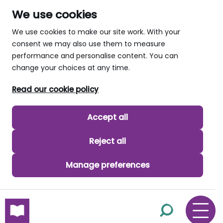
We use cookies
We use cookies to make our site work. With your
consent we may also use them to measure
performance and personalise content. You can
change your choices at any time.
Read our cookie policy
Accept all
Reject all
Manage preferences
skip to main content