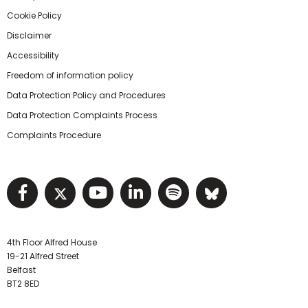
Cookie Policy
Disclaimer
Accessibility
Freedom of information policy
Data Protection Policy and Procedures
Data Protection Complaints Process
Complaints Procedure
Visit NIHRC facebook page
Visit NIHRC twitter page
Visit NIHRC YouTube pa
Visit NIHRC Linked I
Visit NIHRC Spo
Visit NIHR
4th Floor Alfred House
19-21 Alfred Street
Belfast
BT2 8ED