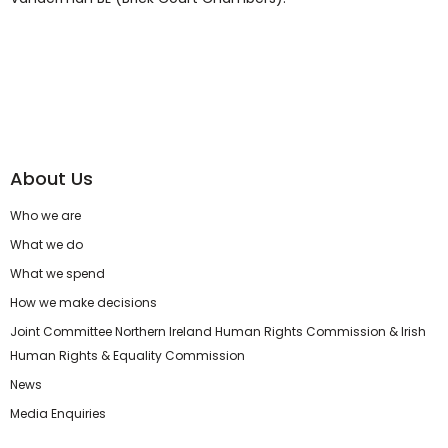
About Us
Who we are
What we do
What we spend
How we make decisions
Joint Committee Northern Ireland Human Rights Commission & Irish
Human Rights & Equality Commission
News
Media Enquiries