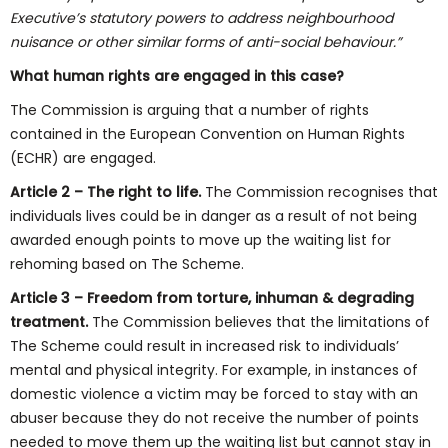
Executive’s statutory powers to address neighbourhood
nuisance or other similar forms of anti-social behaviour.”
What human rights are engaged in this case?
The Commission is arguing that a number of rights
contained in the European Convention on Human Rights
(ECHR) are engaged.
Article 2
– The right to life.
The Commission recognises that
individuals lives could be in danger as a result of not being
awarded enough points to move up the waiting list for
rehoming based on The Scheme.
Article 3 – Freedom from torture, inhuman & degrading
treatment.
The Commission believes that the limitations of
The Scheme could result in increased risk to individuals’
mental and physical integrity. For example, in instances of
domestic violence a victim may be forced to stay with an
abuser because they do not receive the number of points
needed to move them up the waiting list but cannot stay in