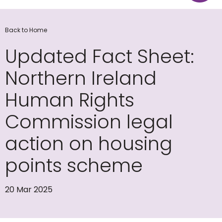
Back to Home
Updated Fact Sheet:
Northern Ireland
Human Rights
Commission legal
action on housing
points scheme
20 Mar 2025