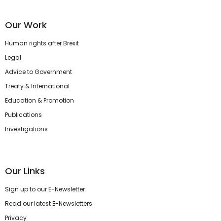
Our Work
Human rights after Brexit
Legal
Advice to Government
Treaty & International
Education & Promotion
Publications
Investigations
Our Links
Sign up to our E-Newsletter
Read our latest E-Newsletters
Privacy