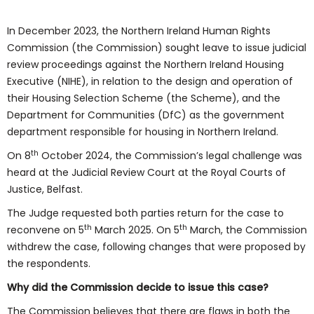
In December 2023, the Northern Ireland Human Rights
Commission (the Commission) sought leave to issue judicial
review proceedings against the Northern Ireland Housing
Executive (NIHE), in relation to the design and operation of
their Housing Selection Scheme (the Scheme), and the
Department for Communities (DfC) as the government
department responsible for housing in Northern Ireland.
th
On 8
October 2024, the Commission’s legal challenge was
heard at the Judicial Review Court at the Royal Courts of
Justice, Belfast.
The Judge requested both parties return for the case to
th
th
reconvene on 5
March 2025. On 5
March, the Commission
withdrew the case, following changes that were proposed by
the respondents.
Why did the Commission decide to issue this case?
The Commission believes that there are flaws in both the