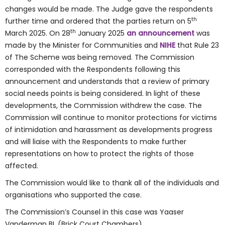
changes would be made. The Judge gave the respondents
th
further time and ordered that the parties return on 5
th
March 2025. On 28
January 2025
an announcement
was
made by the Minister for Communities and
NIHE
that Rule 23
of The Scheme was being removed. The Commission
corresponded with the Respondents following this
announcement and understands that a review of primary
social needs points is being considered. In light of these
developments, the Commission withdrew the case. The
Commission will continue to monitor protections for victims
of intimidation and harassment as developments progress
and will liaise with the Respondents to make further
representations on how to protect the rights of those
affected.
The Commission would like to thank all of the individuals and
organisations who supported the case.
The Commission’s Counsel in this case was Yaaser
Vanderman BL (Brick Court Chambers).