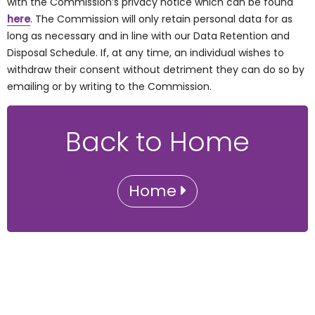
with the Commission’s privacy notice which can be found
here
. The Commission will only retain personal data for as
long as necessary and in line with our Data Retention and
Disposal Schedule. If, at any time, an individual wishes to
withdraw their consent without detriment they can do so by
emailing or by writing to the Commission.
Back to Home
Home