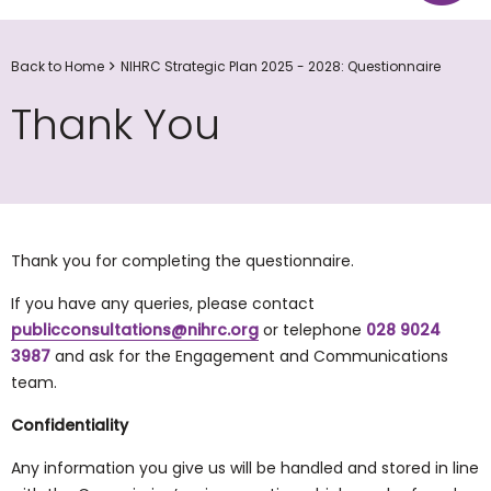
Back to Home
NIHRC Strategic Plan 2025 - 2028: Questionnaire
Thank You
Thank you for completing the questionnaire.
If you have any queries, please contact
publicconsultations@nihrc.org
or telephone
028 9024
3987
and ask for the Engagement and Communications
team.
Confidentiality
Any information you give us will be handled and stored in line