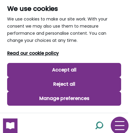
We use cookies
We use cookies to make our site work. With your
consent we may also use them to measure
performance and personalise content. You can
change your choices at any time.
Read our cookie policy
Accept all
Reject all
Manage preferences
skip to main content