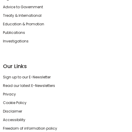
Advice to Government
Treaty & International
Education & Promotion
Publications
Investigations
Our Links
Sign up to our E-Newsletter
Read our latest E-Newsletters
Privacy
Cookie Policy
Disclaimer
Accessibility
Freedom of information policy