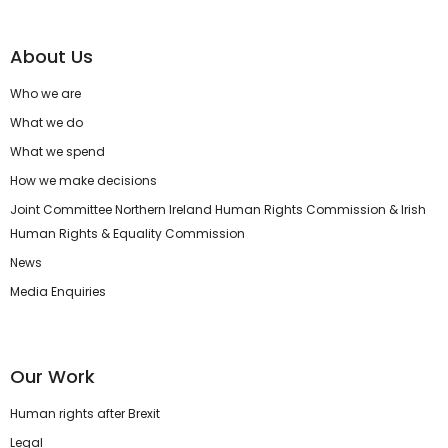
About Us
Who we are
What we do
What we spend
How we make decisions
Joint Committee Northern Ireland Human Rights Commission & Irish
Human Rights & Equality Commission
News
Media Enquiries
Our Work
Human rights after Brexit
Legal