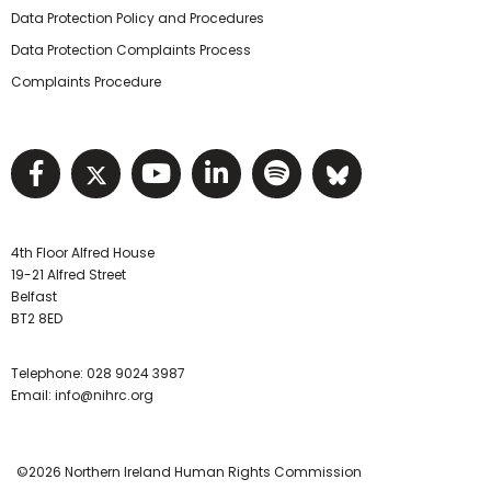
Data Protection Policy and Procedures
Data Protection Complaints Process
Complaints Procedure
Visit NIHRC facebook page
Visit NIHRC twitter page
Visit NIHRC YouTube pa
Visit NIHRC Linked I
Visit NIHRC Spo
Visit NIHR
4th Floor Alfred House
19-21 Alfred Street
Belfast
BT2 8ED
Telephone:
028 9024 3987
Email:
info@nihrc.org
©2026 Northern Ireland Human Rights Commission