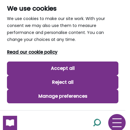
We use cookies
We use cookies to make our site work. With your
consent we may also use them to measure
performance and personalise content. You can
change your choices at any time.
Read our cookie policy
Accept all
Reject all
Manage preferences
skip to main content