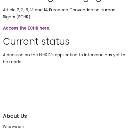
Article 2, 3, 6, 13 and 14
European Convention on Human
Rights (ECHR)
.
Access the ECHR here.
Current status
A decision on the NIHRC’s application to intervene has yet to
be made.
About Us
Who we are