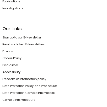
Publications
Investigations
Our Links
Sign up to our E-Newsletter
Read our latest E-Newsletters
Privacy
Cookie Policy
Disclaimer
Accessibility
Freedom of information policy
Data Protection Policy and Procedures
Data Protection Complaints Process
Complaints Procedure