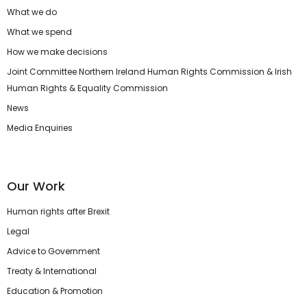
What we do
What we spend
How we make decisions
Joint Committee Northern Ireland Human Rights Commission & Irish
Human Rights & Equality Commission
News
Media Enquiries
Our Work
Human rights after Brexit
Legal
Advice to Government
Treaty & International
Education & Promotion