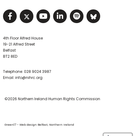
Visit NIHRC facebook page
Visit NIHRC twitter page
Visit NIHRC YouTube pa
Visit NIHRC Linked I
Visit NIHRC Spo
Visit NIHR
4th Floor Alfred House
19-21 Alfred Street
Belfast
BT2 8ED
Telephone:
028 9024 3987
Email:
info@nihrc.org
©2026 Northern Ireland Human Rights Commission
Green17 - Web design Belfast, Northern Ireland