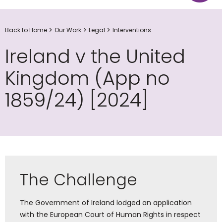
Back to Home
Our Work
Legal
Interventions
Ireland v the United
Kingdom (App no
1859/24) [2024]
The Challenge
The Government of Ireland lodged an application
with the European Court of Human Rights in respect