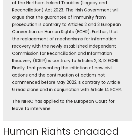
of the Northern Ireland Troubles (Legacy and
Reconciliation) Act 2023. The Irish Government will
argue that the guarantee of immunity from
prosecution is contrary to Articles 2 and 3
European
Convention on Human Rights (ECHR)
. Further, that
the replacement of mechanisms for information
recovery with the newly established Independent
Commission for Reconciliation and Information
Recovery (ICRIR) is contrary to Articles 2, 3, 13 ECHR.
Finally, that preventing the initiation of new civil
actions and the continuation of actions not
commenced before May 2022 is contrary to Article
6 read alone and in conjunction with Article 14 ECHR.
The NIHRC has applied to the European Court for
leave to intervene.
Human Rights engaged