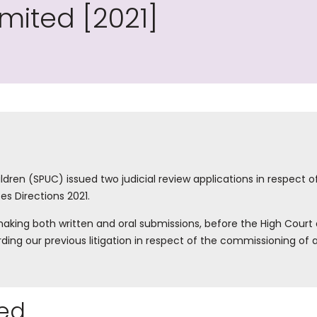
imited [2021]
ldren (SPUC) issued two judicial review applications in respect o
es Directions 2021.
aking both written and oral submissions, before the High Court 
rding our previous litigation in respect of the commissioning o
ed