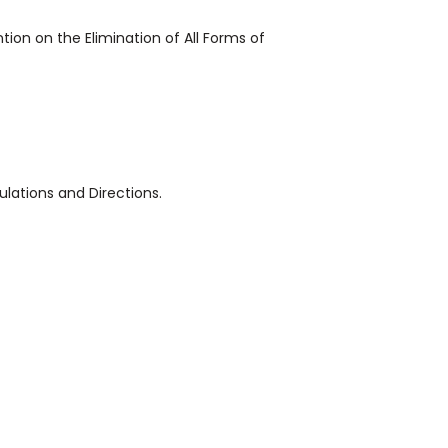
ion on the Elimination of All Forms of
ulations and Directions.