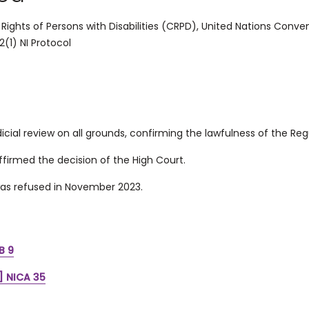
ights of Persons with Disabilities (
CRPD),
United Nations Convent
2(1) NI Protocol
icial review on all grounds, confirming the lawfulness of the Reg
firmed the decision of the High Court.
as refused in November 2023.
B 9
] NICA 35