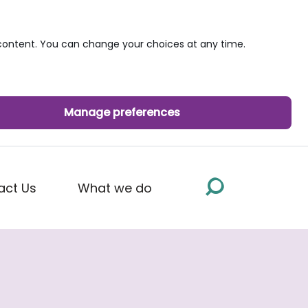
ontent. You can change your choices at any time.
Manage preferences
act Us
What we do