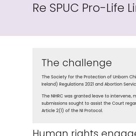
Re SPUC Pro-Life L
The challenge
The Society for the Protection of Unborn Chi
Ireland) Regulations 2021 and Abortion Servic
The NIHRC was granted leave to intervene, m
submissions sought to assist the Court rega
Article 2(1) of the NI Protocol.
Human rights engag