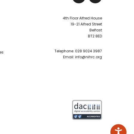
4th Floor Alfred House
19-21 Alfred Street
Belfast
BT2 8ED
Telephone:
028 9024 3987
es
Email:
info@nihrc.org