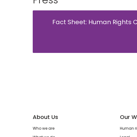
Fact Sheet: Human Rights C
About Us
Our W
Who we are
Human rig