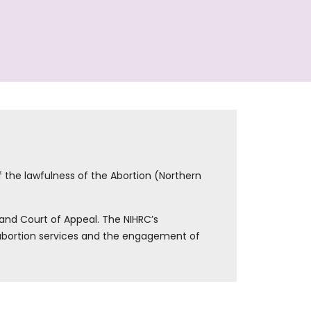
f the lawfulness of the Abortion (Northern
and Court of Appeal. The NIHRC’s
f abortion services and the engagement of