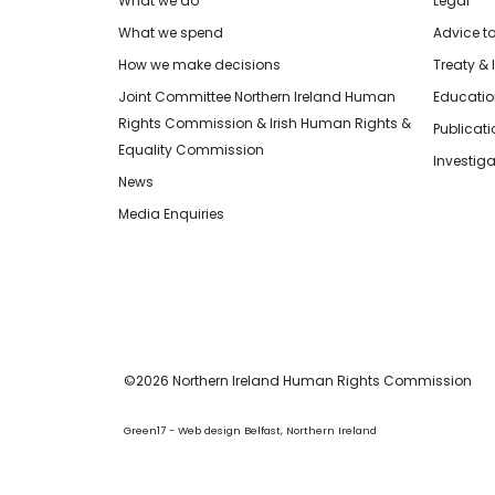
What we do
Legal
What we spend
Advice t
How we make decisions
Treaty & 
Joint Committee Northern Ireland Human
Educatio
Rights Commission & Irish Human Rights &
Publicat
Equality Commission
Investiga
News
Media Enquiries
©2026 Northern Ireland Human Rights Commission
Green17 - Web design Belfast, Northern Ireland