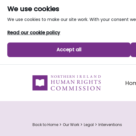
We use cookies
We use cookies to make our site work. With your consent 
Read our cookie policy
Accept all
skip to main content
Ho
Back to Home
Our Work
Legal
Interventions