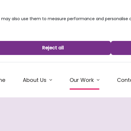
we may also use them to measure performance and personalise c
Reject all
(current)
me
About Us
Cont
Our Work