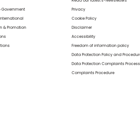
Read our latest E-Newsletters
o Government
Privacy
International
Cookie Policy
n & Promotion
Disclaimer
ions
Accessibility
tions
Freedom of information policy
Data Protection Policy and Procedur
Data Protection Complaints Process
Complaints Procedure