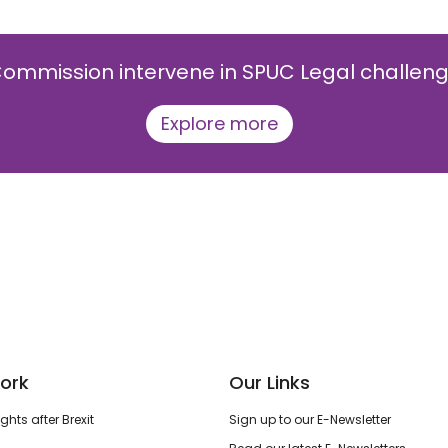
ommission intervene in SPUC Legal challenge 
Explore more
ork
Our Links
hts after Brexit
Sign up to our E-Newsletter