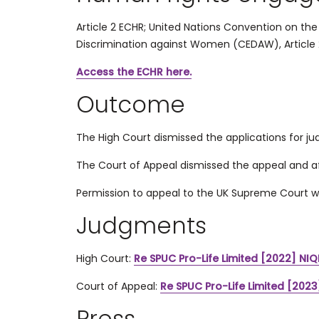
Article 2 ECHR;
United Nations Convention on the R
Discrimination against Women (
CEDAW), Article 
Access the ECHR here.
Outcome
The High Court dismissed the applications for jud
The Court of Appeal dismissed the appeal and af
Permission to appeal to the UK Supreme Court w
Judgments
High Court:
Re SPUC Pro-Life Limited [2022] NIQ
Court of Appeal:
Re SPUC Pro-Life Limited [2023
Press