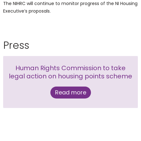
The NIHRC will continue to monitor progress of the NI Housing
Executive’s proposals.
Press
Human Rights Commission to take
legal action on housing points scheme
Read more