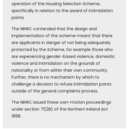
operation of the Housing Selection Scheme,
specifically in relation to the award of intimidation
points.
The NIHRC contended that the design and
implementation of the scheme meant that there
are applicants in danger of not being adequately
protected by the Scheme, for example those who
are experiencing gender-based violence, domestic
violence and intimidation on the grounds of
nationality or from within their own community.
Further, there is no mechanism by which to
challenge a decision to refuse intimidation points
outside of the general complaints process.
The NIHRC issued these own-motion proceedings
under section 71(2B) of the Northern Ireland Act
1998.