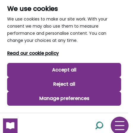
We use cookies
We use cookies to make our site work. With your
consent we may also use them to measure
performance and personalise content. You can
change your choices at any time.
Read our cookie policy
Accept all
Reject all
Manage preferences
skip to main content