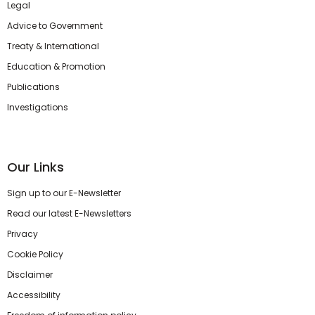
Legal
Advice to Government
Treaty & International
Education & Promotion
Publications
Investigations
Our Links
Sign up to our E-Newsletter
Read our latest E-Newsletters
Privacy
Cookie Policy
Disclaimer
Accessibility