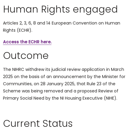
Human Rights engaged
Articles 2, 3, 6, 8 and 14
European Convention on Human
Rights (ECHR).
Access the ECHR here.
Outcome
The NIHRC withdrew its judicial review application in March
2025 on the basis of an announcement by the Minister for
Communities, on 28 January 2025, that Rule 23 of the
Scheme was being removed and a proposed Review of
Primary Social Need by the NI Housing Executive (NIHE).
Current Status