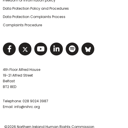
Freedom of information policy
Data Protection Policy and Procedures
Data Protection Complaints Process
Complaints Procedure
Visit NIHRC facebook page
Visit NIHRC twitter page
Visit NIHRC YouTube pa
Visit NIHRC Linked I
Visit NIHRC Spo
Visit NIHR
4th Floor Alfred House
19-21 Alfred Street
Belfast
BT2 8ED
Telephone:
028 9024 3987
Email:
info@nihrc.org
©2026 Northern Ireland Human Rights Commission