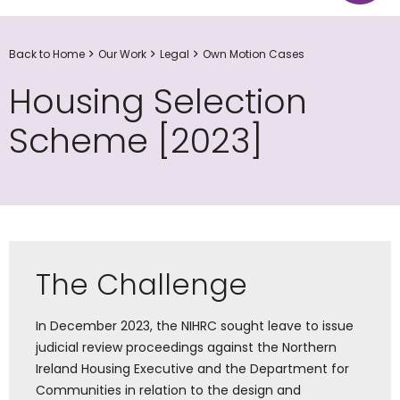
Back to Home
Our Work
Legal
Own Motion Cases
Housing Selection
Scheme [2023]
The Challenge
In December 2023, the NIHRC sought leave to issue
judicial review proceedings against the Northern
Ireland Housing Executive and the Department for
Communities in relation to the design and