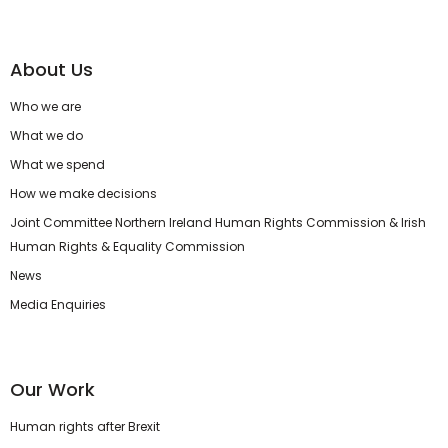
About Us
Who we are
What we do
What we spend
How we make decisions
Joint Committee Northern Ireland Human Rights Commission & Irish
Human Rights & Equality Commission
News
Media Enquiries
Our Work
Human rights after Brexit