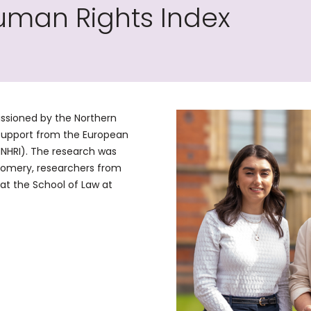
uman Rights Index
ssioned by the Northern
support from the European
NNHRI). The research was
omery, researchers from
at the School of Law at