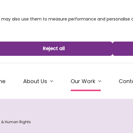
we may also use them to measure performance and personalise c
Reject all
(current)
me
About Us
Cont
Our Work
s & Human Rights