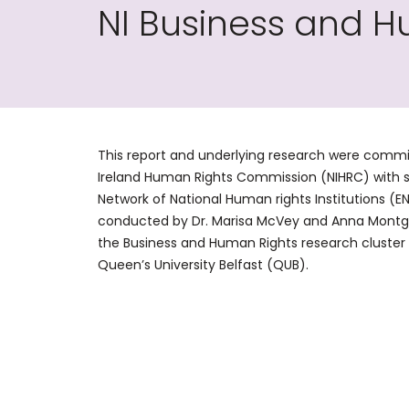
NI Business and H
This report and underlying research were commi
Ireland Human Rights Commission (NIHRC) with 
Network of National Human rights Institutions (E
conducted by Dr. Marisa McVey and Anna Montg
the Business and Human Rights research cluster 
Queen’s University Belfast (QUB).