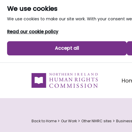
We use cookies
We use cookies to make our site work. With your consent 
Read our cookie policy
Accept all
skip to main content
Ho
Back to Home
Our Work
Other NIHRC sites
Busines