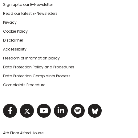
Sign up to our E-Newsletter
Read our latest E-Newsletters
Privacy
Cookie Policy
Disclaimer
Accessibility
Freedom of information policy
Data Protection Policy and Procedures
Data Protection Complaints Process
Complaints Procedure
Visit NIHRC facebook page
Visit NIHRC twitter page
Visit NIHRC YouTube pa
Visit NIHRC Linked I
Visit NIHRC Spo
Visit NIHR
4th Floor Alfred House