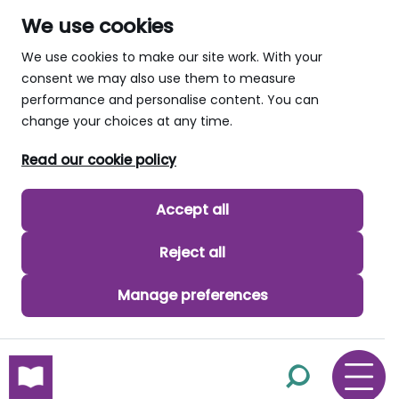
We use cookies
We use cookies to make our site work. With your
consent we may also use them to measure
performance and personalise content. You can
change your choices at any time.
Read our cookie policy
Accept all
Reject all
Manage preferences
skip to main content