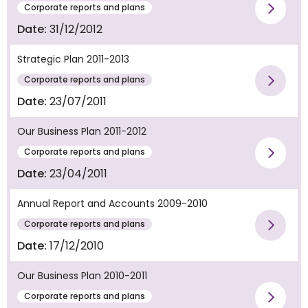
Corporate reports and plans
Vie
Date:
31/12/2012
Strategic Plan 2011-2013
Corporate reports and plans
Vie
Date:
23/07/2011
Our Business Plan 2011-2012
Corporate reports and plans
Vie
Date:
23/04/2011
Annual Report and Accounts 2009-2010
Corporate reports and plans
Vie
Date:
17/12/2010
Our Business Plan 2010-2011
Corporate reports and plans