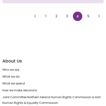
Previous Page
page
page
Next
1
2
3
page
5
4
About Us
Who we are
What we do
What we spend
How we make decisions
Joint Committee Northern Ireland Human Rights Commission & Irish
Human Rights & Equality Commission