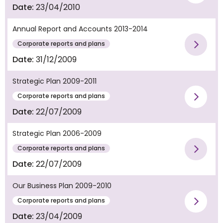
Vie
Date:
23/04/2010
Annual Report and Accounts 2013-2014
Corporate reports and plans
Vie
Date:
31/12/2009
Strategic Plan 2009-2011
Corporate reports and plans
Vie
Date:
22/07/2009
Strategic Plan 2006-2009
Corporate reports and plans
Vie
Date:
22/07/2009
Our Business Plan 2009-2010
Corporate reports and plans
Vie
Date:
23/04/2009