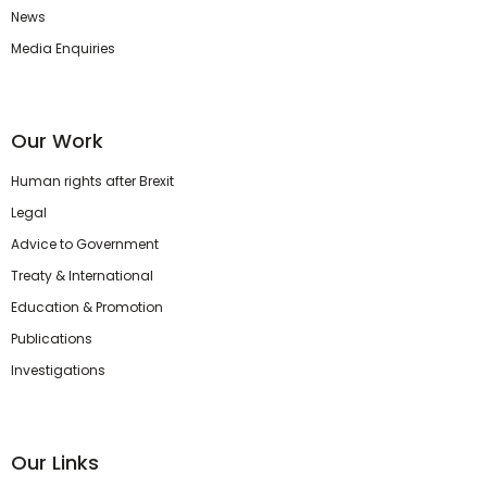
News
Media Enquiries
Our Work
Human rights after Brexit
Legal
Advice to Government
Treaty & International
Education & Promotion
Publications
Investigations
Our Links