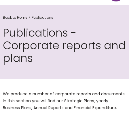
Back to Home
Publications
Publications -
Corporate reports and
plans
We produce a number of corporate reports and documents.
In this section you will find our Strategic Plans, yearly
Business Plans, Annual Reports and Financial Expenditure.