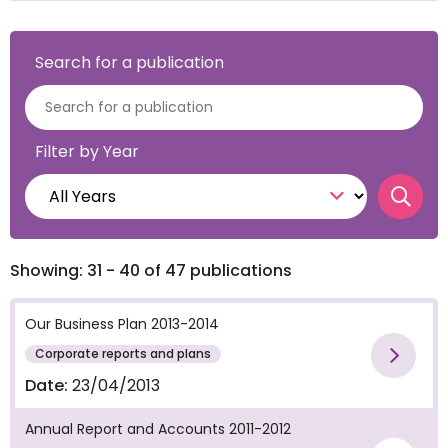
Search for a publication
Filter by Year
Searc
Showing: 31 - 40 of 47 publications
Our Business Plan 2013-2014
Corporate reports and plans
Vie
Date:
23/04/2013
Annual Report and Accounts 2011-2012