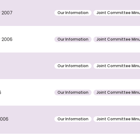
y 2007
Our Information
Joint Committee Min
r 2006
Our Information
Joint Committee Min
Our Information
Joint Committee Min
6
Our Information
Joint Committee Min
2006
Our Information
Joint Committee Min