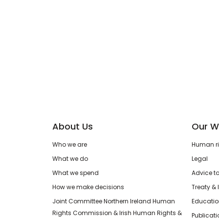
About Us
Our W
Who we are
Human rig
What we do
Legal
What we spend
Advice t
How we make decisions
Treaty & 
Joint Committee Northern Ireland Human
Educatio
Rights Commission & Irish Human Rights &
Publicat