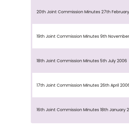
20th Joint Commission Minutes 27th Februar
19th Joint Commission Minutes 9th Novembe
18th Joint Commission Minutes 5th July 2006
17th Joint Commission Minutes 26th April 200
16th Joint Commission Minutes 18th January 