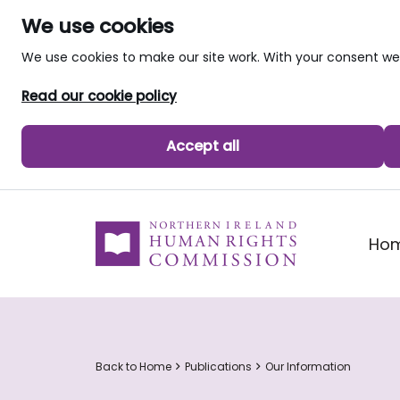
We use cookies
We use cookies to make our site work. With your consent 
Read our cookie policy
Accept all
skip to main content
Ho
Back to Home
Publications
Our Information