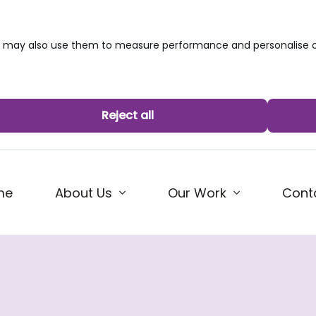
we may also use them to measure performance and personalise c
Reject all
me
About Us
Our Work
Cont