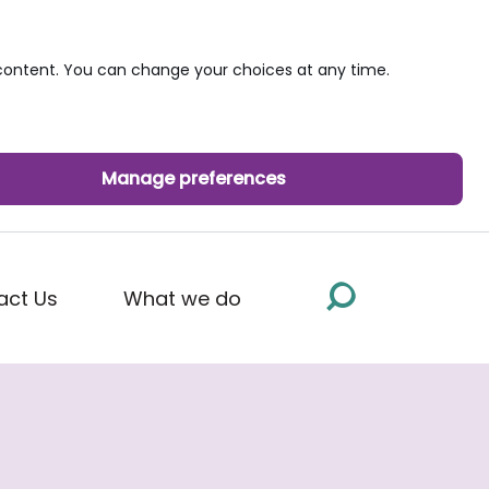
ontent. You can change your choices at any time.
Manage preferences
act Us
What we do