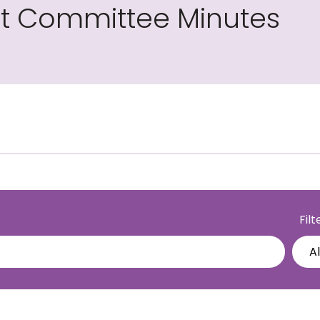
int Committee Minutes
Fil