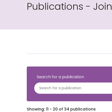
Publications - Jo
Search for a publication
Showing: 11 - 20 of 34 publications