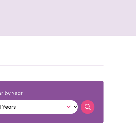
ter by Year
Search publicati