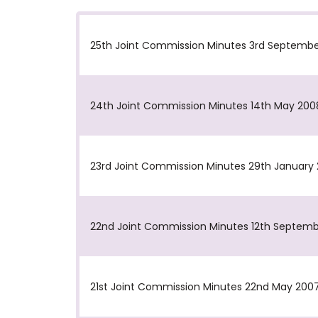
25th Joint Commission Minutes 3rd Septemb
24th Joint Commission Minutes 14th May 200
23rd Joint Commission Minutes 29th January
22nd Joint Commission Minutes 12th Septem
21st Joint Commission Minutes 22nd May 200