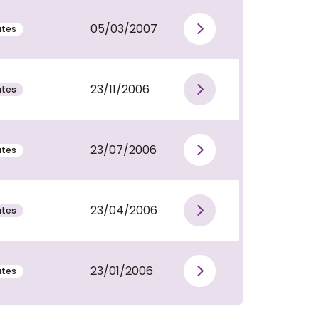
05/03/2007
utes
View publi
23/11/2006
utes
View publi
23/07/2006
utes
View publi
23/04/2006
utes
View publi
23/01/2006
utes
View publi