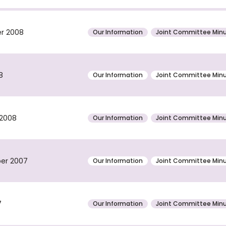
er 2008
Our Information
Joint Committee Min
8
Our Information
Joint Committee Min
 2008
Our Information
Joint Committee Min
ber 2007
Our Information
Joint Committee Min
7
Our Information
Joint Committee Min