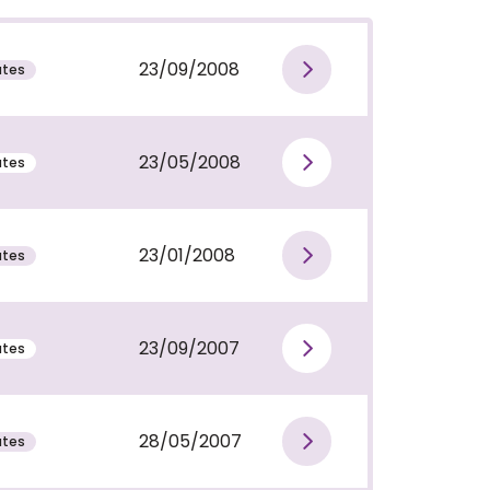
23/09/2008
utes
View publi
23/05/2008
utes
View publi
23/01/2008
utes
View publi
23/09/2007
utes
View publi
28/05/2007
utes
View publi