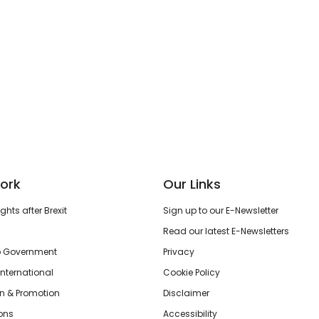
ork
Our Links
hts after Brexit
Sign up to our E-Newsletter
Read our latest E-Newsletters
o Government
Privacy
International
Cookie Policy
n & Promotion
Disclaimer
ions
Accessibility