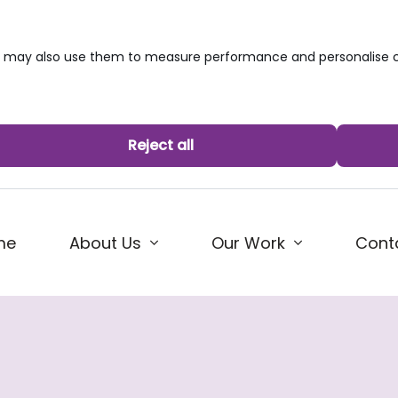
we may also use them to measure performance and personalise c
Reject all
me
About Us
Our Work
Cont