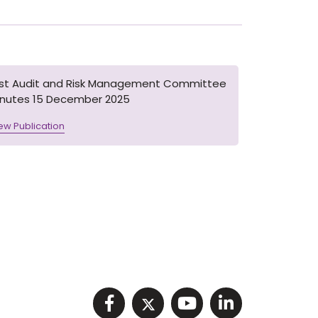
1st Audit and Risk Management Committee
inutes 15 December 2025
ew Publication
Visit NIHRC facebook p
Visit NIHRC twitter
Visit NIHRC Y
Visit NIHR