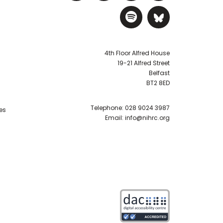
Visit NIHRC Sp
Visit NIH
4th Floor Alfred House
19-21 Alfred Street
Belfast
BT2 8ED
Telephone:
028 9024 3987
es
Email:
info@nihrc.org