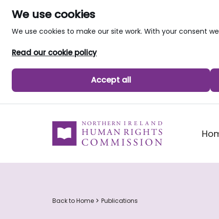
We use cookies
We use cookies to make our site work. With your consent 
Read our cookie policy
Accept all
skip to main content
Ho
Back to Home
Publications