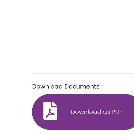
Download Documents
Download as PDF