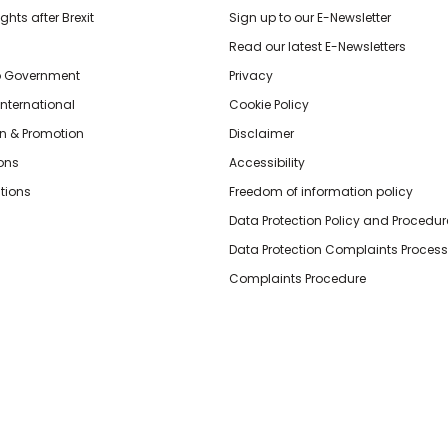
hts after Brexit
Sign up to our E-Newsletter
Read our latest E-Newsletters
o Government
Privacy
International
Cookie Policy
n & Promotion
Disclaimer
ions
Accessibility
tions
Freedom of information policy
Data Protection Policy and Procedur
Data Protection Complaints Process
Complaints Procedure