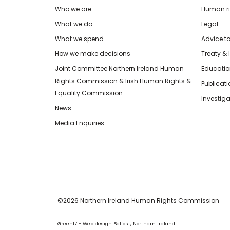
Who we are
Human rig
What we do
Legal
What we spend
Advice t
How we make decisions
Treaty & 
Joint Committee Northern Ireland Human
Educatio
Rights Commission & Irish Human Rights &
Publicat
Equality Commission
Investiga
News
Media Enquiries
©2026 Northern Ireland Human Rights Commission
Green17 - Web design Belfast, Northern Ireland