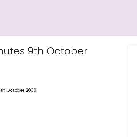
utes 9th October
9th October 2000