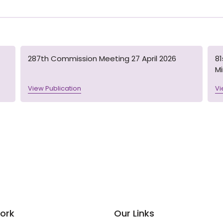
287th Commission Meeting 27 April 2026
8
M
View Publication
Vi
ork
Our Links