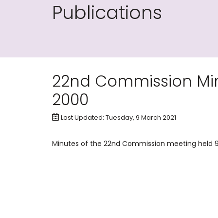
Publications
22nd Commission Min
2000
Last Updated: Tuesday, 9 March 2021
Minutes of the 22nd Commission meeting held 