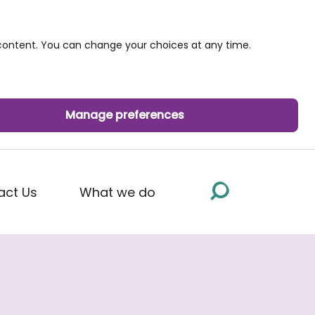
ontent. You can change your choices at any time.
Manage preferences
act Us
What we do