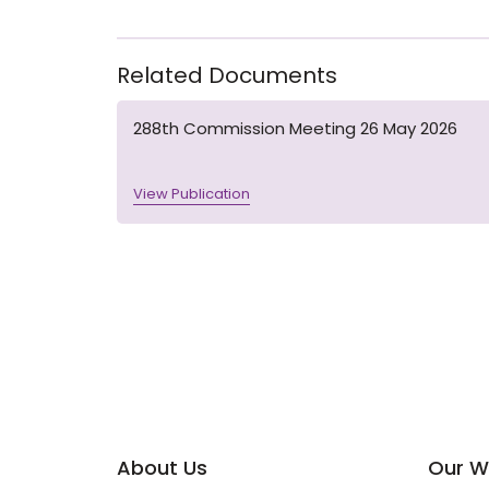
Related Documents
288th Commission Meeting 26 May 2026
View Publication
About Us
Our W