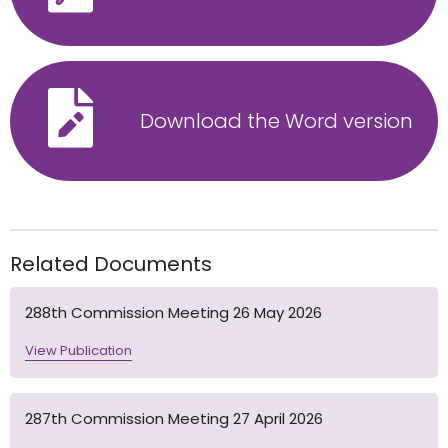
Download the Word version
Related Documents
288th Commission Meeting 26 May 2026
View Publication
287th Commission Meeting 27 April 2026