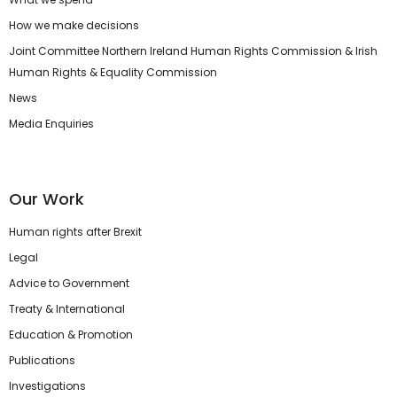
How we make decisions
Joint Committee Northern Ireland Human Rights Commission & Irish
Human Rights & Equality Commission
News
Media Enquiries
Our Work
Human rights after Brexit
Legal
Advice to Government
Treaty & International
Education & Promotion
Publications
Investigations