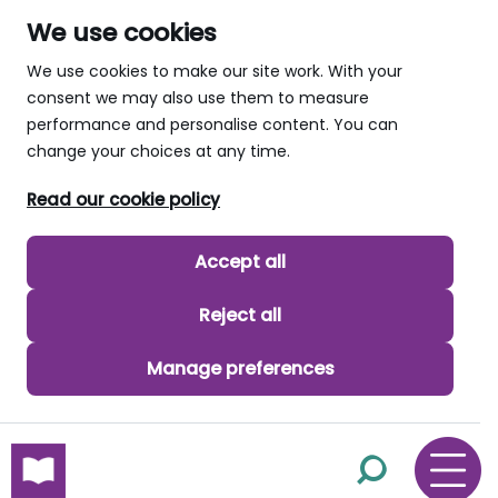
We use cookies
We use cookies to make our site work. With your
consent we may also use them to measure
performance and personalise content. You can
change your choices at any time.
Read our cookie policy
Accept all
Reject all
Manage preferences
skip to main content