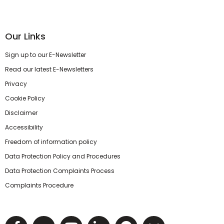
Our Links
Sign up to our E-Newsletter
Read our latest E-Newsletters
Privacy
Cookie Policy
Disclaimer
Accessibility
Freedom of information policy
Data Protection Policy and Procedures
Data Protection Complaints Process
Complaints Procedure