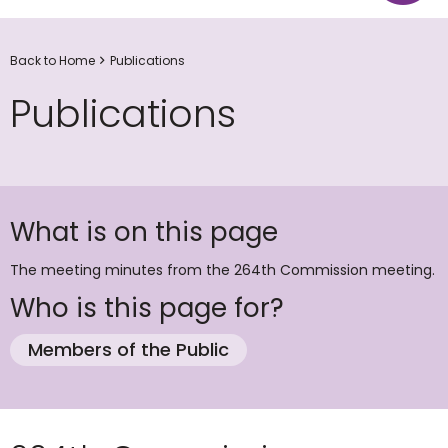
Back to Home
Publications
Publications
What is on this page
The meeting minutes from the 264th Commission meeting.
Who is this page for?
Members of the Public