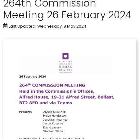
264th Commission
Meeting 26 February 2024
Last Updated: Wednesday, 8 May 2024