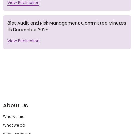
View Publication
81st Audit and Risk Management Committee Minutes
15 December 2025
View Publication
About Us
Who we are
What we do
What we spend