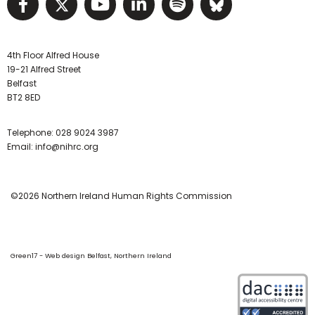
Visit NIHRC facebook page
Visit NIHRC twitter page
Visit NIHRC YouTube pa
Visit NIHRC Linked I
Visit NIHRC Spo
Visit NIHR
4th Floor Alfred House
19-21 Alfred Street
Belfast
BT2 8ED
Telephone:
028 9024 3987
Email:
info@nihrc.org
©2026 Northern Ireland Human Rights Commission
Green17 - Web design Belfast, Northern Ireland