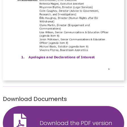
Download Documents
Download the PDF version