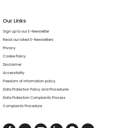
Our Links
Sign up to our E-Newsletter
Read our latest E-Newsletters
Privacy
Cookie Policy
Disclaimer
Accessibility
Freedom of information policy
Data Protection Policy and Procedures
Data Protection Complaints Process
Complaints Procedure