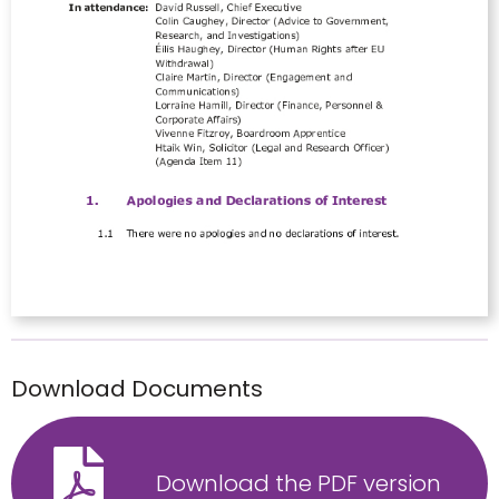
Download Documents
Download the PDF version