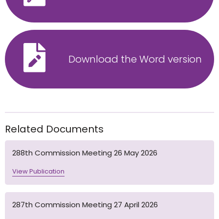
Download the Word version
Related Documents
288th Commission Meeting 26 May 2026
View Publication
287th Commission Meeting 27 April 2026