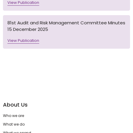
View Publication
81st Audit and Risk Management Committee Minutes
15 December 2025
View Publication
About Us
Who we are
What we do
What we spend