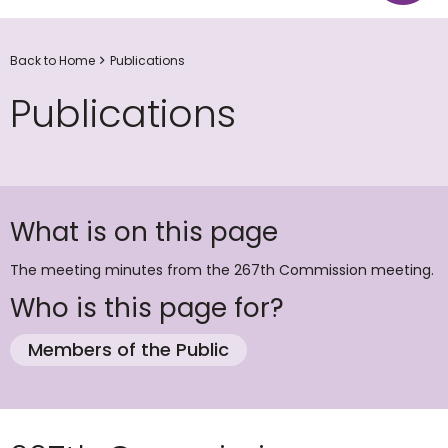
Back to Home
Publications
Publications
What is on this page
The meeting minutes from the 267th Commission meeting.
Who is this page for?
Members of the Public