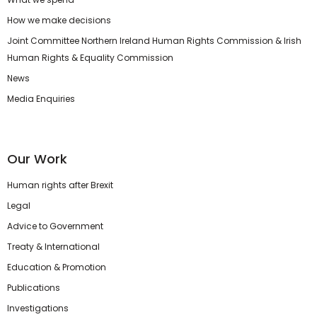
How we make decisions
Joint Committee Northern Ireland Human Rights Commission & Irish
Human Rights & Equality Commission
News
Media Enquiries
Our Work
Human rights after Brexit
Legal
Advice to Government
Treaty & International
Education & Promotion
Publications
Investigations