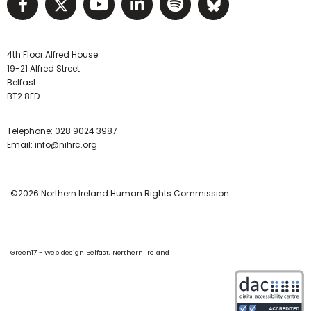
Visit NIHRC facebook page
Visit NIHRC twitter page
Visit NIHRC YouTube pa
Visit NIHRC Linked I
Visit NIHRC Spo
Visit NIHR
4th Floor Alfred House
19-21 Alfred Street
Belfast
BT2 8ED
Telephone:
028 9024 3987
Email:
info@nihrc.org
©2026 Northern Ireland Human Rights Commission
Green17 - Web design Belfast, Northern Ireland