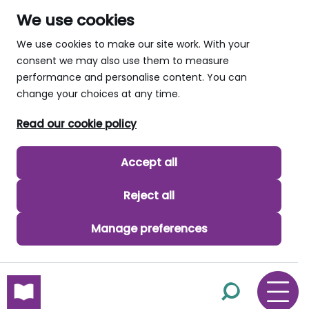
We use cookies
We use cookies to make our site work. With your
consent we may also use them to measure
performance and personalise content. You can
change your choices at any time.
Read our cookie policy
Accept all
Reject all
Manage preferences
skip to main content