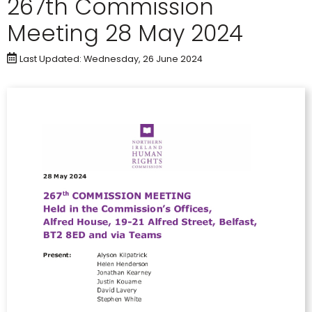
267th Commission
Meeting 28 May 2024
Last Updated: Wednesday, 26 June 2024