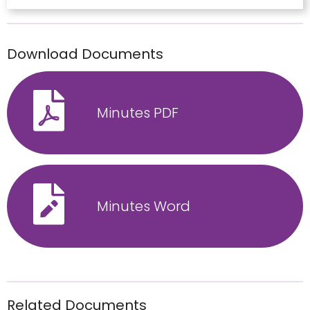
Download Documents
Minutes PDF
Minutes Word
Related Documents