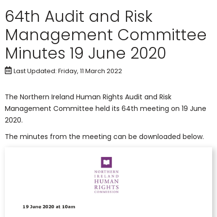
64th Audit and Risk
Management Committee
Minutes 19 June 2020
Last Updated: Friday, 11 March 2022
The Northern Ireland Human Rights Audit and Risk
Management Committee held its 64th meeting on 19 June
2020.
The minutes from the meeting can be downloaded below.