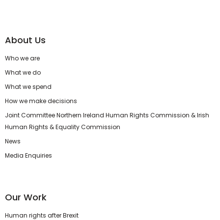
About Us
Who we are
What we do
What we spend
How we make decisions
Joint Committee Northern Ireland Human Rights Commission & Irish
Human Rights & Equality Commission
News
Media Enquiries
Our Work
Human rights after Brexit