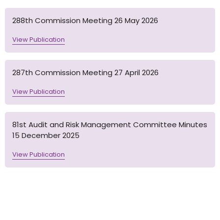
288th Commission Meeting 26 May 2026
View Publication
287th Commission Meeting 27 April 2026
View Publication
81st Audit and Risk Management Committee Minutes
15 December 2025
View Publication