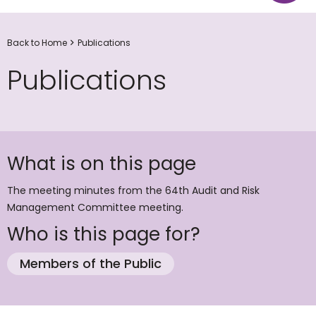
Back to Home
Publications
Publications
What is on this page
The meeting minutes from the 64th Audit and Risk
Management Committee meeting.
Who is this page for?
Members of the Public