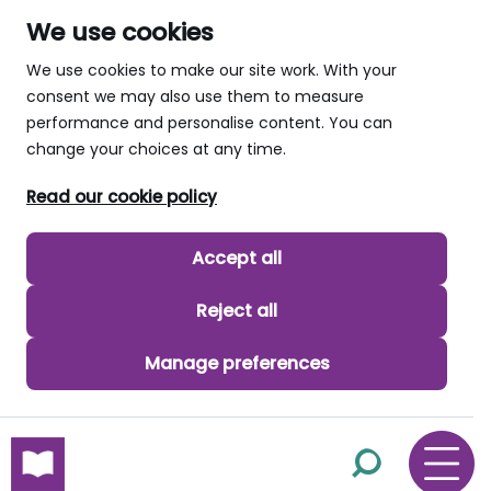
We use cookies
We use cookies to make our site work. With your
consent we may also use them to measure
performance and personalise content. You can
change your choices at any time.
Read our cookie policy
Accept all
Reject all
Manage preferences
skip to main content