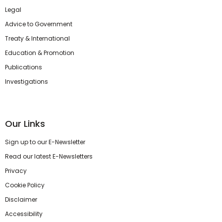
Legal
Advice to Government
Treaty & International
Education & Promotion
Publications
Investigations
Our Links
Sign up to our E-Newsletter
Read our latest E-Newsletters
Privacy
Cookie Policy
Disclaimer
Accessibility