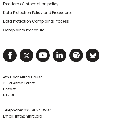
Freedom of information policy
Data Protection Policy and Procedures
Data Protection Complaints Process
Complaints Procedure
Visit NIHRC facebook page
Visit NIHRC twitter page
Visit NIHRC YouTube pa
Visit NIHRC Linked I
Visit NIHRC Spo
Visit NIHR
4th Floor Alfred House
19-21 Alfred Street
Belfast
BT2 8ED
Telephone:
028 9024 3987
Email:
info@nihrc.org