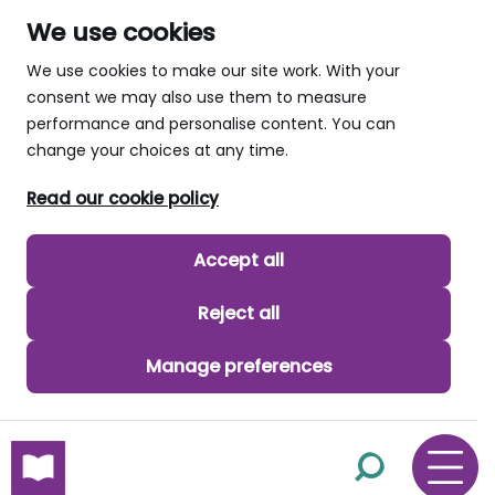
We use cookies
We use cookies to make our site work. With your
consent we may also use them to measure
performance and personalise content. You can
change your choices at any time.
Read our cookie policy
Accept all
Reject all
Manage preferences
skip to main content