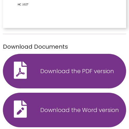
Download Documents
Download the PDF version
Download the Word version