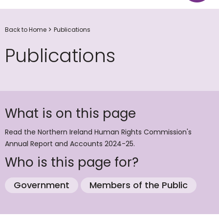
Back to Home
Publications
Publications
What is on this page
Read the Northern Ireland Human Rights Commission's
Annual Report and Accounts 2024-25.
Who is this page for?
Government
Members of the Public