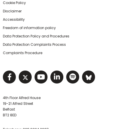
Cookie Policy
Disclaimer
Accessibility
Freedom of information policy
Data Protection Policy and Procedures
Data Protection Complaints Process
Complaints Procedure
Visit NIHRC facebook page
Visit NIHRC twitter page
Visit NIHRC YouTube pa
Visit NIHRC Linked I
Visit NIHRC Spo
Visit NIHR
4th Floor Alfred House
19-21 Alfred Street
Belfast
BT2 8ED