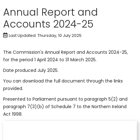
Annual Report and
Accounts 2024-25
Last Updated: Thursday, 10 July 2025
The Commission's Annual Report and Accounts 2024-25,
for the period 1 April 2024 to 31 March 2025.
Date produced July 2025.
You can download the full document through the links
provided.
Presented to Parliament pursuant to paragraph 5(2) and
paragraph 7(3)(b) of Schedule 7 to the Northern Ireland
Act 1998.