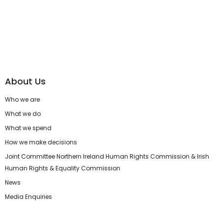
About Us
Who we are
What we do
What we spend
How we make decisions
Joint Committee Northern Ireland Human Rights Commission & Irish
Human Rights & Equality Commission
News
Media Enquiries