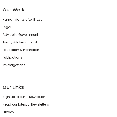
Our Work
Human rights after Brexit
Legal
Advice to Government
Treaty & International
Education & Promotion
Publications
Investigations
Our Links
Sign up to our E-Newsletter
Read our latest E-Newsletters
Privacy