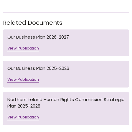
Related Documents
Our Business Plan 2026-2027
View Publication
Our Business Plan 2025-2026
View Publication
Northern Ireland Human Rights Commission Strategic
Plan 2025-2028
View Publication