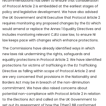
recommendations has been to ensure that consideration
of Protocol Article 2 is embedded at the earliest stages of
policy and legislative development. We have also advised
the UK Government and NI Executive that Protocol Article 2
requires monitoring any proposed changes by the EU which
would amend or replace the Annex 1 Equality Directives and
includes monitoring relevant CJEU case law, to ensure NI
law keeps pace with changes which enhance protections.
The Commissions have already identified ways in which
new laws risk undermining the rights, safeguards and
equality protections in Protocol Article 2. We have identified
protections for victims of trafficking in the EU Trafficking
Directive as falling within scope of Protocol Article 2 and
are very concerned that provisions in the Nationality and
Borders Act may be in breach of the non-diminution
commitment. We have also raised concerns about
potential non-compliance with Protocol Article 2 in relation
to the Elections Act and called on the UK Government to
set out its assessment of how the (then) Bill conformed