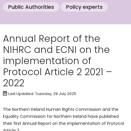
Public Authorities
Policy experts
Annual Report of the
NIHRC and ECNI on the
implementation of
Protocol Article 2 2021 –
2022
Last Updated: Tuesday, 29 July 2025
The Northern Ireland Human Rights Commission and the
Equality Commission for Northern Ireland have published
their first Annual Report on the implementation of Protocol
Article 2.