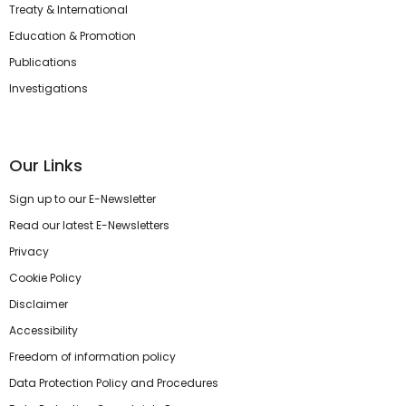
Treaty & International
Education & Promotion
Publications
Investigations
Our Links
Sign up to our E-Newsletter
Read our latest E-Newsletters
Privacy
Cookie Policy
Disclaimer
Accessibility
Freedom of information policy
Data Protection Policy and Procedures