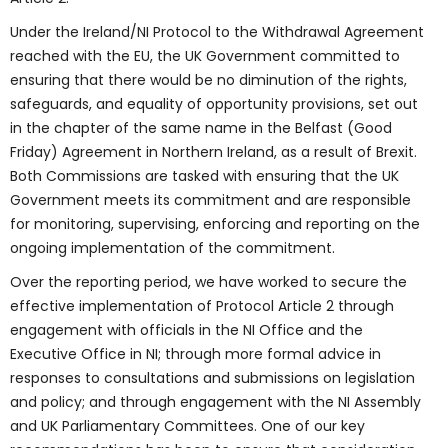
Under the Ireland/NI Protocol to the Withdrawal Agreement
reached with the EU, the UK Government committed to
ensuring that there would be no diminution of the rights,
safeguards, and equality of opportunity provisions, set out
in the chapter of the same name in the Belfast (Good
Friday) Agreement in Northern Ireland, as a result of Brexit.
Both Commissions are tasked with ensuring that the UK
Government meets its commitment and are responsible
for monitoring, supervising, enforcing and reporting on the
ongoing implementation of the commitment.
Over the reporting period, we have worked to secure the
effective implementation of Protocol Article 2 through
engagement with officials in the NI Office and the
Executive Office in NI; through more formal advice in
responses to consultations and submissions on legislation
and policy; and through engagement with the NI Assembly
and UK Parliamentary Committees. One of our key