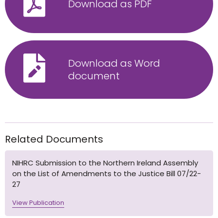
Download as PDF
Download as Word
document
Related Documents
NIHRC Submission to the Northern Ireland Assembly
on the List of Amendments to the Justice Bill 07/22-
27
View Publication