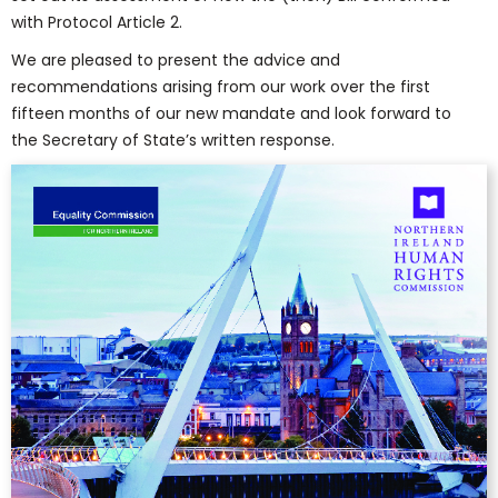
with Protocol Article 2.
We are pleased to present the advice and
recommendations arising from our work over the first
fifteen months of our new mandate and look forward to
the Secretary of State’s written response.