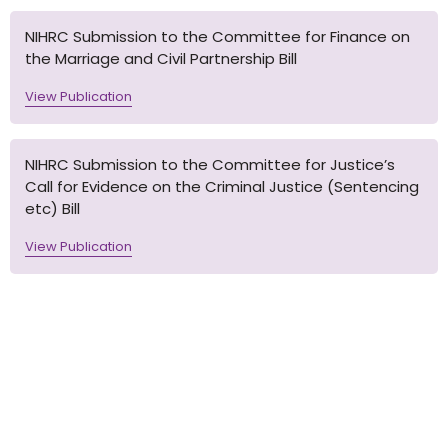
NIHRC Submission to the Committee for Finance on
the Marriage and Civil Partnership Bill
View Publication
NIHRC Submission to the Committee for Justice’s
Call for Evidence on the Criminal Justice (Sentencing
etc) Bill
View Publication