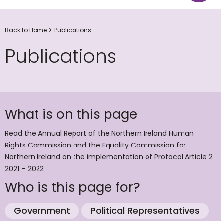
Back to Home
Publications
Publications
What is on this page
Read the Annual Report of the Northern Ireland Human
Rights Commission and the Equality Commission for
Northern Ireland on the implementation of Protocol Article 2
2021 – 2022
Who is this page for?
Government
Political Representatives