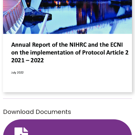
Download Documents