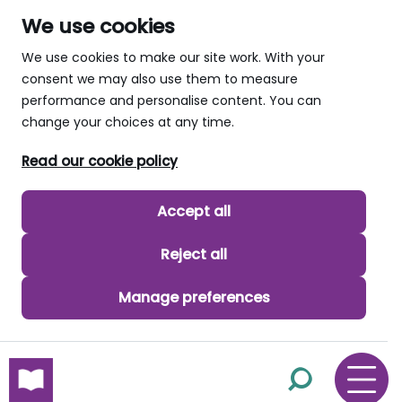
We use cookies
We use cookies to make our site work. With your
consent we may also use them to measure
performance and personalise content. You can
change your choices at any time.
Read our cookie policy
Accept all
Reject all
Manage preferences
skip to main content