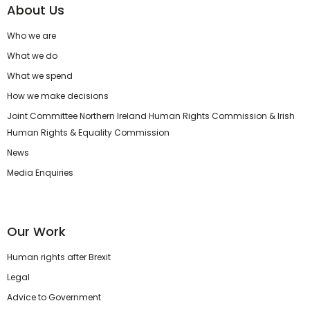
About Us
Who we are
What we do
What we spend
How we make decisions
Joint Committee Northern Ireland Human Rights Commission & Irish
Human Rights & Equality Commission
News
Media Enquiries
Our Work
Human rights after Brexit
Legal
Advice to Government