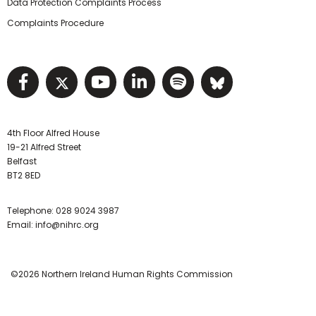
Data Protection Complaints Process
Complaints Procedure
Visit NIHRC facebook page
Visit NIHRC twitter page
Visit NIHRC YouTube pa
Visit NIHRC Linked I
Visit NIHRC Spo
Visit NIHR
4th Floor Alfred House
19-21 Alfred Street
Belfast
BT2 8ED
Telephone:
028 9024 3987
Email:
info@nihrc.org
©2026 Northern Ireland Human Rights Commission