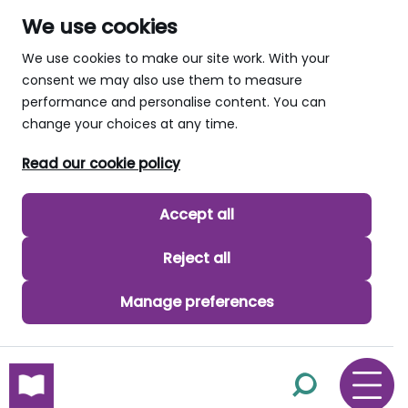
We use cookies
We use cookies to make our site work. With your
consent we may also use them to measure
performance and personalise content. You can
change your choices at any time.
Read our cookie policy
Accept all
Reject all
Manage preferences
skip to main content