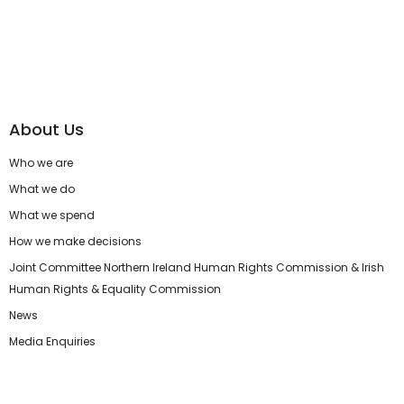
About Us
Who we are
What we do
What we spend
How we make decisions
Joint Committee Northern Ireland Human Rights Commission & Irish
Human Rights & Equality Commission
News
Media Enquiries