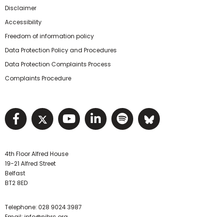
Disclaimer
Accessibility
Freedom of information policy
Data Protection Policy and Procedures
Data Protection Complaints Process
Complaints Procedure
Visit NIHRC facebook page
Visit NIHRC twitter page
Visit NIHRC YouTube pa
Visit NIHRC Linked I
Visit NIHRC Spo
Visit NIHR
4th Floor Alfred House
19-21 Alfred Street
Belfast
BT2 8ED
Telephone:
028 9024 3987
Email:
info@nihrc.org