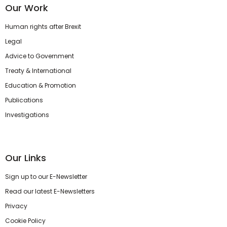
Our Work
Human rights after Brexit
Legal
Advice to Government
Treaty & International
Education & Promotion
Publications
Investigations
Our Links
Sign up to our E-Newsletter
Read our latest E-Newsletters
Privacy
Cookie Policy