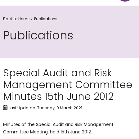
Back to Home
Publications
Publications
Special Audit and Risk
Management Committee
Minutes 15th June 2012
Last Updated: Tuesday, 9 March 2021
​Minutes of the Special Audit and Risk Management
Committee Meeting, held 15th June 2012.