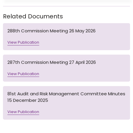
Related Documents
288th Commission Meeting 26 May 2026
View Publication
287th Commission Meeting 27 April 2026
View Publication
81st Audit and Risk Management Committee Minutes
15 December 2025
View Publication