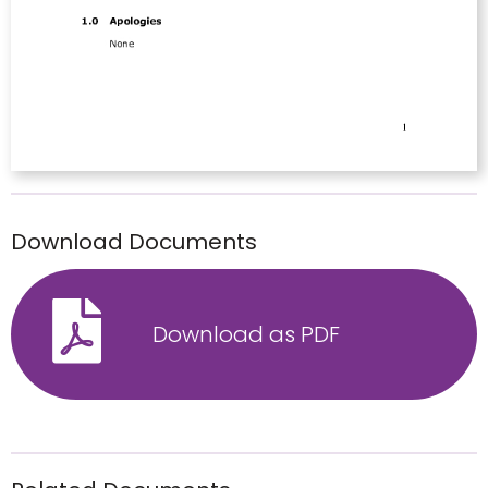
Download Documents
Download as PDF