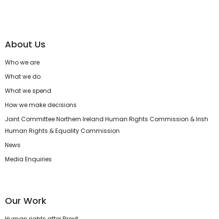
About Us
Who we are
What we do
What we spend
How we make decisions
Joint Committee Northern Ireland Human Rights Commission & Irish
Human Rights & Equality Commission
News
Media Enquiries
Our Work
Human rights after Brexit