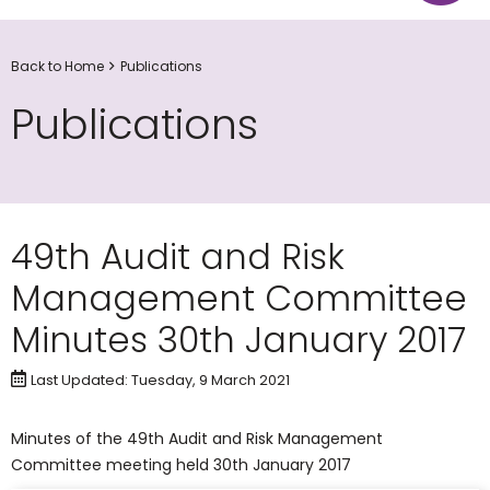
Back to Home
Publications
Publications
49th Audit and Risk
Management Committee
Minutes 30th January 2017
Last Updated: Tuesday, 9 March 2021
Minutes of the 49th Audit and Risk Management
Committee meeting held 30th January 2017