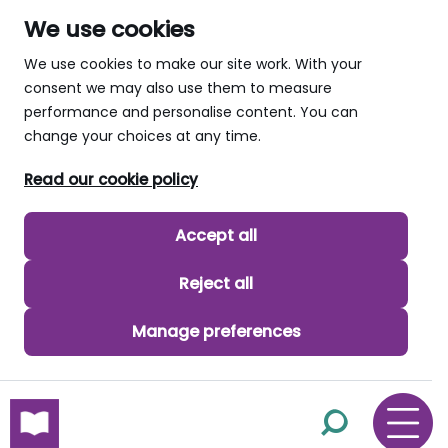
We use cookies
We use cookies to make our site work. With your
consent we may also use them to measure
performance and personalise content. You can
change your choices at any time.
Read our cookie policy
Accept all
Reject all
Manage preferences
skip to main content