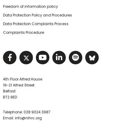
Freedom of information policy
Data Protection Policy and Procedures
Data Protection Complaints Process
Complaints Procedure
Visit NIHRC facebook page
Visit NIHRC twitter page
Visit NIHRC YouTube pa
Visit NIHRC Linked I
Visit NIHRC Spo
Visit NIHR
4th Floor Alfred House
19-21 Alfred Street
Belfast
BT2 8ED
Telephone:
028 9024 3987
Email:
info@nihrc.org