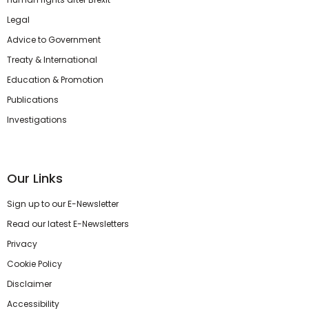
Legal
Advice to Government
Treaty & International
Education & Promotion
Publications
Investigations
Our Links
Sign up to our E-Newsletter
Read our latest E-Newsletters
Privacy
Cookie Policy
Disclaimer
Accessibility