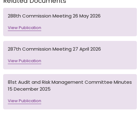
Related Documents
288th Commission Meeting 26 May 2026
View Publication
287th Commission Meeting 27 April 2026
View Publication
81st Audit and Risk Management Committee Minutes
15 December 2025
View Publication