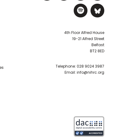
Visit NIHRC Sp
Visit NIH
4th Floor Alfred House
19-21 Alfred Street
Belfast
BT2 8ED
Telephone:
028 9024 3987
es
Email:
info@nihrc.org