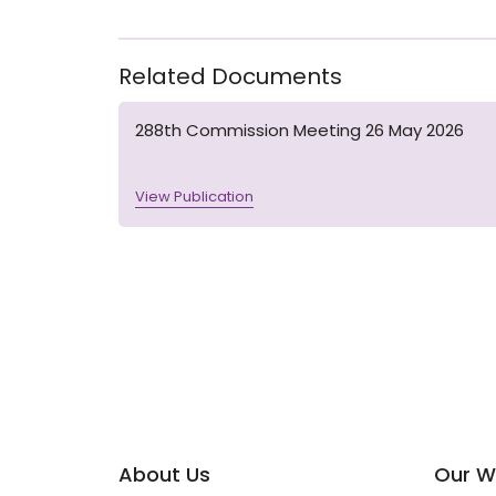
Related Documents
288th Commission Meeting 26 May 2026
View Publication
About Us
Our W