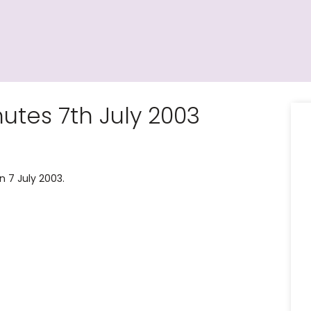
tes 7th July 2003
 7 July 2003.