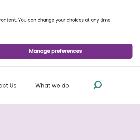
ontent. You can change your choices at any time.
Manage preferences
act Us
What we do