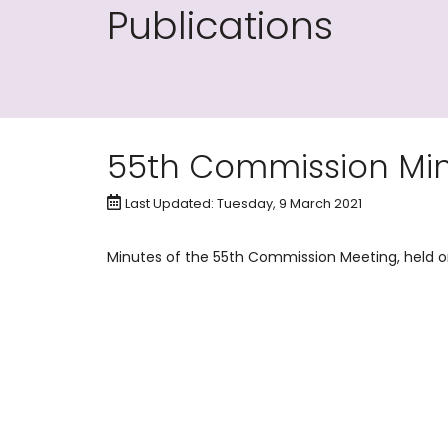
Publications
55th Commission Minu
Last Updated: Tuesday, 9 March 2021
Minutes of the 55th Commission Meeting, held on