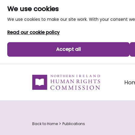
We use cookies
We use cookies to make our site work. With your consent 
Read our cookie policy
Accept all
skip to main content
Ho
Back to Home
Publications