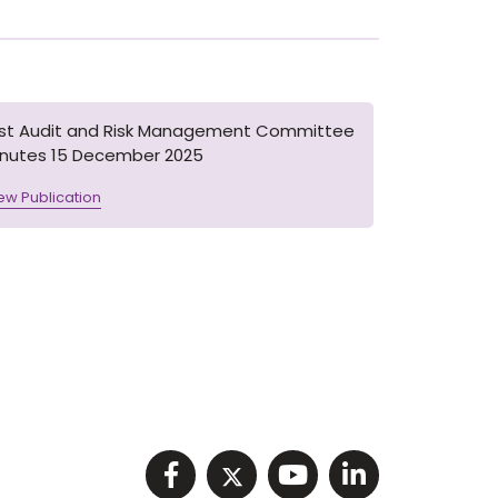
1st Audit and Risk Management Committee
inutes 15 December 2025
ew Publication
Visit NIHRC facebook p
Visit NIHRC twitter
Visit NIHRC Y
Visit NIHR