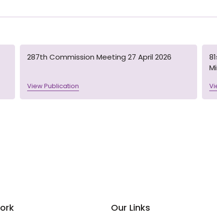
287th Commission Meeting 27 April 2026
8
M
View Publication
Vi
ork
Our Links