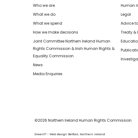
Who we are
Human rig
What we do
Legal
What we spend
Advice t
How we make decisions
Treaty & 
Joint Committee Northern Ireland Human
Educatio
Rights Commission & Irish Human Rights &
Publicat
Equality Commission
Investiga
News
Media Enquiries
©2026 Northern Ireland Human Rights Commission
Green17 - Web design Belfast, Northern Ireland