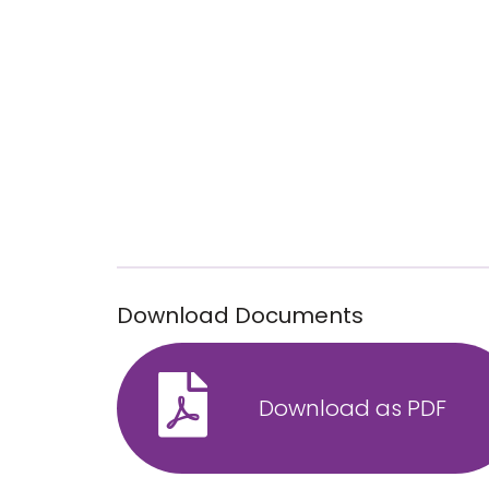
Download Documents
Download as PDF