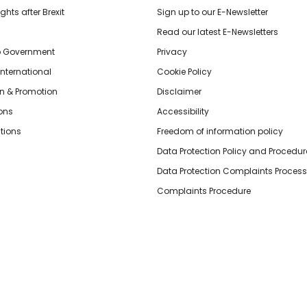
hts after Brexit
Sign up to our E-Newsletter
Read our latest E-Newsletters
o Government
Privacy
International
Cookie Policy
n & Promotion
Disclaimer
ions
Accessibility
tions
Freedom of information policy
Data Protection Policy and Procedur
Data Protection Complaints Process
Complaints Procedure