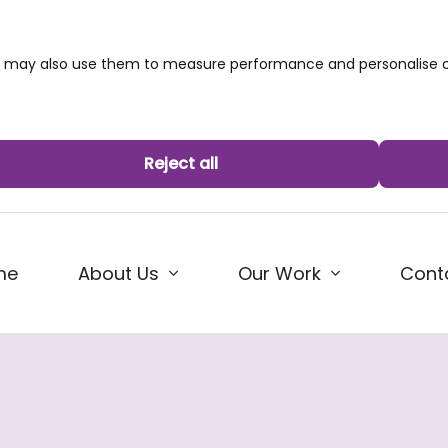
we may also use them to measure performance and personalise c
Reject all
me
About Us
Our Work
Cont