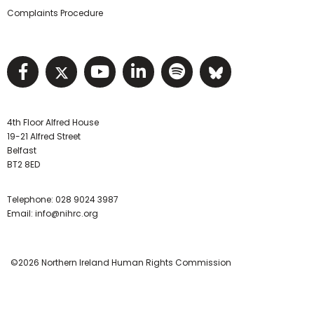
Complaints Procedure
Visit NIHRC facebook page
Visit NIHRC twitter page
Visit NIHRC YouTube pa
Visit NIHRC Linked I
Visit NIHRC Spo
Visit NIHR
4th Floor Alfred House
19-21 Alfred Street
Belfast
BT2 8ED
Telephone:
028 9024 3987
Email:
info@nihrc.org
©2026 Northern Ireland Human Rights Commission