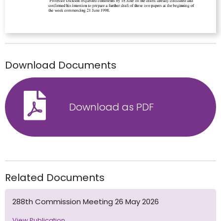
Download Documents
Download as PDF
Related Documents
288th Commission Meeting 26 May 2026
View Publication