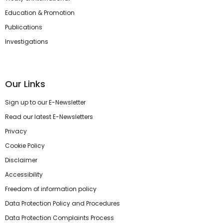
Education & Promotion
Publications
Investigations
Our Links
Sign up to our E-Newsletter
Read our latest E-Newsletters
Privacy
Cookie Policy
Disclaimer
Accessibility
Freedom of information policy
Data Protection Policy and Procedures
Data Protection Complaints Process