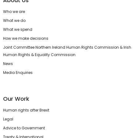
About Us
Who we are
What we do
What we spend
How we make decisions
Joint Committee Northern Ireland Human Rights Commission & Irish
Human Rights & Equality Commission
News
Media Enquiries
Our Work
Human rights after Brexit
Legal
Advice to Government
Treaty & International