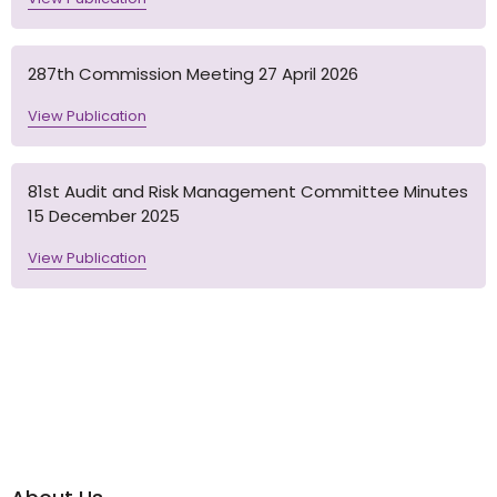
287th Commission Meeting 27 April 2026
View Publication
81st Audit and Risk Management Committee Minutes
15 December 2025
View Publication