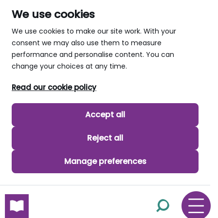
We use cookies
We use cookies to make our site work. With your
consent we may also use them to measure
performance and personalise content. You can
change your choices at any time.
Read our cookie policy
Accept all
Reject all
Manage preferences
skip to main content