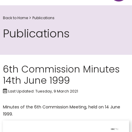
Back to Home
Publications
Publications
6th Commission Minutes
14th June 1999
Last Updated: Tuesday, 9 March 2021
Minutes of the 6th Commission Meeting, held on 14 June
1999.