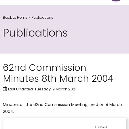
Back to Home
Publications
Publications
62nd Commission
Minutes 8th March 2004
Last Updated: Tuesday, 9 March 2021
Minutes of the 62nd Commission Meeting, held on 8 March
2004.