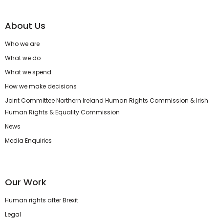
About Us
Who we are
What we do
What we spend
How we make decisions
Joint Committee Northern Ireland Human Rights Commission & Irish
Human Rights & Equality Commission
News
Media Enquiries
Our Work
Human rights after Brexit
Legal