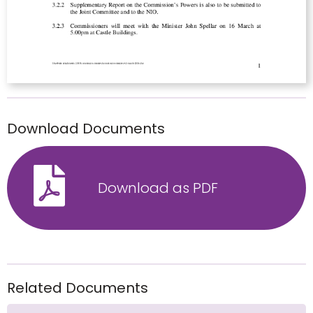
Download Documents
Download as PDF
Related Documents