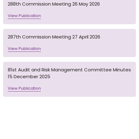
288th Commission Meeting 26 May 2026
View Publication
287th Commission Meeting 27 April 2026
View Publication
81st Audit and Risk Management Committee Minutes
15 December 2025
View Publication