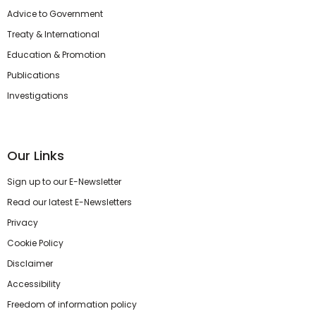
Advice to Government
Treaty & International
Education & Promotion
Publications
Investigations
Our Links
Sign up to our E-Newsletter
Read our latest E-Newsletters
Privacy
Cookie Policy
Disclaimer
Accessibility
Freedom of information policy