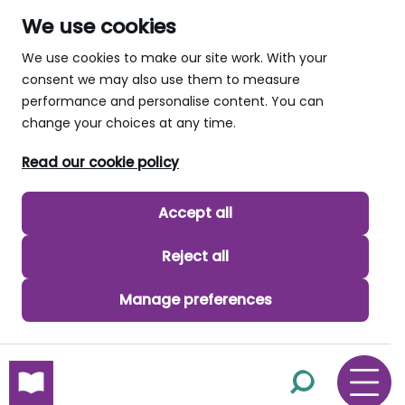
We use cookies
We use cookies to make our site work. With your
consent we may also use them to measure
performance and personalise content. You can
change your choices at any time.
Read our cookie policy
Accept all
Reject all
Manage preferences
skip to main content