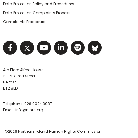
Data Protection Policy and Procedures
Data Protection Complaints Process
Complaints Procedure
Visit NIHRC facebook page
Visit NIHRC twitter page
Visit NIHRC YouTube pa
Visit NIHRC Linked I
Visit NIHRC Spo
Visit NIHR
4th Floor Alfred House
19-21 Alfred Street
Belfast
BT2 8ED
Telephone:
028 9024 3987
Email:
info@nihrc.org
©2026 Northern Ireland Human Rights Commission