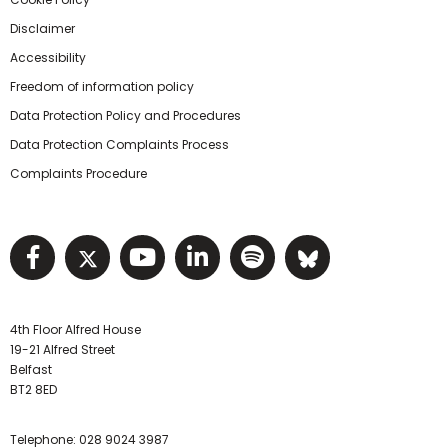
Disclaimer
Accessibility
Freedom of information policy
Data Protection Policy and Procedures
Data Protection Complaints Process
Complaints Procedure
Visit NIHRC facebook page
Visit NIHRC twitter page
Visit NIHRC YouTube pa
Visit NIHRC Linked I
Visit NIHRC Spo
Visit NIHR
4th Floor Alfred House
19-21 Alfred Street
Belfast
BT2 8ED
Telephone:
028 9024 3987