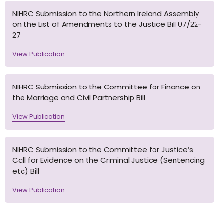
NIHRC Submission to the Northern Ireland Assembly
on the List of Amendments to the Justice Bill 07/22-
27
View Publication
NIHRC Submission to the Committee for Finance on
the Marriage and Civil Partnership Bill
View Publication
NIHRC Submission to the Committee for Justice’s
Call for Evidence on the Criminal Justice (Sentencing
etc) Bill
View Publication