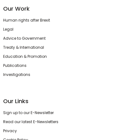
Our Work
Human rights after Brexit
Legal
Advice to Government
Treaty & International
Education & Promotion
Publications
Investigations
Our Links
Sign up to our E-Newsletter
Read our latest E-Newsletters
Privacy
Cookie Policy