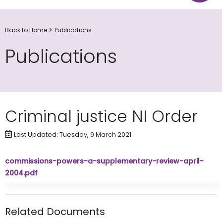
Back to Home
Publications
Publications
Criminal justice NI Order
Last Updated: Tuesday, 9 March 2021
commissions-powers-a-supplementary-review-april-
2004.pdf
Related Documents