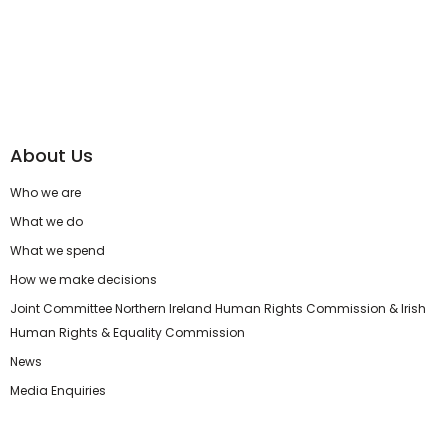
About Us
Who we are
What we do
What we spend
How we make decisions
Joint Committee Northern Ireland Human Rights Commission & Irish
Human Rights & Equality Commission
News
Media Enquiries