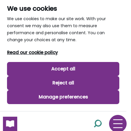
We use cookies
We use cookies to make our site work. With your
consent we may also use them to measure
performance and personalise content. You can
change your choices at any time.
Read our cookie policy
Accept all
Reject all
Manage preferences
skip to main content