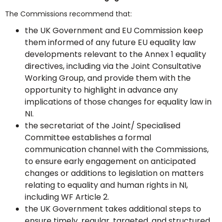
The Commissions recommend that:
the UK Government and EU Commission keep
them informed of any future EU equality law
developments relevant to the Annex 1 equality
directives, including via the Joint Consultative
Working Group, and provide them with the
opportunity to highlight in advance any
implications of those changes for equality law in
NI.
the secretariat of the Joint/ Specialised
Committee establishes a formal
communication channel with the Commissions,
to ensure early engagement on anticipated
changes or additions to legislation on matters
relating to equality and human rights in NI,
including WF Article 2.
the UK Government takes additional steps to
ensure timely, regular, targeted, and structured