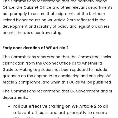
The Commissions recommend that the Northern Ireland
Office, the Cabinet Office and other relevant departments
act promptly to ensure that judgments of the Northern
Ireland higher courts on WF Article 2 are reflected in the
development and scrutiny of policy and legislation, unless
or until there is a contrary ruling.
Early consideration of WF Article 2
The Commissions recommend that the Committee seeks
clarification from the Cabinet Office as to whether its
Guide to Making Legislation has been updated to include
guidance on the approach to considering and ensuring WF
Article 2 compliance, and when this Guide will be published.
The Commissions recommend that UK Government and NI
departments:
roll out effective training on WF Article 2 to all
relevant officials, and act promptly to ensure