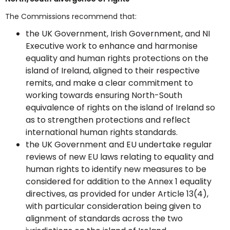
The Commissions recommend that:
the UK Government, Irish Government, and NI
Executive work to enhance and harmonise
equality and human rights protections on the
island of Ireland, aligned to their respective
remits, and make a clear commitment to
working towards ensuring North-South
equivalence of rights on the island of Ireland so
as to strengthen protections and reflect
international human rights standards.
the UK Government and EU undertake regular
reviews of new EU laws relating to equality and
human rights to identify new measures to be
considered for addition to the Annex 1 equality
directives, as provided for under Article 13(4),
with particular consideration being given to
alignment of standards across the two