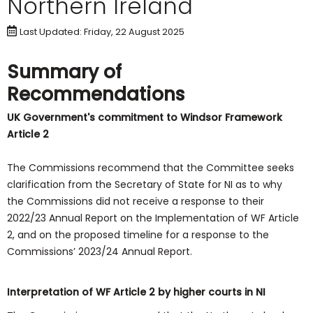
Northern Ireland
Last Updated: Friday, 22 August 2025
Summary of
Recommendations
UK Government's commitment to Windsor Framework
Article 2
The Commissions recommend that the Committee seeks
clarification from the Secretary of State for NI as to why
the Commissions did not receive a response to their
2022/23 Annual Report on the Implementation of WF Article
2, and on the proposed timeline for a response to the
Commissions’ 2023/24 Annual Report.
Interpretation of WF Article 2 by higher courts in NI