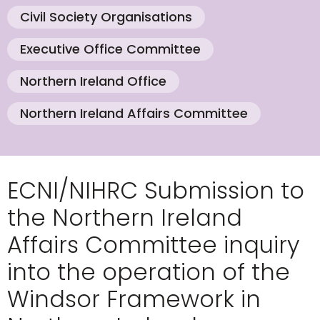
Civil Society Organisations
Executive Office Committee
Northern Ireland Office
Northern Ireland Affairs Committee
ECNI/NIHRC Submission to
the Northern Ireland
Affairs Committee inquiry
into the operation of the
Windsor Framework in