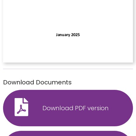
Download Documents
Download PDF version