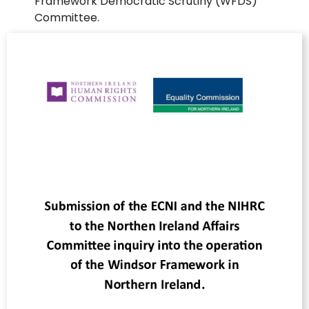
Framework Democratic Scrutiny (WFDS)
Committee.