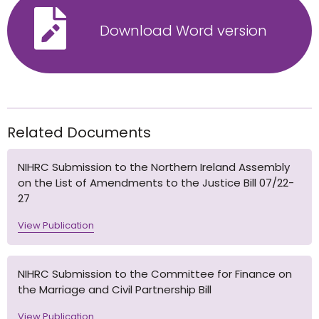
Download Word version
Related Documents
NIHRC Submission to the Northern Ireland Assembly
on the List of Amendments to the Justice Bill 07/22-
27
View Publication
NIHRC Submission to the Committee for Finance on
the Marriage and Civil Partnership Bill
View Publication