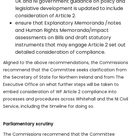
UK and NI government guidance on policy and
legislative development is updated to include
consideration of Article 2.
ensure that Explanatory Memoranda /notes
and Human Rights Memoranda/impact
assessments on Bills and draft statutory
instruments that may engage Article 2 set out
detailed consideration of compliance.
Aligned to the above recommendations, the Commissions
recommend that the Committee seeks clarification from
the Secretary of State for Northern Ireland and from The
Executive Office on what further steps will be taken to
embed consideration of WF Article 2 compliance into
processes and procedures across Whitehall and the NI Civil
Service, including the timeline for doing so.
Parliamentary scrutiny
The Commissions recommend that the Committee