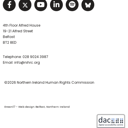
Visit NIHRC facebook page
Visit NIHRC twitter page
Visit NIHRC YouTube pa
Visit NIHRC Linked I
Visit NIHRC Spo
Visit NIHR
4th Floor Alfred House
19-21 Alfred Street
Belfast
BT2 8ED
Telephone:
028 9024 3987
Email:
info@nihrc.org
©2026 Northern Ireland Human Rights Commission
Green17 - Web design Belfast, Northern Ireland