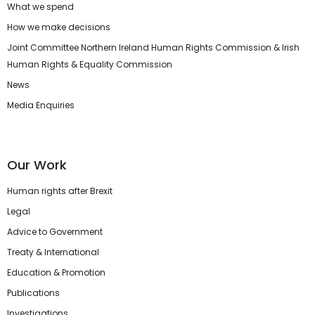
What we spend
How we make decisions
Joint Committee Northern Ireland Human Rights Commission & Irish
Human Rights & Equality Commission
News
Media Enquiries
Our Work
Human rights after Brexit
Legal
Advice to Government
Treaty & International
Education & Promotion
Publications
Investigations