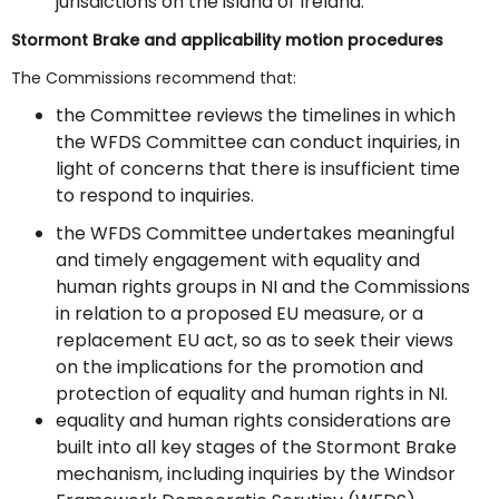
jurisdictions on the island of Ireland.
Stormont Brake and applicability motion procedures
The Commissions recommend that:
the Committee reviews the timelines in which
the WFDS Committee can conduct inquiries, in
light of concerns that there is insufficient time
to respond to inquiries.
the WFDS Committee undertakes meaningful
and timely engagement with equality and
human rights groups in NI and the Commissions
in relation to a proposed EU measure, or a
replacement EU act, so as to seek their views
on the implications for the promotion and
protection of equality and human rights in NI.
equality and human rights considerations are
built into all key stages of the Stormont Brake
mechanism, including inquiries by the Windsor