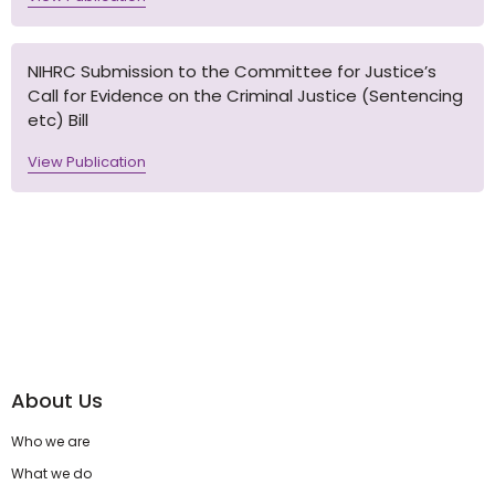
NIHRC Submission to the Committee for Justice’s
Call for Evidence on the Criminal Justice (Sentencing
etc) Bill
View Publication
About Us
Who we are
What we do