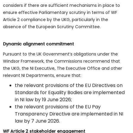
considers if there are sufficient mechanisms in place to
ensure effective Parliamentary scrutiny in terms of WF
Article 2 compliance by the UKG, particularly in the
absence of the European Scrutiny Committee.
Dynamic alignment commitment
Pursuant to the UK Government’s obligations under the
Windsor Framework, the Commissions recommend that
the UKG, the NI Executive, The Executive Office and other
relevant NI Departments, ensure that:
the relevant provisions of the EU Directives on
Standards for Equality Bodies are implemented
in NI law by 19 June 2026;
the relevant provisions of the EU Pay
Transparency Directive are implemented in NI
law by 7 June 2026.
WF Article 2 stakeholder engagement