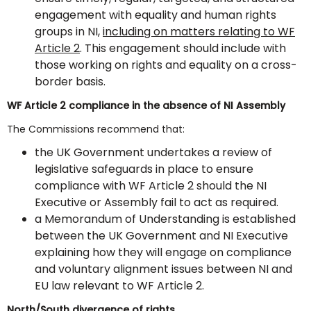
engagement with equality and human rights
groups in NI,
including on matters relating to WF
Article 2
. This engagement should include with
those working on rights and equality on a cross-
border basis.
WF Article 2 compliance in the absence of NI Assembly
The Commissions recommend that:
the UK Government undertakes a review of
legislative safeguards in place to ensure
compliance with WF Article 2 should the NI
Executive or Assembly fail to act as required.
a Memorandum of Understanding is established
between the UK Government and NI Executive
explaining how they will engage on compliance
and voluntary alignment issues between NI and
EU law relevant to WF Article 2.
North/South divergence of rights