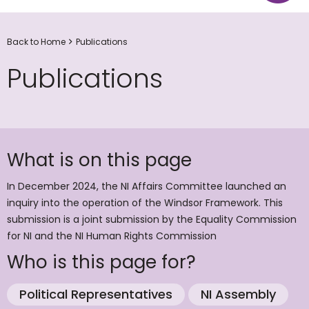
Back to Home
Publications
Publications
What is on this page
In December 2024, the NI Affairs Committee launched an
inquiry into the operation of the Windsor Framework. This
submission is a joint submission by the Equality Commission
for NI and the NI Human Rights Commission
Who is this page for?
Political Representatives
NI Assembly