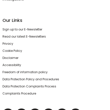
Our Links
Sign up to our E-Newsletter
Read our latest E-Newsletters
Privacy
Cookie Policy
Disclaimer
Accessibility
Freedom of information policy
Data Protection Policy and Procedures
Data Protection Complaints Process
Complaints Procedure