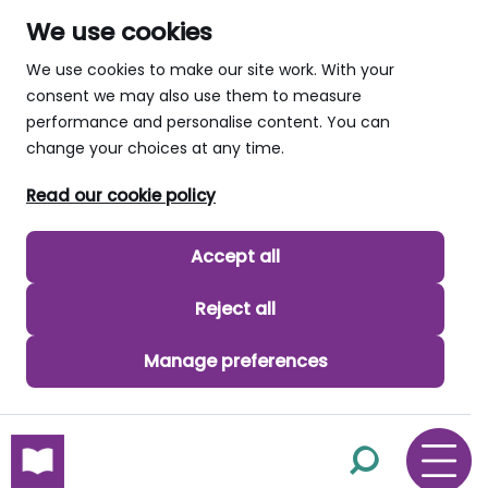
We use cookies
We use cookies to make our site work. With your
consent we may also use them to measure
performance and personalise content. You can
change your choices at any time.
Read our cookie policy
Accept all
Reject all
Manage preferences
skip to main content