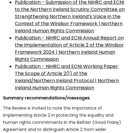
Publication - Submission of the NIHRC and ECNI
to the Northern Ireland Scrutiny Committee on
Strengthening Northern Ireland’s Voice in the
Context of the Windsor Framework | Northern
Ireland Human Rights Commission
Publication - NIHRC and ECNI Annual Report on
the Implementation of Article 2 of the Windsor
Framework 2024 | Northern Ireland Human
Rights Commission
Publication - NIHRC and ECNI Working Paper:
The Scope of Article 2(1) of the
Ireland/Northern Ireland Protocol | Northern
Ireland Human Rights Commission
Summary recommendations/messages
The Review is invited to note the importance of
implementing Article 2 in protecting the equality and
human rights commitments in the Belfast (Good Friday)
Agreement and to distinguish Article 2 from wider