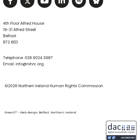
Visit NIHRC facebook page
Visit NIHRC twitter page
Visit NIHRC YouTube pa
Visit NIHRC Linked I
Visit NIHRC Spo
Visit NIHR
4th Floor Alfred House
19-21 Alfred Street
Belfast
BT2 8ED
Telephone:
028 9024 3987
Email:
info@nihrc.org
©2026 Northern Ireland Human Rights Commission
Green17 - Web design Belfast, Northern Ireland