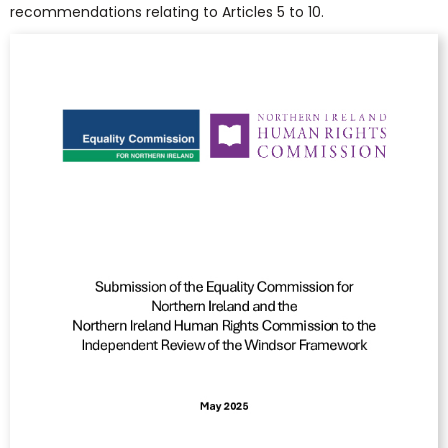
recommendations relating to Articles 5 to 10.