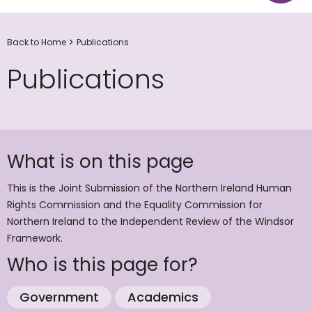
Back to Home
Publications
Publications
What is on this page
This is the Joint Submission of the Northern Ireland Human
Rights Commission and the Equality Commission for
Northern Ireland to the Independent Review of the Windsor
Framework.
Who is this page for?
Government
Academics