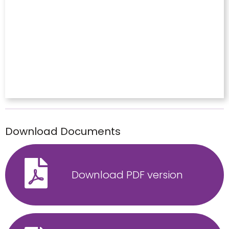
Download Documents
Download PDF version