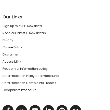
Our Links
Sign up to our E-Newsletter
Read our latest E-Newsletters
Privacy
Cookie Policy
Disclaimer
Accessibility
Freedom of information policy
Data Protection Policy and Procedures
Data Protection Complaints Process
Complaints Procedure