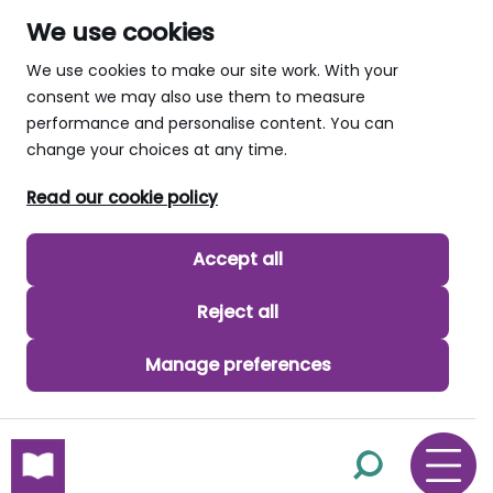
We use cookies
We use cookies to make our site work. With your
consent we may also use them to measure
performance and personalise content. You can
change your choices at any time.
Read our cookie policy
Accept all
Reject all
Manage preferences
skip to main content