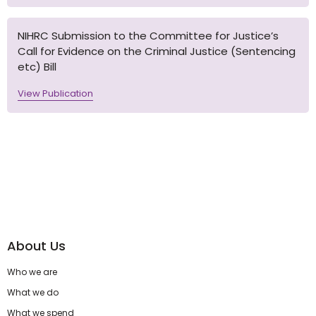
NIHRC Submission to the Committee for Justice’s
Call for Evidence on the Criminal Justice (Sentencing
etc) Bill
View Publication
About Us
Who we are
What we do
What we spend