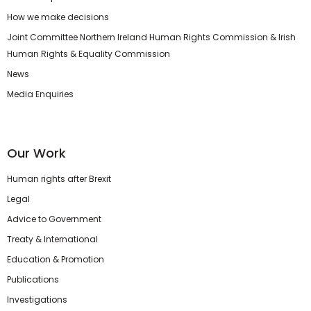
How we make decisions
Joint Committee Northern Ireland Human Rights Commission & Irish
Human Rights & Equality Commission
News
Media Enquiries
Our Work
Human rights after Brexit
Legal
Advice to Government
Treaty & International
Education & Promotion
Publications
Investigations