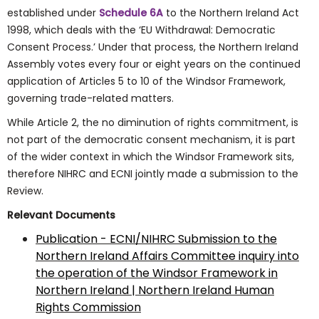
established under
Schedule 6A
to the Northern Ireland Act
1998, which deals with the ‘EU Withdrawal: Democratic
Consent Process.’ Under that process, the Northern Ireland
Assembly votes every four or eight years on the continued
application of Articles 5 to 10 of the Windsor Framework,
governing trade-related matters.
While Article 2, the no diminution of rights commitment, is
not part of the democratic consent mechanism, it is part
of the wider context in which the Windsor Framework sits,
therefore NIHRC and ECNI jointly made a submission to the
Review.
Relevant Documents
Publication - ECNI/NIHRC Submission to the
Northern Ireland Affairs Committee inquiry into
the operation of the Windsor Framework in
Northern Ireland | Northern Ireland Human
Rights Commission