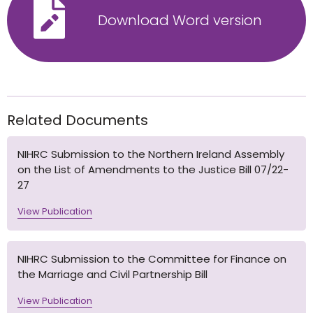
Download Word version
Related Documents
NIHRC Submission to the Northern Ireland Assembly
on the List of Amendments to the Justice Bill 07/22-
27
View Publication
NIHRC Submission to the Committee for Finance on
the Marriage and Civil Partnership Bill
View Publication