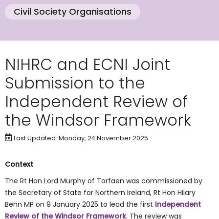
Civil Society Organisations
NIHRC and ECNI Joint
Submission to the
Independent Review of
the Windsor Framework
Last Updated: Monday, 24 November 2025
Context
The Rt Hon Lord Murphy of Torfaen was commissioned by
the Secretary of State for Northern Ireland, Rt Hon Hilary
Benn MP on 9 January 2025 to lead the first
Independent
Review of the Windsor Framework
. The review was