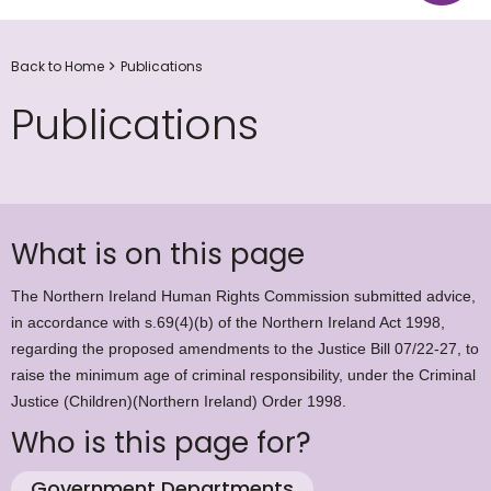
Back to Home
Publications
Publications
What is on this page
The Northern Ireland Human Rights Commission submitted advice,
in accordance with s.69(4)(b) of the Northern Ireland Act 1998,
regarding the proposed amendments to the Justice Bill 07/22-27, to
raise the minimum age of criminal responsibility, under the Criminal
Justice (Children)(Northern Ireland) Order 1998.
Who is this page for?
Government Departments