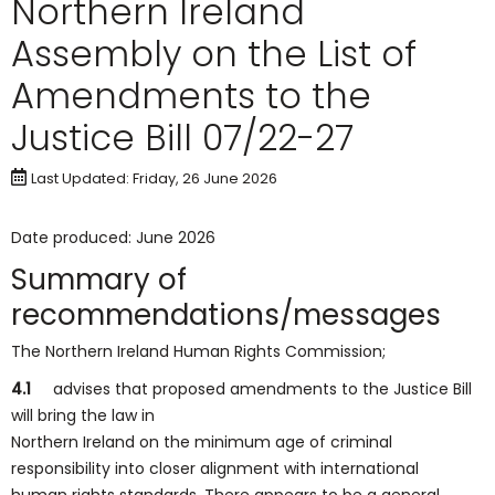
Northern Ireland
Assembly on the List of
Amendments to the
Justice Bill 07/22-27
Last Updated: Friday, 26 June 2026
Date produced: June 2026
Summary of
recommendations/messages
The Northern Ireland Human Rights Commission;
4.1
advises that proposed amendments to the Justice Bill
will bring the law in
Northern Ireland on the minimum age of criminal
responsibility into closer alignment with international