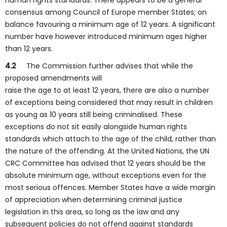
human rights standards. There appears to be a general
consensus among Council of Europe member States; on
balance favouring a minimum age of 12 years. A significant
number have however introduced minimum ages higher
than 12 years.
4.2
The Commission further advises that while the
proposed amendments will
raise the age to at least 12 years, there are also a number
of exceptions being considered that may result in children
as young as 10 years still being criminalised. These
exceptions do not sit easily alongside human rights
standards which attach to the age of the child, rather than
the nature of the offending. At the United Nations, the UN
CRC Committee has advised that 12 years should be the
absolute minimum age, without exceptions even for the
most serious offences. Member States have a wide margin
of appreciation when determining criminal justice
legislation in this area, so long as the law and any
subsequent policies do not offend against standards