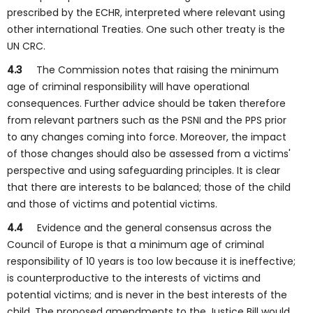
prescribed by the ECHR, interpreted where relevant using
other international Treaties. One such other treaty is the
UN CRC.
4.3
The Commission notes that raising the minimum
age of criminal responsibility will have operational
consequences. Further advice should be taken therefore
from relevant partners such as the PSNI and the PPS prior
to any changes coming into force. Moreover, the impact
of those changes should also be assessed from a victims'
perspective and using safeguarding principles. It is clear
that there are interests to be balanced; those of the child
and those of victims and potential victims.
4.4
Evidence and the general consensus across the
Council of Europe is that a minimum age of criminal
responsibility of 10 years is too low because it is ineffective;
is counterproductive to the interests of victims and
potential victims; and is never in the best interests of the
child. The proposed amendments to the Justice Bill would