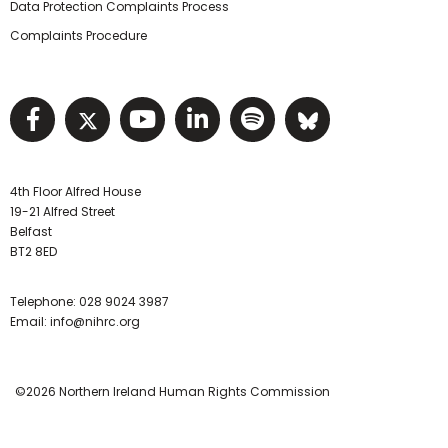
Data Protection Complaints Process
Complaints Procedure
Visit NIHRC facebook page
Visit NIHRC twitter page
Visit NIHRC YouTube pa
Visit NIHRC Linked I
Visit NIHRC Spo
Visit NIHR
4th Floor Alfred House
19-21 Alfred Street
Belfast
BT2 8ED
Telephone:
028 9024 3987
Email:
info@nihrc.org
©2026 Northern Ireland Human Rights Commission