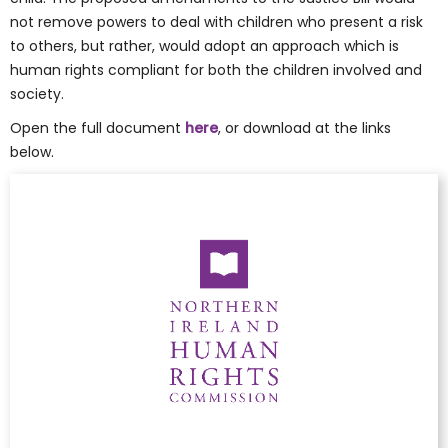
not remove powers to deal with children who present a risk
to others, but rather, would adopt an approach which is
human rights compliant for both the children involved and
society.
Open the full document
here
, or download at the links
below.