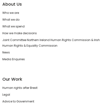
About Us
Who we are
What we do
What we spend
How we make decisions
Joint Committee Northern Ireland Human Rights Commission & Irish
Human Rights & Equality Commission
News
Media Enquiries
Our Work
Human rights after Brexit
Legal
Advice to Government