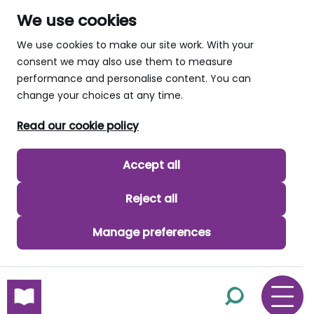
We use cookies
We use cookies to make our site work. With your
consent we may also use them to measure
performance and personalise content. You can
change your choices at any time.
Read our cookie policy
Accept all
Reject all
Manage preferences
skip to main content