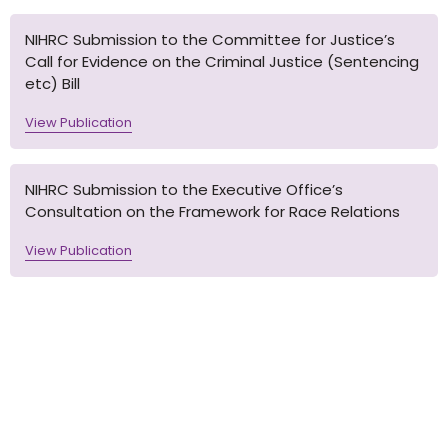
NIHRC Submission to the Committee for Justice’s
Call for Evidence on the Criminal Justice (Sentencing
etc) Bill
View Publication
NIHRC Submission to the Executive Office’s
Consultation on the Framework for Race Relations
View Publication