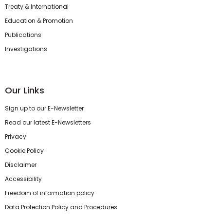
Treaty & International
Education & Promotion
Publications
Investigations
Our Links
Sign up to our E-Newsletter
Read our latest E-Newsletters
Privacy
Cookie Policy
Disclaimer
Accessibility
Freedom of information policy
Data Protection Policy and Procedures