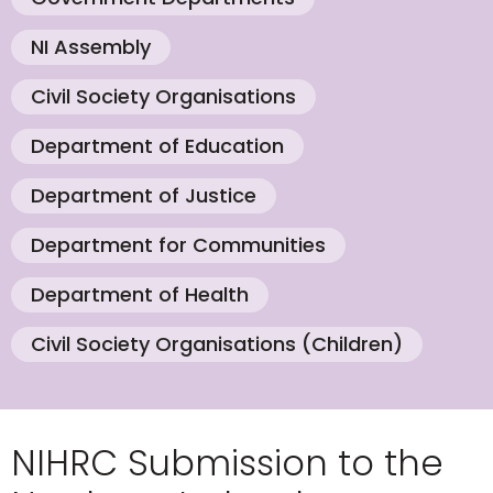
NI Assembly
Civil Society Organisations
Department of Education
Department of Justice
Department for Communities
Department of Health
Civil Society Organisations (Children)
NIHRC Submission to the