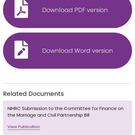
Download PDF version
Download Word version
Related Documents
NIHRC Submission to the Committee for Finance on
the Marriage and Civil Partnership Bill
View Publication