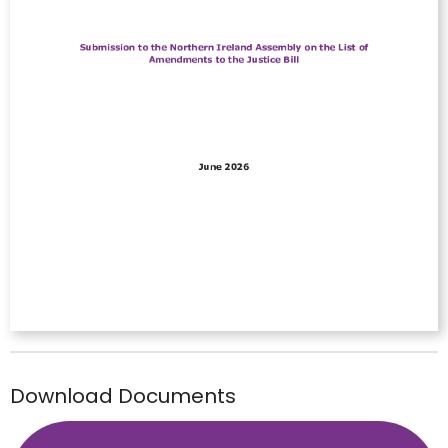
Download Documents