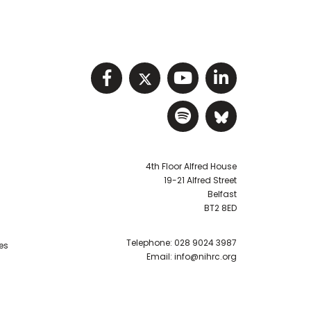
Visit NIHRC facebook p
Visit NIHRC twitter
Visit NIHRC Y
Visit NIHR
Visit NIHRC Sp
Visit NIH
4th Floor Alfred House
19-21 Alfred Street
Belfast
BT2 8ED
Telephone:
028 9024 3987
es
Email:
info@nihrc.org