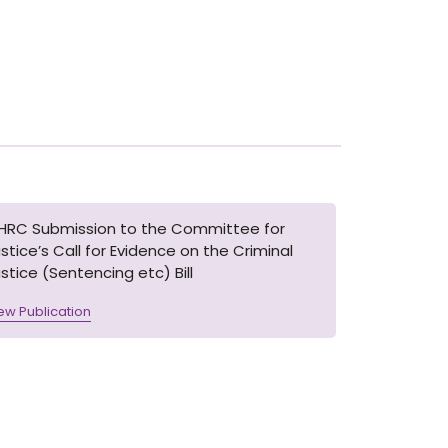
IHRC Submission to the Committee for
stice’s Call for Evidence on the Criminal
stice (Sentencing etc) Bill
ew Publication