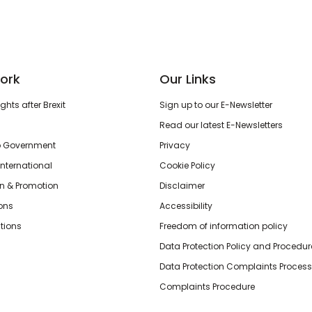
ork
Our Links
hts after Brexit
Sign up to our E-Newsletter
Read our latest E-Newsletters
o Government
Privacy
International
Cookie Policy
n & Promotion
Disclaimer
ions
Accessibility
tions
Freedom of information policy
Data Protection Policy and Procedur
Data Protection Complaints Process
Complaints Procedure