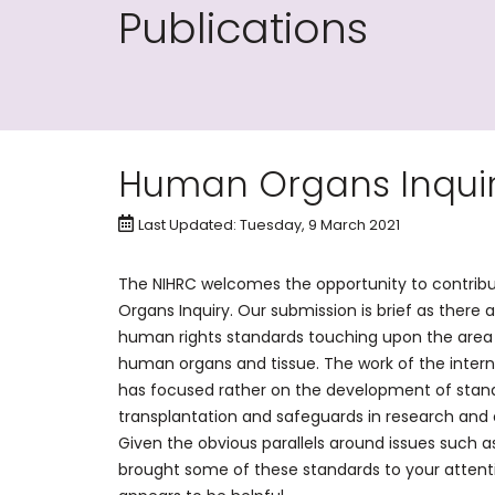
Publications
Human Organs Inqui
Last Updated: Tuesday, 9 March 2021
The NIHRC welcomes the opportunity to contrib
Organs Inquiry. Our submission is brief as there 
human rights standards touching upon the area 
human organs and tissue. The work of the inte
has focused rather on the development of stan
transplantation and safeguards in research and
Given the obvious parallels around issues such 
brought some of these standards to your atten