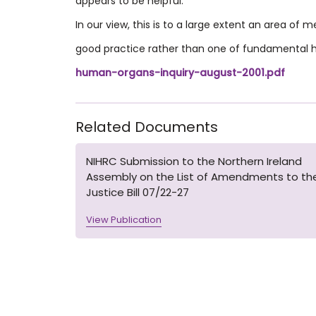
appears to be helpful.
In our view, this is to a large extent an area of 
good practice rather than one of fundamental
human-organs-inquiry-august-2001.pdf
Related Documents
NIHRC Submission to the Northern Ireland
Assembly on the List of Amendments to th
Justice Bill 07/22-27
View Publication