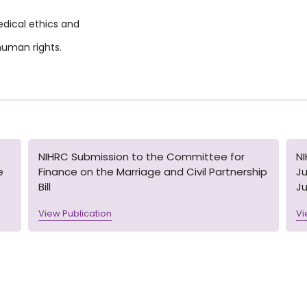
medical ethics and
 huma
n rights.
NIHRC Submission to the Committee for
N
e
Finance on the Marriage and Civil Partnership
Ju
Bill
Ju
View Publication
Vi