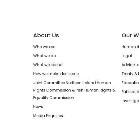
About Us
Our W
Who we are
Human rig
What we do
Legal
What we spend
Advice t
How we make decisions
Treaty & 
Joint Committee Northern Ireland Human
Educatio
Rights Commission & Irish Human Rights &
Publicat
Equality Commission
Investiga
News
Media Enquiries