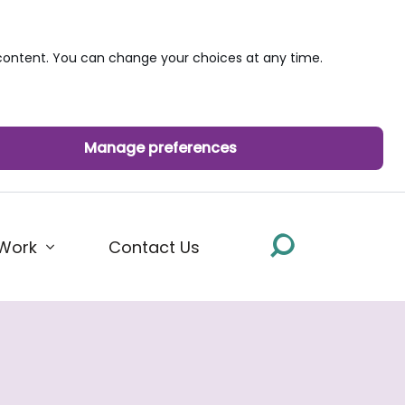
ontent. You can change your choices at any time.
Manage preferences
Work
Contact Us