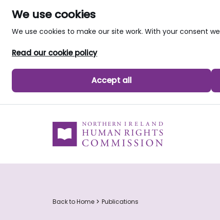
We use cookies
We use cookies to make our site work. With your consent 
Read our cookie policy
Accept all
skip to main content
Back to Home
Publications