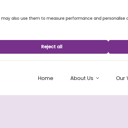
we may also use them to measure performance and personalise c
Reject all
Home
About Us
Our 