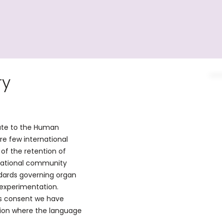
ry
ute to the Human
are few international
of the retention of
rnational community
dards governing organ
 experimentation.
as consent we have
tion where the language