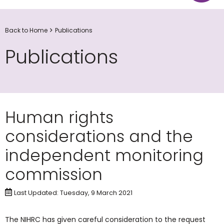
Back to Home
Publications
Publications
Human rights
considerations and the
independent monitoring
commission
Last Updated: Tuesday, 9 March 2021
The NIHRC has given careful consideration to the request