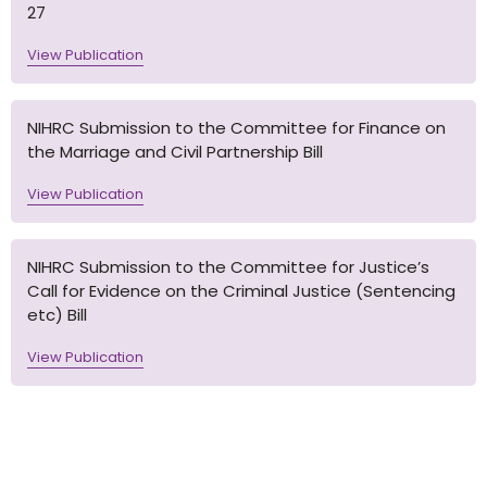
27
View Publication
NIHRC Submission to the Committee for Finance on
the Marriage and Civil Partnership Bill
View Publication
NIHRC Submission to the Committee for Justice’s
Call for Evidence on the Criminal Justice (Sentencing
etc) Bill
View Publication