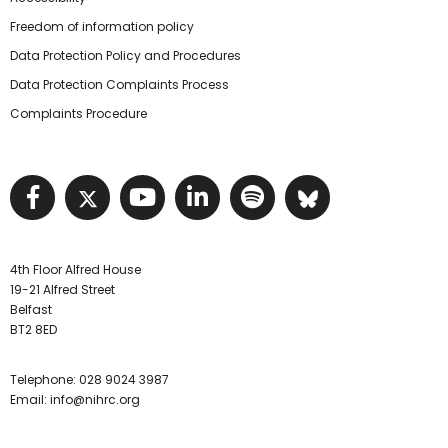
Freedom of information policy
Data Protection Policy and Procedures
Data Protection Complaints Process
Complaints Procedure
Visit NIHRC facebook page
Visit NIHRC twitter page
Visit NIHRC YouTube pa
Visit NIHRC Linked I
Visit NIHRC Spo
Visit NIHR
4th Floor Alfred House
19-21 Alfred Street
Belfast
BT2 8ED
Telephone:
028 9024 3987
Email:
info@nihrc.org