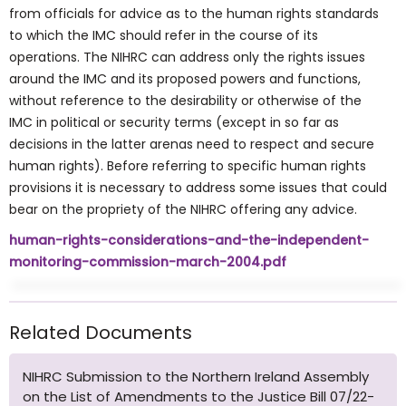
from officials for advice as to the human rights standards
to which the IMC should refer in the course of its
operations. The NIHRC can address only the rights issues
around the IMC and its proposed powers and functions,
without reference to the desirability or otherwise of the
IMC in political or security terms (except in so far as
decisions in the latter arenas need to respect and secure
human rights). Before referring to specific human rights
provisions it is necessary to address some issues that could
bear on the propriety of the NIHRC offering any advice.
human-rights-considerations-and-the-independent-
monitoring-commission-march-2004.pdf
Related Documents
NIHRC Submission to the Northern Ireland Assembly
on the List of Amendments to the Justice Bill 07/22-