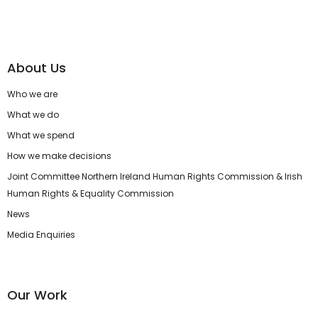
About Us
Who we are
What we do
What we spend
How we make decisions
Joint Committee Northern Ireland Human Rights Commission & Irish
Human Rights & Equality Commission
News
Media Enquiries
Our Work