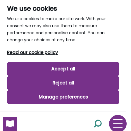
We use cookies
We use cookies to make our site work. With your
consent we may also use them to measure
performance and personalise content. You can
change your choices at any time.
Read our cookie policy
Accept all
Reject all
Manage preferences
skip to main content