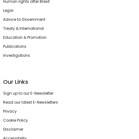
Human rights after Brexit
Legal
Advice to Government
Treaty & International
Education & Promotion
Publications
Investigations
Our Links
Sign up to our E-Newsletter
Read our latest E-Newsletters
Privacy
Cookie Policy
Disclaimer
Accessibility