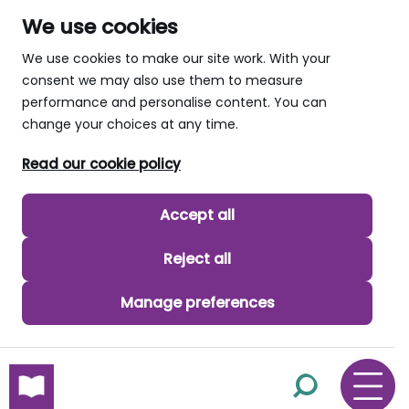
We use cookies
We use cookies to make our site work. With your
consent we may also use them to measure
performance and personalise content. You can
change your choices at any time.
Read our cookie policy
Accept all
Reject all
Manage preferences
skip to main content