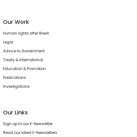
Our Work
Human rights after Brexit
Legal
Advice to Government
Treaty & International
Education & Promotion
Publications
Investigations
Our Links
Sign up to our E-Newsletter
Read our latest E-Newsletters