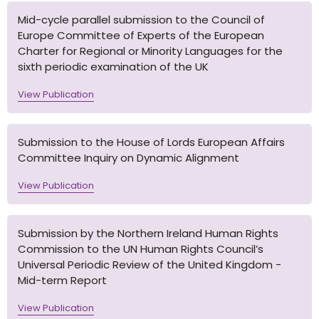
Mid-cycle parallel submission to the Council of
Europe Committee of Experts of the European
Charter for Regional or Minority Languages for the
sixth periodic examination of the UK
View Publication
Submission to the House of Lords European Affairs
Committee Inquiry on Dynamic Alignment
View Publication
Submission by the Northern Ireland Human Rights
Commission to the UN Human Rights Council’s
Universal Periodic Review of the United Kingdom -
Mid-term Report
View Publication