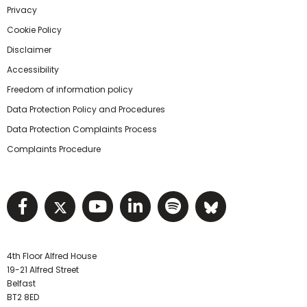
Privacy
Cookie Policy
Disclaimer
Accessibility
Freedom of information policy
Data Protection Policy and Procedures
Data Protection Complaints Process
Complaints Procedure
Visit NIHRC facebook page
Visit NIHRC twitter page
Visit NIHRC YouTube pa
Visit NIHRC Linked I
Visit NIHRC Spo
Visit NIHR
4th Floor Alfred House
19-21 Alfred Street
Belfast
BT2 8ED