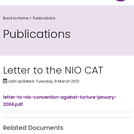
Back to Home
Publications
Publications
Letter to the NIO CAT
Last Updated: Tuesday, 9 March 2021
letter-to-nio-convention-against-torture-january-
2004.pdf
Related Documents