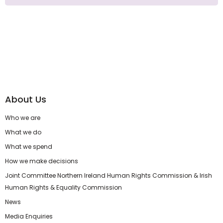
About Us
Who we are
What we do
What we spend
How we make decisions
Joint Committee Northern Ireland Human Rights Commission & Irish
Human Rights & Equality Commission
News
Media Enquiries