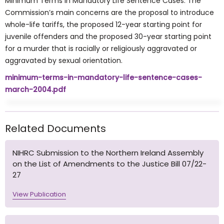
Minimum Terms in Mandatory Life Sentence Cases. The
Commission’s main concerns are the proposal to introduce
whole-life tariffs, the proposed 12-year starting point for
juvenile offenders and the proposed 30-year starting point
for a murder that is racially or religiously aggravated or
aggravated by sexual orientation.
minimum-terms-in-mandatory-life-sentence-cases-
march-2004.pdf
Related Documents
NIHRC Submission to the Northern Ireland Assembly
on the List of Amendments to the Justice Bill 07/22-
27
View Publication