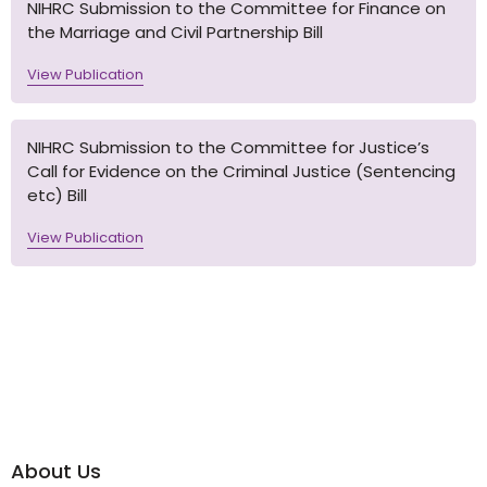
NIHRC Submission to the Committee for Finance on
the Marriage and Civil Partnership Bill
View Publication
NIHRC Submission to the Committee for Justice’s
Call for Evidence on the Criminal Justice (Sentencing
etc) Bill
View Publication
About Us