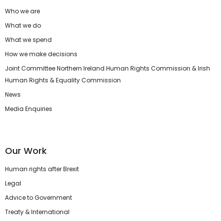
Who we are
What we do
What we spend
How we make decisions
Joint Committee Northern Ireland Human Rights Commission & Irish
Human Rights & Equality Commission
News
Media Enquiries
Our Work
Human rights after Brexit
Legal
Advice to Government
Treaty & International