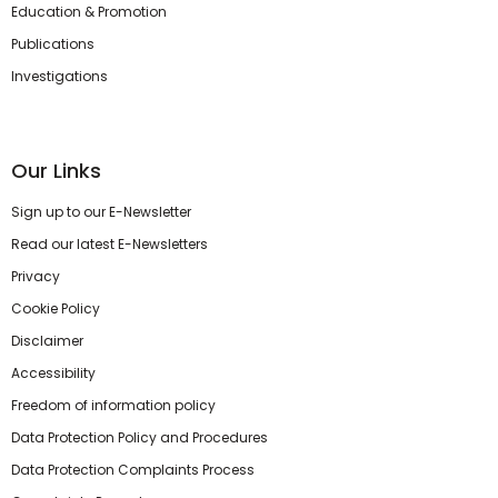
Education & Promotion
Publications
Investigations
Our Links
Sign up to our E-Newsletter
Read our latest E-Newsletters
Privacy
Cookie Policy
Disclaimer
Accessibility
Freedom of information policy
Data Protection Policy and Procedures
Data Protection Complaints Process