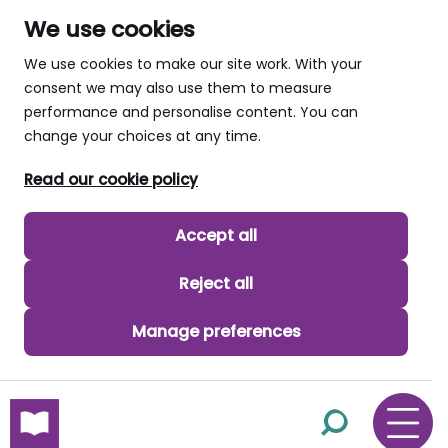
We use cookies
We use cookies to make our site work. With your
consent we may also use them to measure
performance and personalise content. You can
change your choices at any time.
Read our cookie policy
Accept all
Reject all
Manage preferences
skip to main content