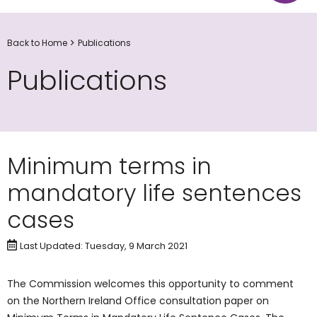
Back to Home
Publications
Publications
Minimum terms in
mandatory life sentences
cases
Last Updated: Tuesday, 9 March 2021
The Commission welcomes this opportunity to comment
on the Northern Ireland Office consultation paper on