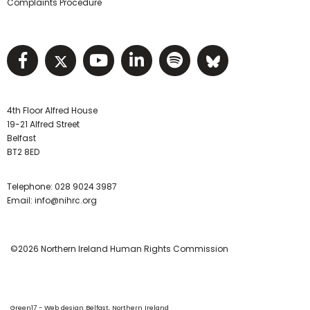
Complaints Procedure
Visit NIHRC facebook page
Visit NIHRC twitter page
Visit NIHRC YouTube pa
Visit NIHRC Linked I
Visit NIHRC Spo
Visit NIHR
4th Floor Alfred House
19-21 Alfred Street
Belfast
BT2 8ED
Telephone:
028 9024 3987
Email:
info@nihrc.org
©2026 Northern Ireland Human Rights Commission
Green17 - Web design Belfast, Northern Ireland